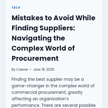
A
NEW
TECH
HVAC
Mistakes to Avoid While
SYSTEM
WHEN
Finding Suppliers:
SELLING
YOUR
Navigating the
HOME
Complex World of
Procurement
By
Caesar
June 18, 2025
Finding the best supplier may be a
game-changer in the complex world of
commercial procurement, greatly
affecting an organization’s
performance. There are several possible