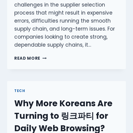
challenges in the supplier selection
process that might result in expensive
errors, difficulties running the smooth
supply chain, and long-term issues. For
companies looking to create strong,
dependable supply chains, it…
MISTAKES
READ MORE
TO
AVOID
WHILE
FINDING
SUPPLIERS:
TECH
NAVIGATING
Why More Koreans Are
THE
COMPLEX
Turning to 링크파티 for
WORLD
OF
Daily Web Browsing?
PROCUREMENT