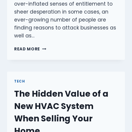
over-inflated senses of entitlement to
sheer desperation in some cases, an
ever-growing number of people are
finding reasons to attack businesses as
well as…
EXPLORING
READ MORE
EFFECTIVE
BUSINESS
SECURITY
MEASURES
TO
TECH
KEEP
The Hidden Value of a
YOUR
ASSETS
New HVAC System
SAFE
When Selling Your
Home