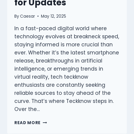
for Updates
By
Caesar
May 12, 2025
In a fast-paced digital world where
technology evolves at breakneck speed,
staying informed is more crucial than
ever. Whether it’s the latest smartphone
release, breakthroughs in artificial
intelligence, or emerging trends in
virtual reality, tech teckknow
enthusiasts are constantly seeking
reliable sources to stay ahead of the
curve. That’s where Teckknow steps in.
Over the…
WHY
READ MORE
TECH
LOVERS