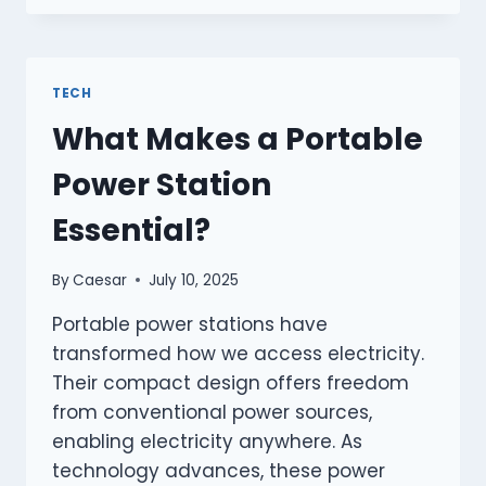
TECHNOLOGIES
ENHANCE
COMFORT
DURING
TECH
TRAVEL?
What Makes a Portable
Power Station
Essential?
By
Caesar
July 10, 2025
Portable power stations have
transformed how we access electricity.
Their compact design offers freedom
from conventional power sources,
enabling electricity anywhere. As
technology advances, these power