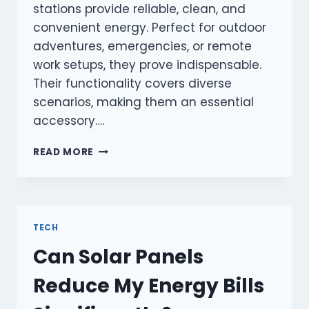
stations provide reliable, clean, and
convenient energy. Perfect for outdoor
adventures, emergencies, or remote
work setups, they prove indispensable.
Their functionality covers diverse
scenarios, making them an essential
accessory….
WHAT
READ MORE
MAKES
A
PORTABLE
POWER
STATION
TECH
ESSENTIAL?
Can Solar Panels
Reduce My Energy Bills