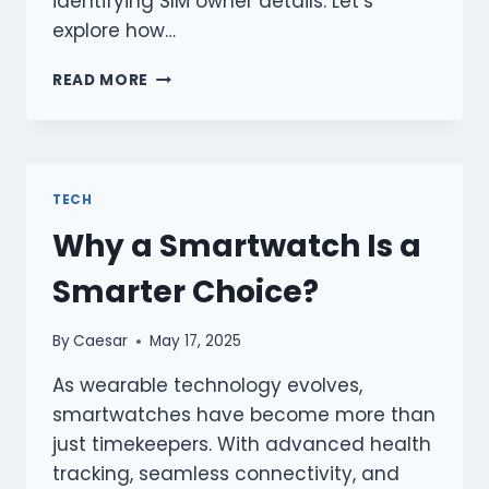
identifying SIM owner details. Let’s
explore how…
BEST
READ MORE
FREE
LIVE
TRACKER
TOOLS
TO
TECH
TRACE
Why a Smartwatch Is a
MOBILE
NUMBERS
Smarter Choice?
IN
PAKISTAN
By
Caesar
May 17, 2025
As wearable technology evolves,
smartwatches have become more than
just timekeepers. With advanced health
tracking, seamless connectivity, and