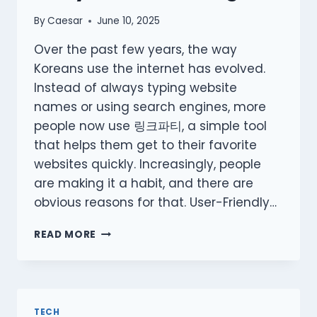
By
Caesar
June 10, 2025
Over the past few years, the way
Koreans use the internet has evolved.
Instead of always typing website
names or using search engines, more
people now use 링크파티, a simple tool
that helps them get to their favorite
websites quickly. Increasingly, people
are making it a habit, and there are
obvious reasons for that. User-Friendly…
WHY
READ MORE
MORE
KOREANS
ARE
TURNING
TO
TECH