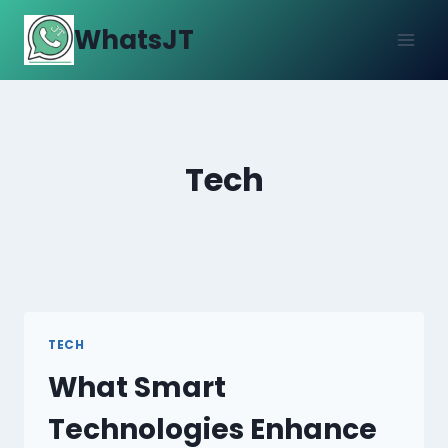
Skip
WhatsJT
to
content
Tech
TECH
What Smart
Technologies Enhance