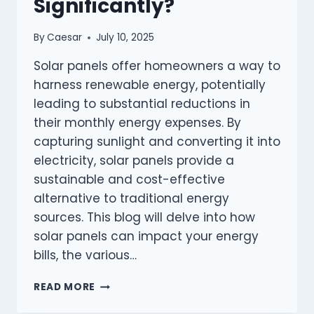
Significantly?
By
Caesar
July 10, 2025
Solar panels offer homeowners a way to
harness renewable energy, potentially
leading to substantial reductions in
their monthly energy expenses. By
capturing sunlight and converting it into
electricity, solar panels provide a
sustainable and cost-effective
alternative to traditional energy
sources. This blog will delve into how
solar panels can impact your energy
bills, the various…
CAN
READ MORE
SOLAR
PANELS