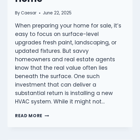
By
Caesar
June 22, 2025
When preparing your home for sale, it’s
easy to focus on surface-level
upgrades fresh paint, landscaping, or
updated fixtures. But savvy
homeowners and real estate agents
know that the real value often lies
beneath the surface. One such
investment that can deliver a
substantial return is installing a new
HVAC system. While it might not…
THE
READ MORE
HIDDEN
VALUE
OF