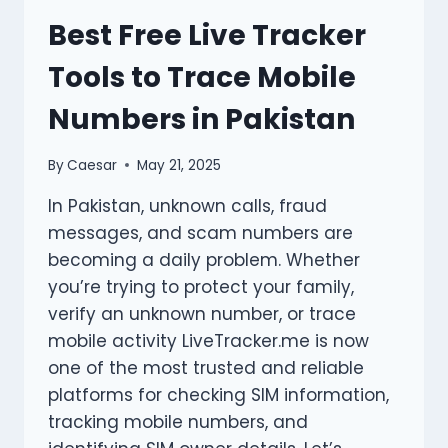
링
Best Free Live Tracker
크
파
Tools to Trace Mobile
티
FOR
Numbers in Pakistan
DAILY
WEB
BROWSING?
By
Caesar
May 21, 2025
In Pakistan, unknown calls, fraud
messages, and scam numbers are
becoming a daily problem. Whether
you’re trying to protect your family,
verify an unknown number, or trace
mobile activity LiveTracker.me is now
one of the most trusted and reliable
platforms for checking SIM information,
tracking mobile numbers, and