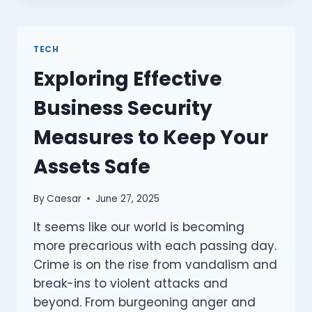
REDUCE
MY
ENERGY
TECH
BILLS
Exploring Effective
SIGNIFICANTLY?
Business Security
Measures to Keep Your
Assets Safe
By
Caesar
June 27, 2025
It seems like our world is becoming
more precarious with each passing day.
Crime is on the rise from vandalism and
break-ins to violent attacks and
beyond. From burgeoning anger and