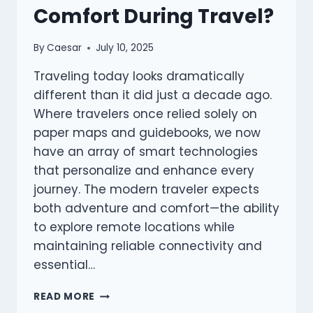
Comfort During Travel?
By
Caesar
July 10, 2025
Traveling today looks dramatically
different than it did just a decade ago.
Where travelers once relied solely on
paper maps and guidebooks, we now
have an array of smart technologies
that personalize and enhance every
journey. The modern traveler expects
both adventure and comfort—the ability
to explore remote locations while
maintaining reliable connectivity and
essential…
WHAT
READ MORE
SMART