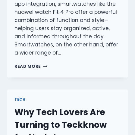
app integration, smartwatches like the
huawei watch Fit 4 Pro offer a powerful
combination of function and style—
helping users stay organized, active,
and informed throughout the day.
Smartwatches, on the other hand, offer
a wider range of…
WHY
READ MORE
A
SMARTWATCH
IS
A
SMARTER
TECH
CHOICE?
Why Tech Lovers Are
Turning to Teckknow