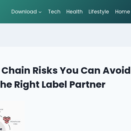
Download
Tech
Health
Lifestyle
Home 
 Chain Risks You Can Avoid
the Right Label Partner