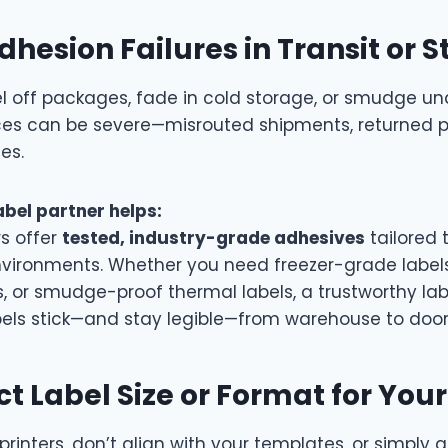
dhesion Failures in Transit or 
l off packages, fade in cold storage, or smudge un
es can be severe—misrouted shipments, returned 
es.
abel partner helps:
rs offer
tested, industry-grade adhesives
tailored 
vironments. Whether you need freezer-grade labels
s, or smudge-proof thermal labels, a trustworthy lab
bels stick—and stay legible—from warehouse to door
ct Label Size or Format for Your
printers, don’t align with your templates, or simply a