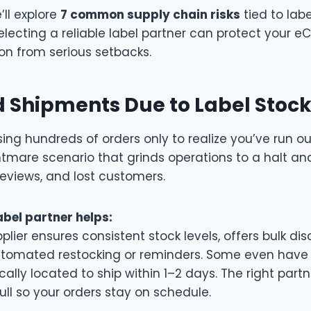
e’ll explore
7 common supply chain risks
tied to lab
lecting a reliable label partner can protect your 
ion from serious setbacks.
 Shipments Due to Label Stoc
ng hundreds of orders only to realize you’ve run ou
ightmare scenario that grinds operations to a halt an
 reviews, and lost customers.
abel partner helps:
plier ensures consistent stock levels, offers bulk d
tomated restocking or reminders. Some even have f
cally located to ship within 1–2 days. The right part
full so your orders stay on schedule.