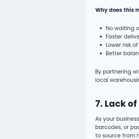
Why does this 
No waiting o
Faster deliv
Lower risk o
Better bala
By partnering wi
local warehousin
7.
Lack of
As your busines
barcodes, or pack
to source from m