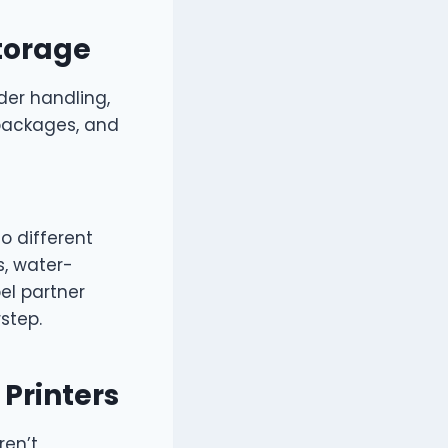
Storage
der handling,
packages, and
to different
, water-
el partner
step.
 Printers
ren’t