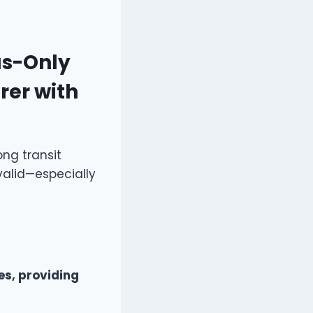
as-Only
rer with
ong transit
valid—especially
s, providing