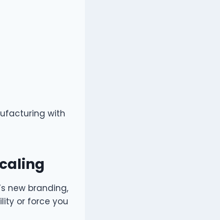
nufacturing with
Scaling
’s new branding,
lity or force you