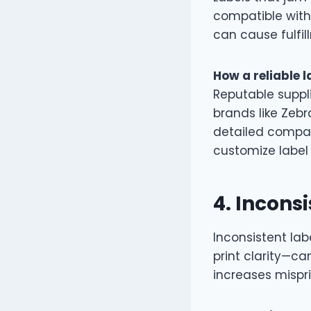
compatible with
can cause fulfil
How a reliable l
Reputable suppli
brands like Zebr
detailed compati
customize label s
4.
Inconsi
Inconsistent lab
print clarity—ca
increases mispr