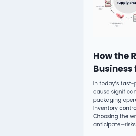
How the R
Business 
In today’s fast
cause significan
packaging operat
inventory contr
Choosing the wro
anticipate—risks