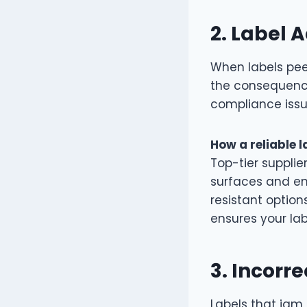
2.
Label A
When labels pee
the consequenc
compliance issu
How a reliable l
Top-tier supplie
surfaces and en
resistant option
ensures your la
3.
Incorre
Labels that jam 