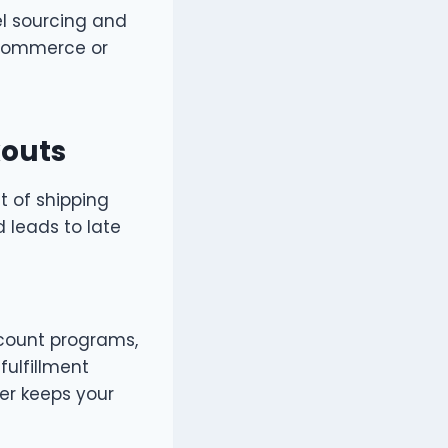
el sourcing and
eCommerce or
kouts
t of shipping
d leads to late
iscount programs,
ulfillment
ner keeps your