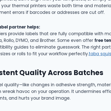
 your thermal printers waste both time and material
lment errors if barcodes or addresses are cut off.
abel partner helps:
ers provide labels that are fully compatible with ma
a, Rollo, DYMO, and Brother. Some even offer
free te
bility guides to eliminate guesswork. The right par
izes or rolls to fit your workflow perfectly.
taba squi
stent Quality Across Batches
el quality—like changes in adhesive strength, materi
n wreak havoc on your operation. It undermines effi
ints, and hurts your brand image.