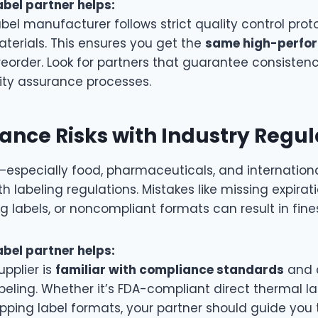
abel partner helps:
abel manufacturer follows strict quality control pro
terials. This ensures you get the
same high-perfo
eorder. Look for partners that guarantee consisten
lity assurance processes.
nce Risks with Industry Regul
—especially food, pharmaceuticals, and internation
 labeling regulations. Mistakes like missing expirat
g labels, or noncompliant formats can result in fines
abel partner helps:
upplier is
familiar with compliance standards
and 
beling. Whether it’s FDA-compliant direct thermal la
ipping label formats, your partner should guide you