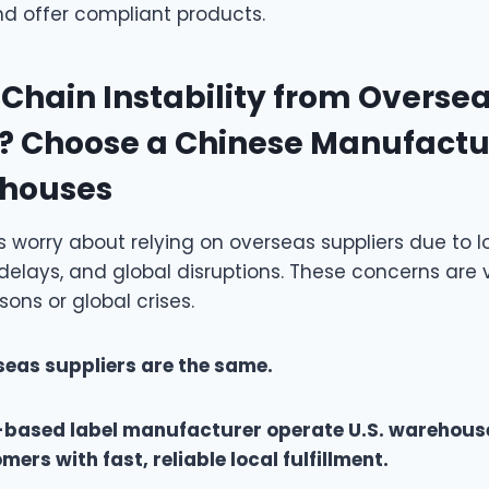
d offer compliant products.
Chain Instability from Overse
? Choose a Chinese Manufactu
ehouses
worry about relying on overseas suppliers due to l
delays, and global disruptions. These concerns are 
ons or global crises.
rseas suppliers are the same.
based label manufacturer operate U.S. warehouse
rs with fast, reliable local fulfillment.