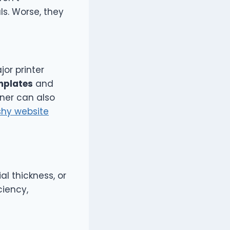
s. Worse, they
jor printer
mplates
and
tner can also
shy website
al thickness, or
ciency,