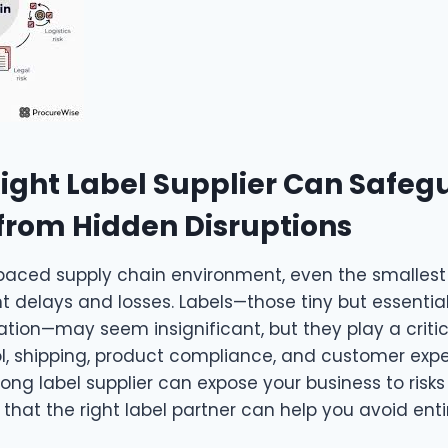
ight Label Supplier Can Safeg
from Hidden Disruptions
-paced supply chain environment, even the smalles
t delays and losses. Labels—those tiny but essentia
ion—may seem insignificant, but they play a critica
ol, shipping, product compliance, and customer expe
ng label supplier can expose your business to risks
 that the right label partner can help you avoid entir