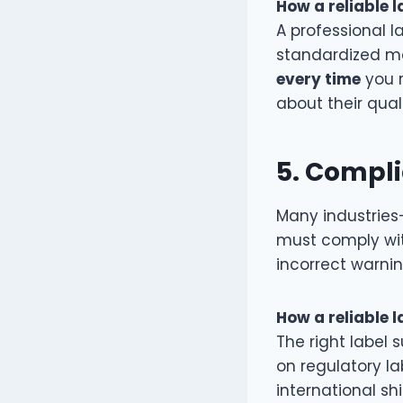
How a reliable l
A professional l
standardized ma
every time
you r
about their qua
5.
Complia
Many industries
must comply with
incorrect warnin
How a reliable l
The right label s
on regulatory la
international sh