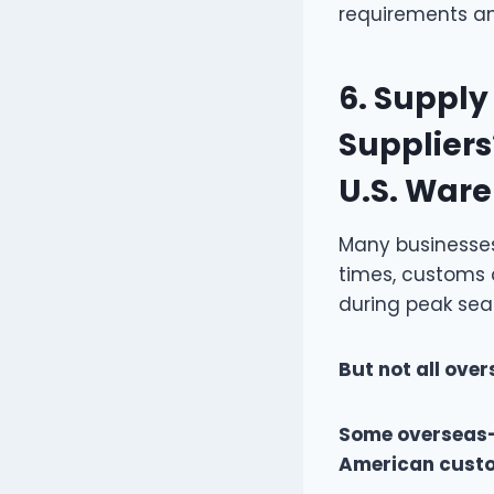
requirements an
6.
Supply 
Suppliers
U.S. War
Many businesses 
times, customs 
during peak seas
But not all ove
Some overseas-
American custome