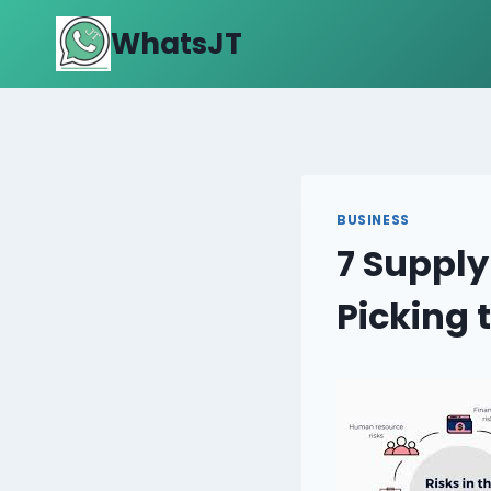
Skip
WhatsJT
to
content
BUSINESS
7 Supply
Picking 