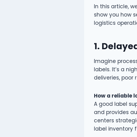
In this article, w
show you how se
logistics operat
1.
Delayed
Imagine processi
labels. It’s a n
deliveries, poor
How a reliable l
A good label sup
and provides au
centers strategi
label inventory 