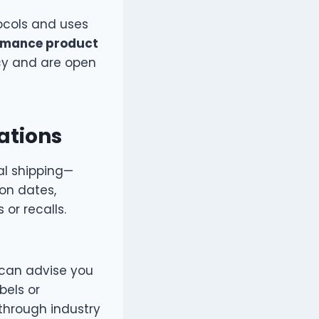
tocols and uses
rmance product
cy and are open
ations
al shipping—
ion dates,
 or recalls.
can advise you
bels or
 through industry