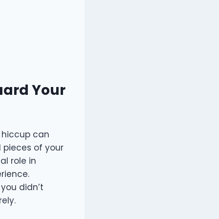
uard Your
t hiccup can
l pieces of your
l role in
rience.
 you didn’t
ely.