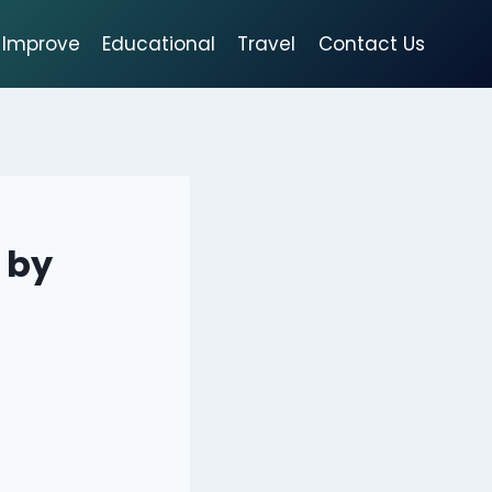
Improve
Educational
Travel
Contact Us
 by