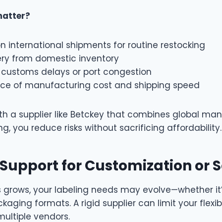
matter?
n international shipments for routine restocking
ery from domestic inventory
f customs delays or port congestion
nce of manufacturing cost and shipping speed
th a supplier like Betckey that combines global ma
g, you reduce risks without sacrificing affordability.
 Support for Customization or 
s grows, your labeling needs may evolve—whether it
aging formats. A rigid supplier can limit your flexibi
ultiple vendors.