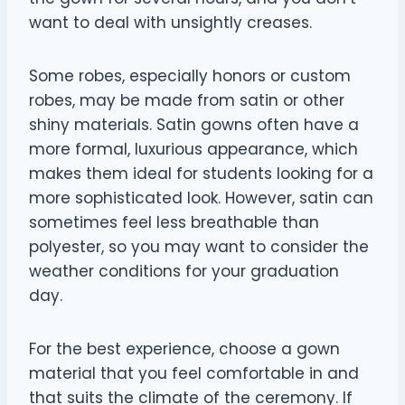
want to deal with unsightly creases.
Some robes, especially honors or custom
robes, may be made from satin or other
shiny materials. Satin gowns often have a
more formal, luxurious appearance, which
makes them ideal for students looking for a
more sophisticated look. However, satin can
sometimes feel less breathable than
polyester, so you may want to consider the
weather conditions for your graduation
day.
For the best experience, choose a gown
material that you feel comfortable in and
that suits the climate of the ceremony. If