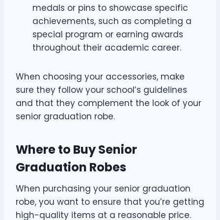
medals or pins to showcase specific
achievements, such as completing a
special program or earning awards
throughout their academic career.
When choosing your accessories, make
sure they follow your school’s guidelines
and that they complement the look of your
senior graduation robe.
Where to Buy Senior
Graduation Robes
When purchasing your senior graduation
robe, you want to ensure that you’re getting
high-quality items at a reasonable price.