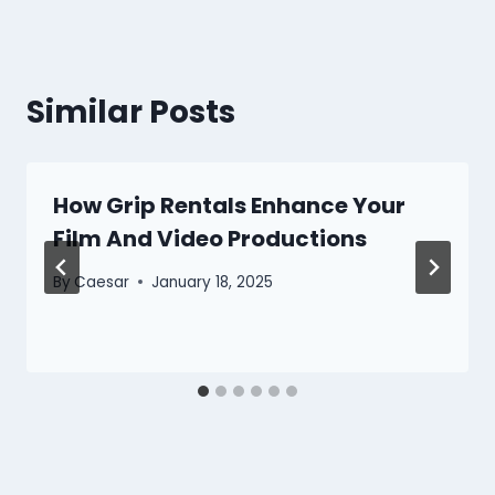
Similar Posts
How Grip Rentals Enhance Your
Film And Video Productions
By
Caesar
January 18, 2025