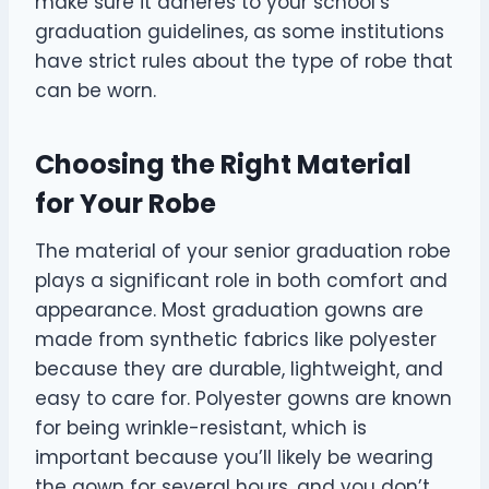
make sure it adheres to your school’s
graduation guidelines, as some institutions
have strict rules about the type of robe that
can be worn.
Choosing the Right Material
for Your Robe
The material of your senior graduation robe
plays a significant role in both comfort and
appearance. Most graduation gowns are
made from synthetic fabrics like polyester
because they are durable, lightweight, and
easy to care for. Polyester gowns are known
for being wrinkle-resistant, which is
important because you’ll likely be wearing
the gown for several hours, and you don’t