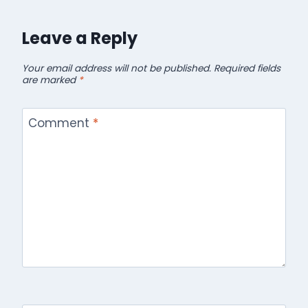
Leave a Reply
Your email address will not be published.
Required fields
are marked
*
Comment
*