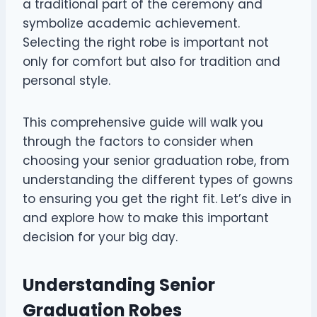
a traditional part of the ceremony and
symbolize academic achievement.
Selecting the right robe is important not
only for comfort but also for tradition and
personal style.
This comprehensive guide will walk you
through the factors to consider when
choosing your senior graduation robe, from
understanding the different types of gowns
to ensuring you get the right fit. Let’s dive in
and explore how to make this important
decision for your big day.
Understanding Senior
Graduation Robes