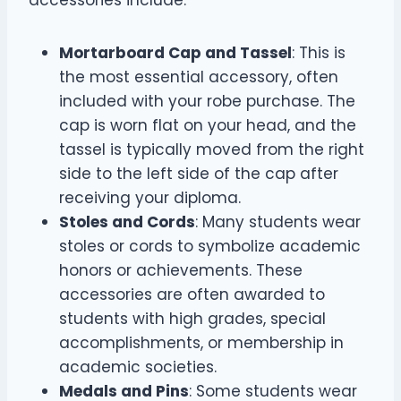
accessories include:
Mortarboard Cap and Tassel
: This is
the most essential accessory, often
included with your robe purchase. The
cap is worn flat on your head, and the
tassel is typically moved from the right
side to the left side of the cap after
receiving your diploma.
Stoles and Cords
: Many students wear
stoles or cords to symbolize academic
honors or achievements. These
accessories are often awarded to
students with high grades, special
accomplishments, or membership in
academic societies.
Medals and Pins
: Some students wear