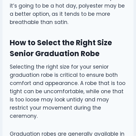
it’s going to be a hot day, polyester may be
a better option, as it tends to be more
breathable than satin.
How to Select the Right Size
Senior Graduation Robe
Selecting the right size for your senior
graduation robe is critical to ensure both
comfort and appearance. A robe that is too
tight can be uncomfortable, while one that
is too loose may look untidy and may
restrict your movement during the
ceremony.
Graduation robes are generally available in