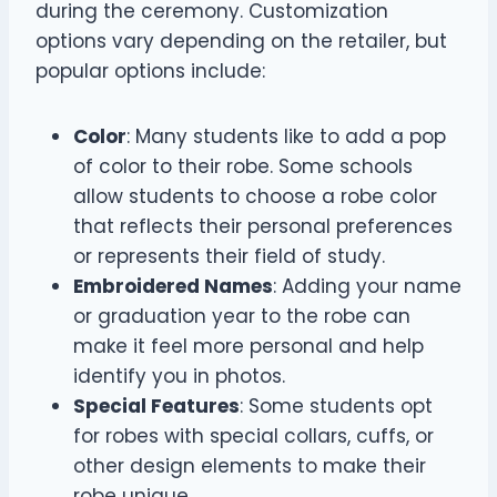
during the ceremony. Customization
options vary depending on the retailer, but
popular options include:
Color
: Many students like to add a pop
of color to their robe. Some schools
allow students to choose a robe color
that reflects their personal preferences
or represents their field of study.
Embroidered Names
: Adding your name
or graduation year to the robe can
make it feel more personal and help
identify you in photos.
Special Features
: Some students opt
for robes with special collars, cuffs, or
other design elements to make their
robe unique.