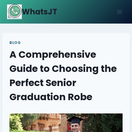
Skip
WhatsJT
to
content
BLOG
A Comprehensive
Guide to Choosing the
Perfect Senior
Graduation Robe