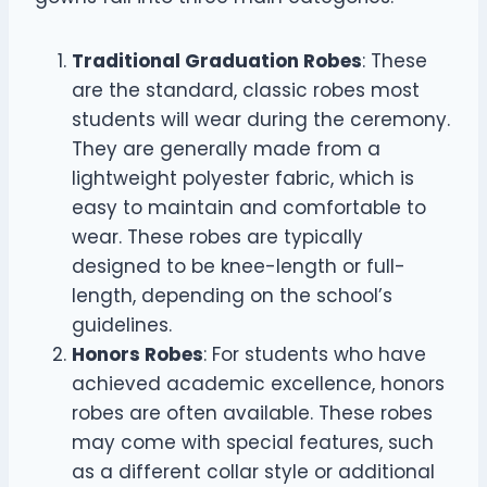
Traditional Graduation Robes
: These
are the standard, classic robes most
students will wear during the ceremony.
They are generally made from a
lightweight polyester fabric, which is
easy to maintain and comfortable to
wear. These robes are typically
designed to be knee-length or full-
length, depending on the school’s
guidelines.
Honors Robes
: For students who have
achieved academic excellence, honors
robes are often available. These robes
may come with special features, such
as a different collar style or additional