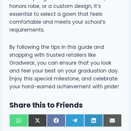
honors robe, or a custom design, it’s
essential to select a gown that feels
comfortable and meets your school’s
requirements.
By following the tips in this guide and
shopping with trusted retailers like
Gradwear, you can ensure that you look
and feel your best on your graduation day.
Enjoy this special milestone, and celebrate
your hard-earned achievement with pride!
Share this to Friends
S
S
S
S
S
S
W
X
F
T
L
E
h
h
h
h
h
h
h
(
a
e
i
m