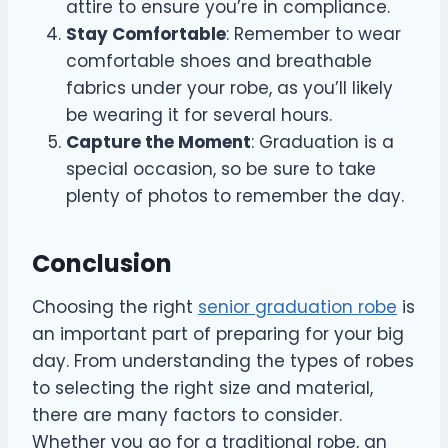
attire to ensure you’re in compliance.
Stay Comfortable
: Remember to wear
comfortable shoes and breathable
fabrics under your robe, as you’ll likely
be wearing it for several hours.
Capture the Moment
: Graduation is a
special occasion, so be sure to take
plenty of photos to remember the day.
Conclusion
Choosing the right
senior graduation robe
is
an important part of preparing for your big
day. From understanding the types of robes
to selecting the right size and material,
there are many factors to consider.
Whether you go for a traditional robe, an