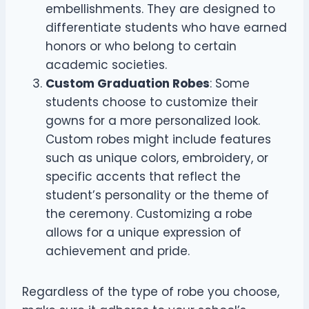
embellishments. They are designed to
differentiate students who have earned
honors or who belong to certain
academic societies.
Custom Graduation Robes
: Some
students choose to customize their
gowns for a more personalized look.
Custom robes might include features
such as unique colors, embroidery, or
specific accents that reflect the
student’s personality or the theme of
the ceremony. Customizing a robe
allows for a unique expression of
achievement and pride.
Regardless of the type of robe you choose,