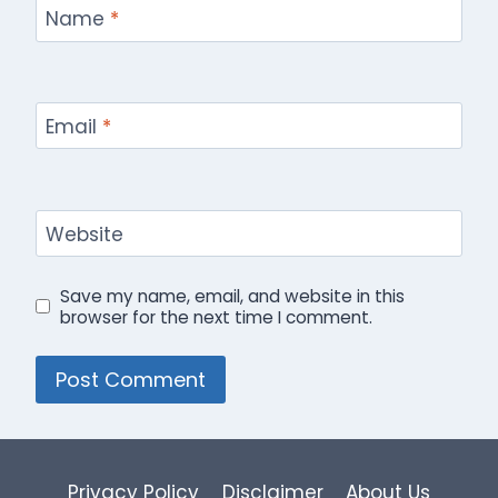
Name
*
Email
*
Website
Save my name, email, and website in this
browser for the next time I comment.
Privacy Policy
Disclaimer
About Us