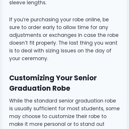
sleeve lengths.
If you’re purchasing your robe online, be
sure to order early to allow time for any
adjustments or exchanges in case the robe
doesn’t fit properly. The last thing you want
is to deal with sizing issues on the day of
your ceremony.
Customizing Your Senior
Graduation Robe
While the standard senior graduation robe
is usually sufficient for most students, some
may choose to customize their robe to
make it more personal or to stand out