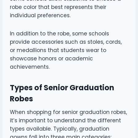
robe color that best represents their
individual preferences.
In addition to the robe, some schools
provide accessories such as stoles, cords,
or medallions that students wear to
showcase honors or academic
achievements.
Types of Senior Graduation
Robes
When shopping for senior graduation robes,
it’s important to understand the different
types available. Typically, graduation
gowns fall into three main categories: