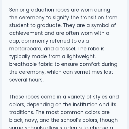
Senior graduation robes are worn during
the ceremony to signify the transition from
student to graduate. They are a symbol of
achievement and are often worn with a
cap, commonly referred to as a
mortarboard, and a tassel. The robe is
typically made from a lightweight,
breathable fabric to ensure comfort during
the ceremony, which can sometimes last
several hours.
These robes come in a variety of styles and
colors, depending on the institution and its
traditions. The most common colors are
black, navy, and the school’s colors, though
some schools allow students to choose a