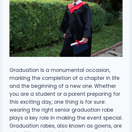
Graduation is a monumental occasion,
marking the completion of a chapter in life
and the beginning of a new one. Whether
you are a student or a parent preparing for
this exciting day, one thing is for sure:
wearing the right senior graduation robe
plays a key role in making the event special.
Graduation robes, also known as gowns, are