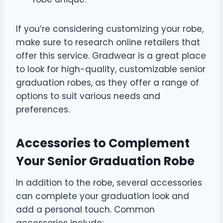
If you’re considering customizing your robe,
make sure to research online retailers that
offer this service. Gradwear is a great place
to look for high-quality, customizable senior
graduation robes, as they offer a range of
options to suit various needs and
preferences.
Accessories to Complement
Your Senior Graduation Robe
In addition to the robe, several accessories
can complete your graduation look and
add a personal touch. Common