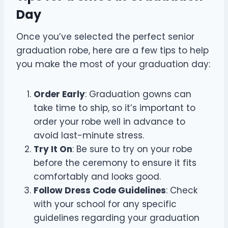
Day
Once you’ve selected the perfect senior
graduation robe, here are a few tips to help
you make the most of your graduation day:
Order Early
: Graduation gowns can
take time to ship, so it’s important to
order your robe well in advance to
avoid last-minute stress.
Try It On
: Be sure to try on your robe
before the ceremony to ensure it fits
comfortably and looks good.
Follow Dress Code Guidelines
: Check
with your school for any specific
guidelines regarding your graduation