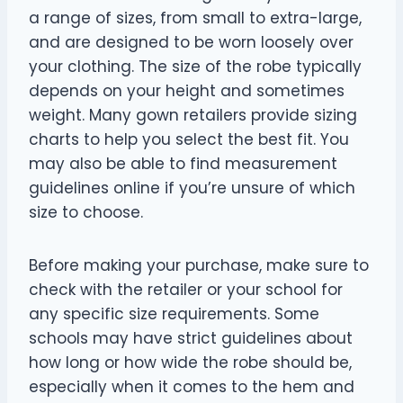
a range of sizes, from small to extra-large,
and are designed to be worn loosely over
your clothing. The size of the robe typically
depends on your height and sometimes
weight. Many gown retailers provide sizing
charts to help you select the best fit. You
may also be able to find measurement
guidelines online if you’re unsure of which
size to choose.
Before making your purchase, make sure to
check with the retailer or your school for
any specific size requirements. Some
schools may have strict guidelines about
how long or how wide the robe should be,
especially when it comes to the hem and