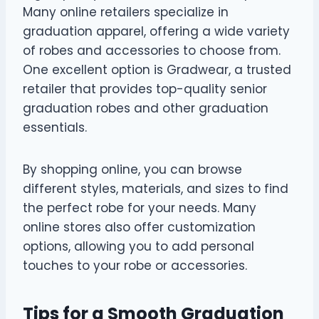
Many online retailers specialize in
graduation apparel, offering a wide variety
of robes and accessories to choose from.
One excellent option is Gradwear, a trusted
retailer that provides top-quality senior
graduation robes and other graduation
essentials.
By shopping online, you can browse
different styles, materials, and sizes to find
the perfect robe for your needs. Many
online stores also offer customization
options, allowing you to add personal
touches to your robe or accessories.
Tips for a Smooth Graduation