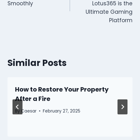
Smoothly
Lotus365 is the
Ultimate Gaming
Platform
Similar Posts
How to Restore Your Property
After a Fire
By
Caesar
February 27, 2025