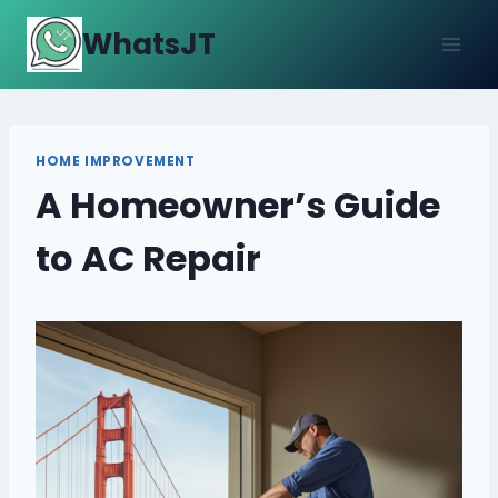
Skip
WhatsJT
to
content
HOME IMPROVEMENT
A Homeowner’s Guide
to AC Repair