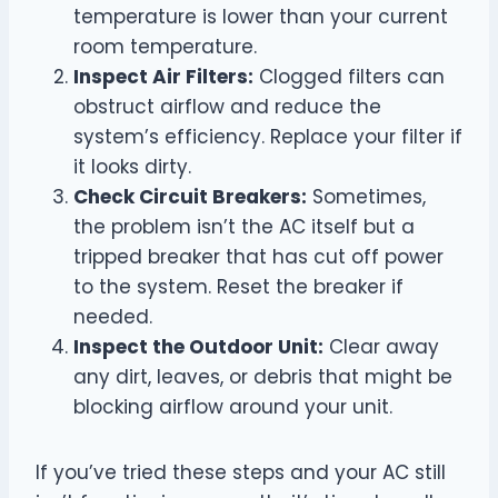
temperature is lower than your current
room temperature.
Inspect Air Filters:
Clogged filters can
obstruct airflow and reduce the
system’s efficiency. Replace your filter if
it looks dirty.
Check Circuit Breakers:
Sometimes,
the problem isn’t the AC itself but a
tripped breaker that has cut off power
to the system. Reset the breaker if
needed.
Inspect the Outdoor Unit:
Clear away
any dirt, leaves, or debris that might be
blocking airflow around your unit.
If you’ve tried these steps and your AC still