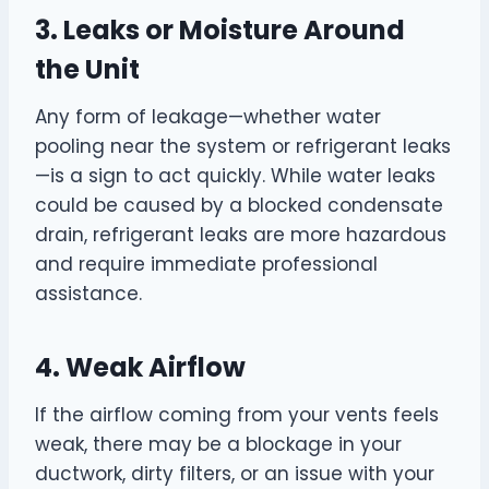
3. Leaks or Moisture Around
the Unit
Any form of leakage—whether water
pooling near the system or refrigerant leaks
—is a sign to act quickly. While water leaks
could be caused by a blocked condensate
drain, refrigerant leaks are more hazardous
and require immediate professional
assistance.
4. Weak Airflow
If the airflow coming from your vents feels
weak, there may be a blockage in your
ductwork, dirty filters, or an issue with your