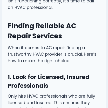
isn’t functioning correctly, it’s time to call
an HVAC professional.
Finding Reliable AC
Repair Services
When it comes to AC repair finding a
trustworthy HVAC provider is crucial. Here’s
how to make the right choice:
1. Look for Licensed, Insured
Professionals
Only hire HVAC professionals who are fully
licensed and insured. This ensures they