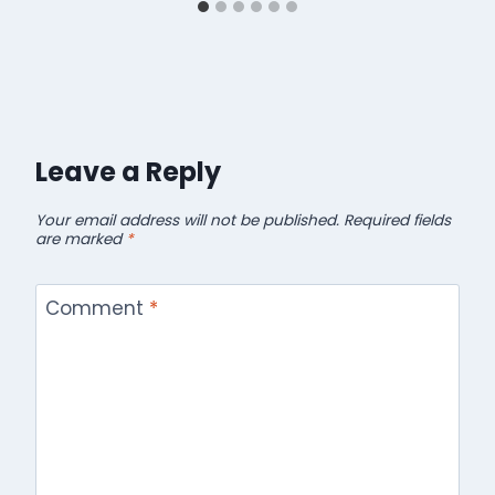
Leave a Reply
Your email address will not be published.
Required fields
are marked
*
Comment
*