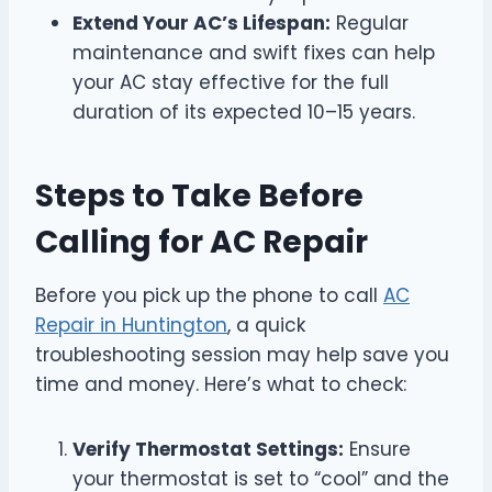
Extend Your AC’s Lifespan:
Regular
maintenance and swift fixes can help
your AC stay effective for the full
duration of its expected 10–15 years.
Steps to Take Before
Calling for AC Repair
Before you pick up the phone to call
AC
Repair in Huntington
, a quick
troubleshooting session may help save you
time and money. Here’s what to check:
Verify Thermostat Settings:
Ensure
your thermostat is set to “cool” and the