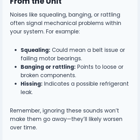
From the Unit
Noises like squealing, banging, or rattling
often signal mechanical problems within
your system. For example:
Squealing:
Could mean a belt issue or
failing motor bearings.
Banging or rattling:
Points to loose or
broken components.
Hissing:
Indicates a possible refrigerant
leak.
Remember, ignoring these sounds won’t
make them go away—they’ll likely worsen
over time.