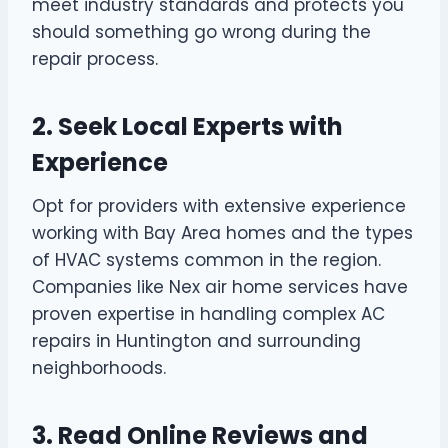
meet industry standards and protects you
should something go wrong during the
repair process.
2. Seek Local Experts with
Experience
Opt for providers with extensive experience
working with Bay Area homes and the types
of HVAC systems common in the region.
Companies like Nex air home services have
proven expertise in handling complex AC
repairs in Huntington and surrounding
neighborhoods.
3. Read Online Reviews and