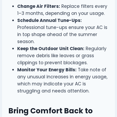
Change Air Filters:
Replace filters every
1–3 months, depending on your usage.
Schedule Annual Tune-Ups:
Professional tune-ups ensure your AC is
in top shape ahead of the summer
season.
Keep the Outdoor Unit Clean:
Regularly
remove debris like leaves or grass
clippings to prevent blockages.
Monitor Your Energy Bills:
Take note of
any unusual increases in energy usage,
which may indicate your AC is
struggling and needs attention.
Bring Comfort Back to