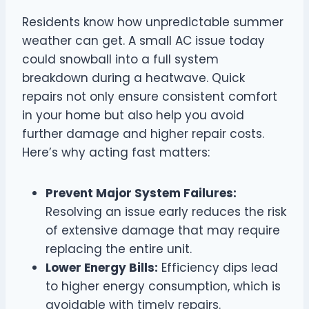
Residents know how unpredictable summer
weather can get. A small AC issue today
could snowball into a full system
breakdown during a heatwave. Quick
repairs not only ensure consistent comfort
in your home but also help you avoid
further damage and higher repair costs.
Here’s why acting fast matters:
Prevent Major System Failures:
Resolving an issue early reduces the risk
of extensive damage that may require
replacing the entire unit.
Lower Energy Bills:
Efficiency dips lead
to higher energy consumption, which is
avoidable with timely repairs.