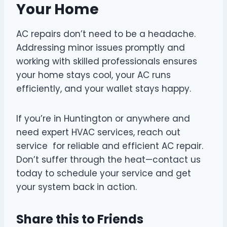
Your Home
AC repairs don’t need to be a headache.
Addressing minor issues promptly and
working with skilled professionals ensures
your home stays cool, your AC runs
efficiently, and your wallet stays happy.
If you’re in Huntington or anywhere and
need expert HVAC services, reach out
service for reliable and efficient AC repair.
Don’t suffer through the heat—contact us
today to schedule your service and get
your system back in action.
Share this to Friends