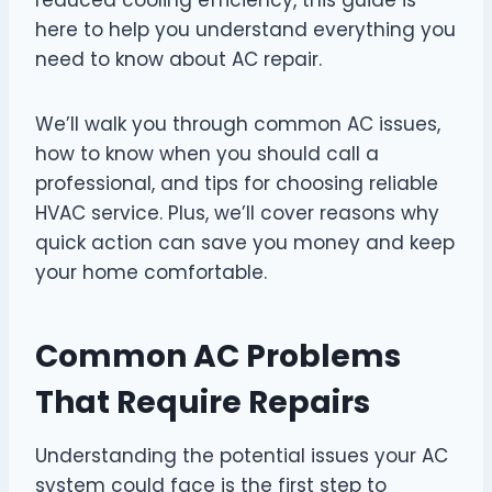
here to help you understand everything you
need to know about AC repair.
We’ll walk you through common AC issues,
how to know when you should call a
professional, and tips for choosing reliable
HVAC service. Plus, we’ll cover reasons why
quick action can save you money and keep
your home comfortable.
Common AC Problems
That Require Repairs
Understanding the potential issues your AC
system could face is the first step to