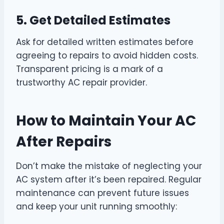
5. Get Detailed Estimates
Ask for detailed written estimates before
agreeing to repairs to avoid hidden costs.
Transparent pricing is a mark of a
trustworthy AC repair provider.
How to Maintain Your AC
After Repairs
Don’t make the mistake of neglecting your
AC system after it’s been repaired. Regular
maintenance can prevent future issues
and keep your unit running smoothly: