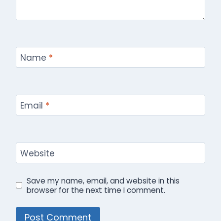
Name
*
Email
*
Website
Save my name, email, and website in this
browser for the next time I comment.