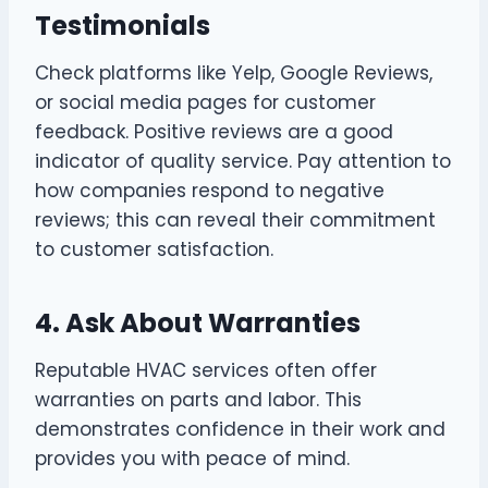
Testimonials
Check platforms like Yelp, Google Reviews,
or social media pages for customer
feedback. Positive reviews are a good
indicator of quality service. Pay attention to
how companies respond to negative
reviews; this can reveal their commitment
to customer satisfaction.
4. Ask About Warranties
Reputable HVAC services often offer
warranties on parts and labor. This
demonstrates confidence in their work and
provides you with peace of mind.