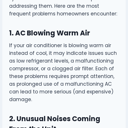
addressing them. Here are the most
frequent problems homeowners encounter:
1. AC Blowing Warm Air
If your air conditioner is blowing warm air
instead of cool, it may indicate issues such
as low refrigerant levels, a malfunctioning
compressor, or a clogged air filter. Each of
these problems requires prompt attention,
as prolonged use of a malfunctioning AC
can lead to more serious (and expensive)
damage.
2. Unusual Noises Coming