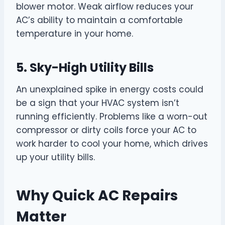
blower motor. Weak airflow reduces your
AC’s ability to maintain a comfortable
temperature in your home.
5. Sky-High Utility Bills
An unexplained spike in energy costs could
be a sign that your HVAC system isn’t
running efficiently. Problems like a worn-out
compressor or dirty coils force your AC to
work harder to cool your home, which drives
up your utility bills.
Why Quick AC Repairs
Matter