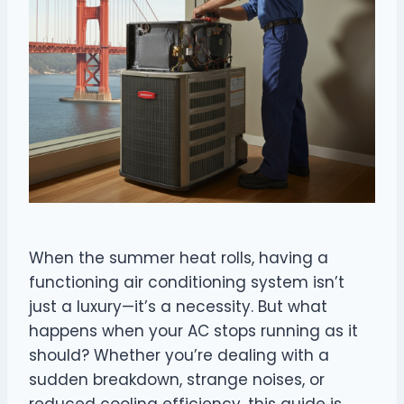
When the summer heat rolls, having a
functioning air conditioning system isn’t
just a luxury—it’s a necessity. But what
happens when your AC stops running as it
should? Whether you’re dealing with a
sudden breakdown, strange noises, or
reduced cooling efficiency, this guide is