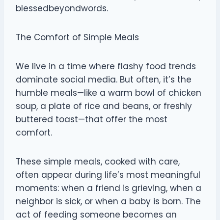
blessedbeyondwords.
The Comfort of Simple Meals
We live in a time where flashy food trends
dominate social media. But often, it’s the
humble meals—like a warm bowl of chicken
soup, a plate of rice and beans, or freshly
buttered toast—that offer the most
comfort.
These simple meals, cooked with care,
often appear during life’s most meaningful
moments: when a friend is grieving, when a
neighbor is sick, or when a baby is born. The
act of feeding someone becomes an