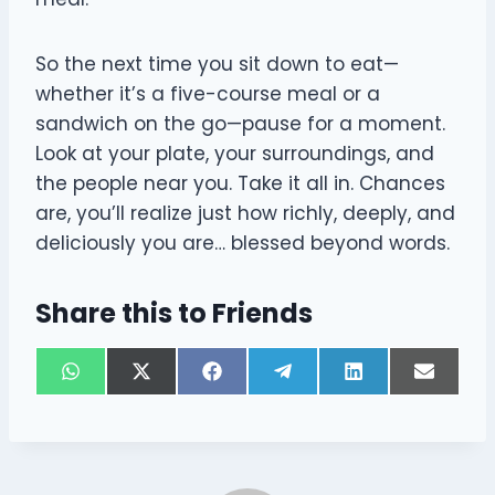
So the next time you sit down to eat—
whether it’s a five-course meal or a
sandwich on the go—pause for a moment.
Look at your plate, your surroundings, and
the people near you. Take it all in. Chances
are, you’ll realize just how richly, deeply, and
deliciously you are… blessed beyond words.
Share this to Friends
S
S
S
S
S
S
W
X
F
T
L
E
h
h
h
h
h
h
h
(
a
e
i
m
a
a
a
a
a
a
a
T
c
l
n
a
r
r
r
r
r
r
t
w
e
e
k
i
e
e
e
e
e
e
s
i
b
g
e
l
o
o
o
o
o
o
A
t
o
r
d