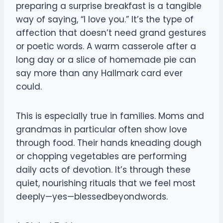
preparing a surprise breakfast is a tangible
way of saying, “I love you.” It’s the type of
affection that doesn’t need grand gestures
or poetic words. A warm casserole after a
long day or a slice of homemade pie can
say more than any Hallmark card ever
could.
This is especially true in families. Moms and
grandmas in particular often show love
through food. Their hands kneading dough
or chopping vegetables are performing
daily acts of devotion. It’s through these
quiet, nourishing rituals that we feel most
deeply—yes—blessedbeyondwords.