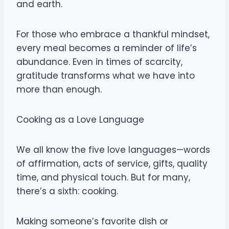
and earth.
For those who embrace a thankful mindset,
every meal becomes a reminder of life’s
abundance. Even in times of scarcity,
gratitude transforms what we have into
more than enough.
Cooking as a Love Language
We all know the five love languages—words
of affirmation, acts of service, gifts, quality
time, and physical touch. But for many,
there’s a sixth: cooking.
Making someone’s favorite dish or