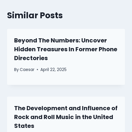
Similar Posts
Beyond The Numbers: Uncover
Hidden Treasures In Former Phone
Directories
By
Caesar
April 22, 2025
The Development and Influence of
Rock and Roll Music in the United
States