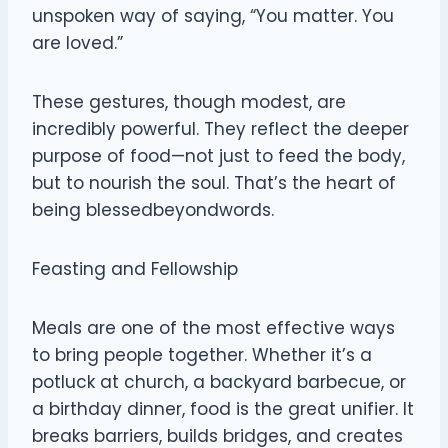
unspoken way of saying, “You matter. You
are loved.”
These gestures, though modest, are
incredibly powerful. They reflect the deeper
purpose of food—not just to feed the body,
but to nourish the soul. That’s the heart of
being blessedbeyondwords.
Feasting and Fellowship
Meals are one of the most effective ways
to bring people together. Whether it’s a
potluck at church, a backyard barbecue, or
a birthday dinner, food is the great unifier. It
breaks barriers, builds bridges, and creates