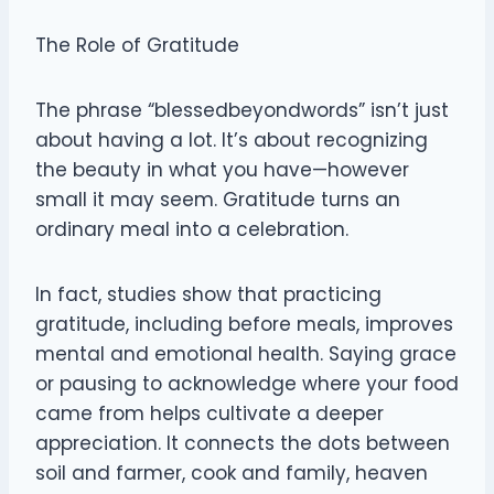
The Role of Gratitude
The phrase “blessedbeyondwords” isn’t just
about having a lot. It’s about recognizing
the beauty in what you have—however
small it may seem. Gratitude turns an
ordinary meal into a celebration.
In fact, studies show that practicing
gratitude, including before meals, improves
mental and emotional health. Saying grace
or pausing to acknowledge where your food
came from helps cultivate a deeper
appreciation. It connects the dots between
soil and farmer, cook and family, heaven