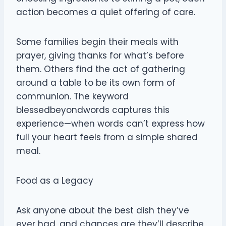
action becomes a quiet offering of care.
Some families begin their meals with
prayer, giving thanks for what’s before
them. Others find the act of gathering
around a table to be its own form of
communion. The keyword
blessedbeyondwords captures this
experience—when words can’t express how
full your heart feels from a simple shared
meal.
Food as a Legacy
Ask anyone about the best dish they’ve
ever had, and chances are they’ll describe