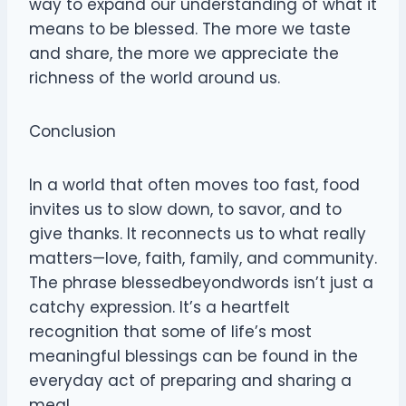
way to expand our understanding of what it
means to be blessed. The more we taste
and share, the more we appreciate the
richness of the world around us.
Conclusion
In a world that often moves too fast, food
invites us to slow down, to savor, and to
give thanks. It reconnects us to what really
matters—love, faith, family, and community.
The phrase blessedbeyondwords isn’t just a
catchy expression. It’s a heartfelt
recognition that some of life’s most
meaningful blessings can be found in the
everyday act of preparing and sharing a
meal.