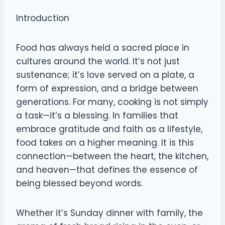
Introduction
Food has always held a sacred place in
cultures around the world. It’s not just
sustenance; it’s love served on a plate, a
form of expression, and a bridge between
generations. For many, cooking is not simply
a task—it’s a blessing. In families that
embrace gratitude and faith as a lifestyle,
food takes on a higher meaning. It is this
connection—between the heart, the kitchen,
and heaven—that defines the essence of
being blessed beyond words.
Whether it’s Sunday dinner with family, the