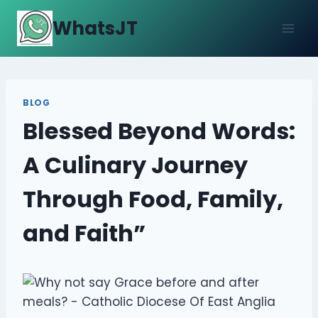
Skip
WhatsJT
to
content
BLOG
Blessed Beyond Words:
A Culinary Journey
Through Food, Family,
and Faith”