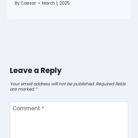
By
Caesar
March 1, 2025
Leave a Reply
Your email address will not be published.
Required fields
are marked
*
Comment
*