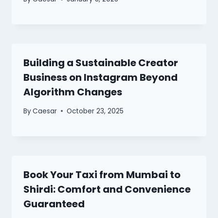
Building a Sustainable Creator
Business on Instagram Beyond
Algorithm Changes
By
Caesar
October 23, 2025
Book Your Taxi from Mumbai to
Shirdi: Comfort and Convenience
Guaranteed