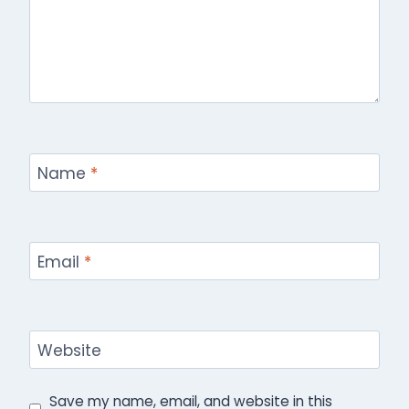
Name
*
Email
*
Website
Save my name, email, and website in this