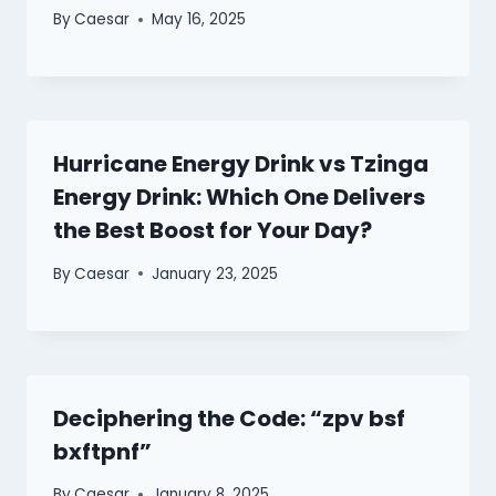
By
Caesar
May 16, 2025
Hurricane Energy Drink vs Tzinga
Energy Drink: Which One Delivers
the Best Boost for Your Day?
By
Caesar
January 23, 2025
Deciphering the Code: “zpv bsf
bxftpnf”
By
Caesar
January 8, 2025