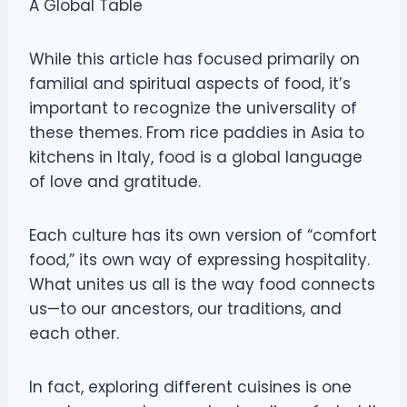
A Global Table
While this article has focused primarily on
familial and spiritual aspects of food, it’s
important to recognize the universality of
these themes. From rice paddies in Asia to
kitchens in Italy, food is a global language
of love and gratitude.
Each culture has its own version of “comfort
food,” its own way of expressing hospitality.
What unites us all is the way food connects
us—to our ancestors, our traditions, and
each other.
In fact, exploring different cuisines is one