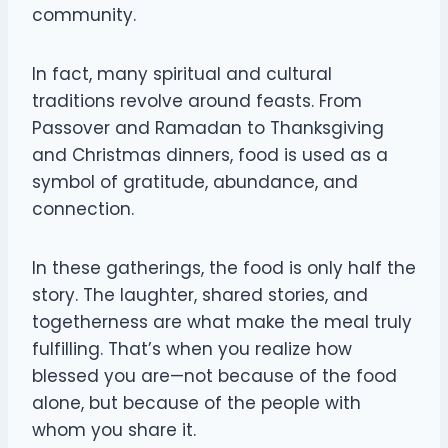
community.
In fact, many spiritual and cultural
traditions revolve around feasts. From
Passover and Ramadan to Thanksgiving
and Christmas dinners, food is used as a
symbol of gratitude, abundance, and
connection.
In these gatherings, the food is only half the
story. The laughter, shared stories, and
togetherness are what make the meal truly
fulfilling. That’s when you realize how
blessed you are—not because of the food
alone, but because of the people with
whom you share it.