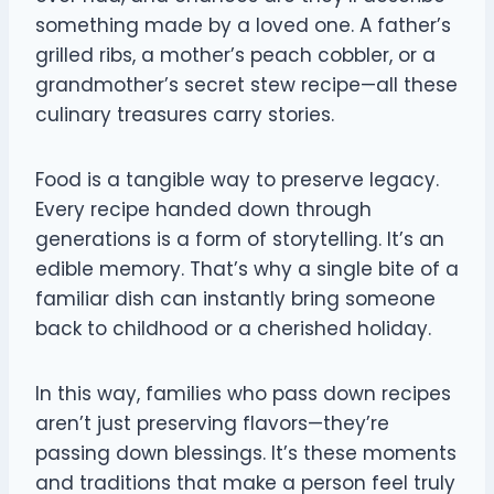
something made by a loved one. A father’s
grilled ribs, a mother’s peach cobbler, or a
grandmother’s secret stew recipe—all these
culinary treasures carry stories.
Food is a tangible way to preserve legacy.
Every recipe handed down through
generations is a form of storytelling. It’s an
edible memory. That’s why a single bite of a
familiar dish can instantly bring someone
back to childhood or a cherished holiday.
In this way, families who pass down recipes
aren’t just preserving flavors—they’re
passing down blessings. It’s these moments
and traditions that make a person feel truly