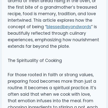
aroma of fresh bread rising in the oven, or
the first bite of a grandmother’s treasured
recipe, food is memory, tradition, and love
intertwined. This article explores how the
concept of being “
blessedbeyondwords
” is
beautifully reflected through culinary
experiences, emphasizing how nourishment
extends far beyond the plate.
The Spirituality of Cooking
For those rooted in faith or strong values,
preparing food becomes more than just a
routine. It becomes a spiritual practice. It’s
often said that when we cook with love,
that emotion infuses into the meal. From
choosing ingredients to stirring a pot, each