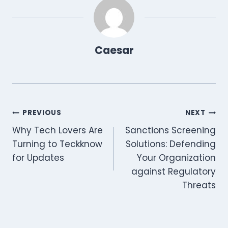
n
n
n
n
n
n
p
t
o
a
I
p
e
k
m
n
r
)
Caesar
Post
PREVIOUS
NEXT
Why Tech Lovers Are
Sanctions Screening
navigation
Turning to Teckknow
Solutions: Defending
for Updates
Your Organization
against Regulatory
Threats