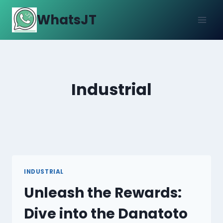
Skip
WhatsJT
to
content
Industrial
INDUSTRIAL
Unleash the Rewards:
Dive into the Danatoto