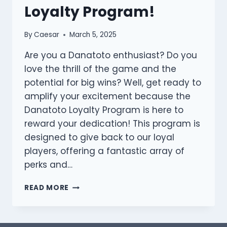
Loyalty Program!
By
Caesar
March 5, 2025
Are you a Danatoto enthusiast? Do you
love the thrill of the game and the
potential for big wins? Well, get ready to
amplify your excitement because the
Danatoto Loyalty Program is here to
reward your dedication! This program is
designed to give back to our loyal
players, offering a fantastic array of
perks and…
UNLEASH
READ MORE
THE
REWARDS:
DIVE