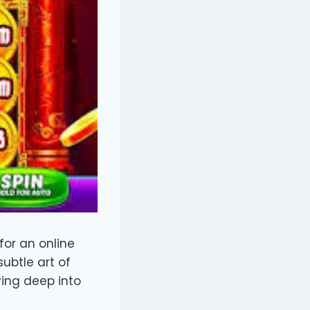
for an online
subtle art of
ving deep into