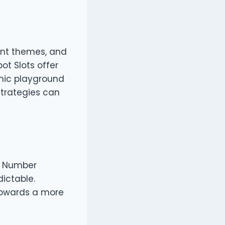
rant themes, and
ot Slots offer
mic playground
trategies can
om Number
ictable.
 towards a more