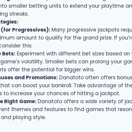
nto smaller betting units to extend your playtime 
ing streaks.
tegies:
(for Progressives):
Many progressive jackpots requ
mum amount to qualify for the grand prize. If you’r
consider this.
 Bets:
Experiment with different bet sizes based on 
game’s volatility. Smaller bets can prolong your ga
ets offer the potential for bigger wins.
onuses and Promotions:
Danatoto often offers bonu
that can boost your bankroll. Take advantage of th
s to increase your chances of hitting a jackpot.
e Right Game:
Danatoto offers a wide variety of jac
ferent themes and features to find games that reson
and playing style.