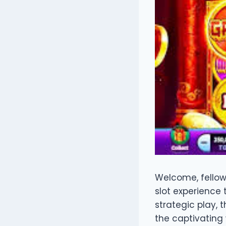
Welcome, fellow 
slot experience 
strategic play, 
the captivating 