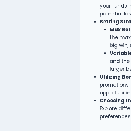
your funds i
potential los
Betting Stra
Max Bet 
the maxi
big win, 
Variable
and the 
larger b
Utilizing B
promotions 
opportunitie
Choosing th
Explore dif
preferences 