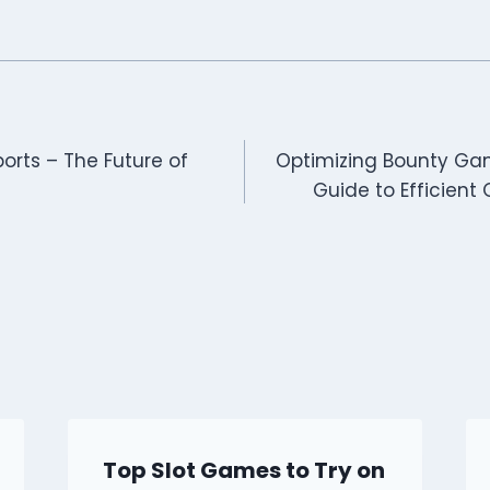
ports – The Future of
Optimizing Bounty Ga
Guide to Efficien
Top Slot Games to Try on