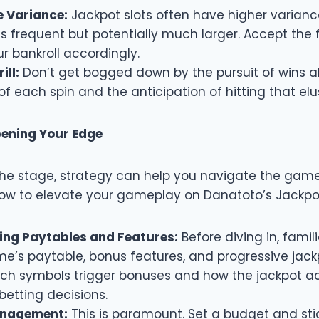
 Variance:
Jackpot slots often have higher varian
s frequent but potentially much larger. Accept the 
 bankroll accordingly.
ill:
Don’t get bogged down by the pursuit of wins al
f each spin and the anticipation of hitting that elu
pening Your Edge
 the stage, strategy can help you navigate the game
 how to elevate your gameplay on Danatoto’s Jackpot
ng Paytables and Features:
Before diving in, famili
e’s paytable, bonus features, and progressive jackp
ch symbols trigger bonuses and how the jackpot 
betting decisions.
anagement:
This is paramount. Set a budget and stick