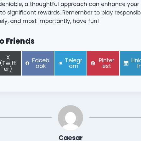
deniable, a thoughtful approach can enhance you
d to significant rewards. Remember to play responsi
vely, and most importantly, have fun!
to Friends
S
X
S
S
S
S
Faceb
Telegr
Pinter
Lin
h
(Twitt
h
h
h
h
ook
am
est
I
a
er)
a
a
a
a
r
r
r
r
r
e
e
e
e
e
o
o
o
o
o
n
n
n
n
n
Caesar