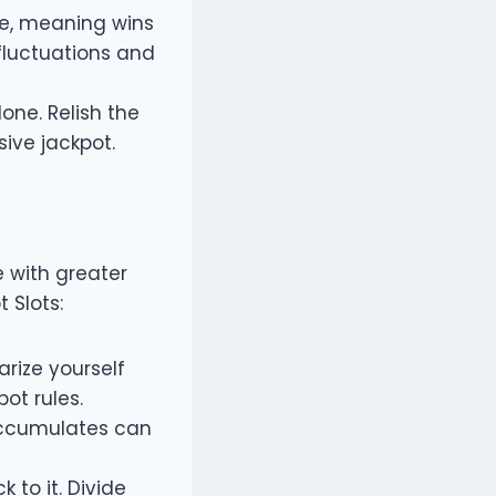
ce, meaning wins
fluctuations and
one. Relish the
sive jackpot.
 with greater
 Slots:
arize yourself
ot rules.
accumulates can
 to it. Divide