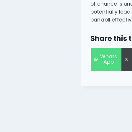
of chance is un
potentially lea
bankroll effecti
Share this 
S
Whats
h
App
a
r
e
o
n