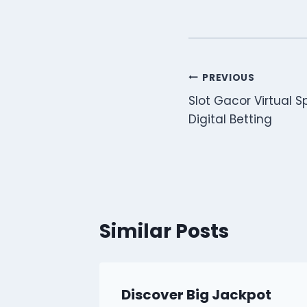
Post
PREVIOUS
Slot Gacor Virtual S
navigation
Digital Betting
Similar Posts
 the
Discover Big Jackpot