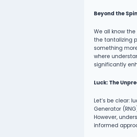
Beyond the Spin
We all know the 
the tantalizing p
something more
where understa
significantly e
Luck: The Unpr
Let’s be clear:
Generator (RNG)
However, unders
informed appro