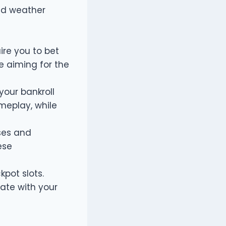
and weather
ire you to bet
e aiming for the
your bankroll
meplay, while
ses and
ese
kpot slots.
ate with your