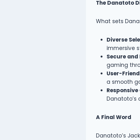
The Danatoto D
What sets Danat
Diverse Sele
immersive st
Secure and 
gaming thro
User-Friendl
a smooth ga
Responsive
Danatoto’s 
A Final Word
Danatoto’s Jackp