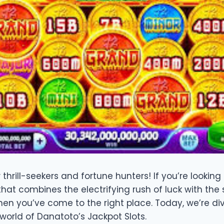
thrill-seekers and fortune hunters! If you’re looking 
that combines the electrifying rush of luck with the 
then you’ve come to the right place. Today, we’re di
world of Danatoto’s Jackpot Slots.