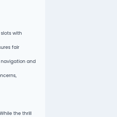
slots with
ures fair
 navigation and
oncerns,
hile the thrill