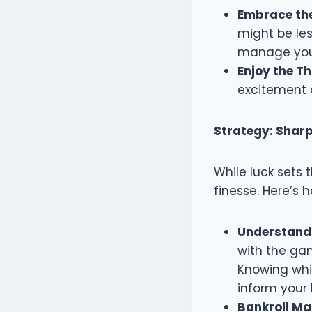
Embrace the
might be les
manage your
Enjoy the Thr
excitement o
Strategy: Shar
While luck sets
finesse. Here’s
Understandi
with the gam
Knowing whi
inform your 
Bankroll M