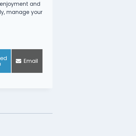
r enjoyment and
bly, manage your
ked
S
Email
n
h
a
r
e
o
n