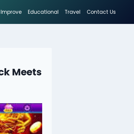
Improve
Educational
Travel
Contact Us
uck Meets