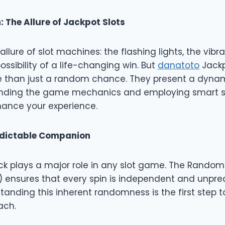
: The Allure of Jackpot Slots
allure of slot machines: the flashing lights, the vib
ossibility of a life-changing win. But
danatoto
Jackp
 than just a random chance. They present a dyna
nding the game mechanics and employing smart s
nhance your experience.
edictable Companion
 luck plays a major role in any slot game. The Rand
 ensures that every spin is independent and unpred
tanding this inherent randomness is the first step
ach.