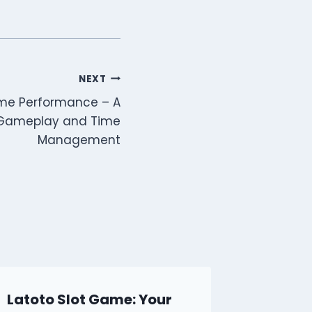
NEXT
me Performance – A
t Gameplay and Time
Management
Latoto Slot Game: Your
Master 