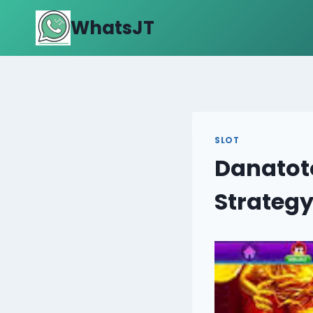
Skip
WhatsJT
to
content
SLOT
Danatoto
Strateg