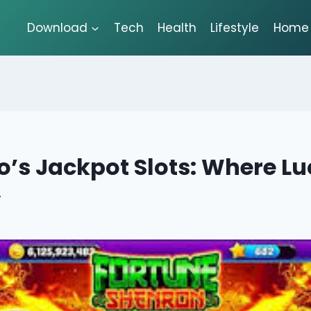
Download
Tech
Health
Lifestyle
Home 
’s Jackpot Slots: Where L
y