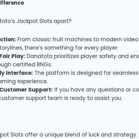
ifference
oto’s Jackpot Slots apart?
ction:
From classic fruit machines to modern video 
orylines, there’s something for every player.
Fair Play:
Danatoto prioritizes player safety and ens
ugh certified RNGs.
y Interface:
The platform is designed for seamless
ming experience.
 Customer Support:
If you have any questions or c
customer support team is ready to assist you.
ot Slots offer a unique blend of luck and strategy. W