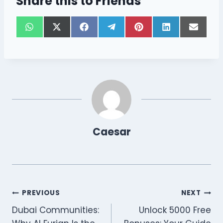
Share this to Friends
S
S
S
S
S
S
S
W
X
F
T
P
L
E
h
h
h
h
h
h
h
h
(
a
e
i
i
m
a
a
a
a
a
a
a
a
T
c
l
n
n
a
r
r
r
r
r
r
r
t
w
e
e
t
k
i
e
e
e
e
e
e
e
s
i
b
g
e
e
l
o
o
o
o
o
o
o
A
t
o
r
r
d
n
n
n
n
n
n
n
p
t
o
a
e
I
p
e
k
m
s
n
r
t
)
Caesar
Post
PREVIOUS
NEXT
Dubai Communities:
Unlock 5000 Free
navigation