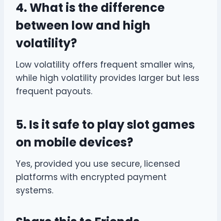
4. What is the difference
between low and high
volatility?
Low volatility offers frequent smaller wins,
while high volatility provides larger but less
frequent payouts.
5. Is it safe to play slot games
on mobile devices?
Yes, provided you use secure, licensed
platforms with encrypted payment
systems.