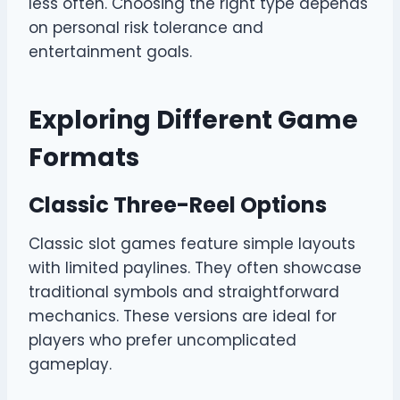
less often. Choosing the right type depends
on personal risk tolerance and
entertainment goals.
Exploring Different Game
Formats
Classic Three-Reel Options
Classic slot games feature simple layouts
with limited paylines. They often showcase
traditional symbols and straightforward
mechanics. These versions are ideal for
players who prefer uncomplicated
gameplay.