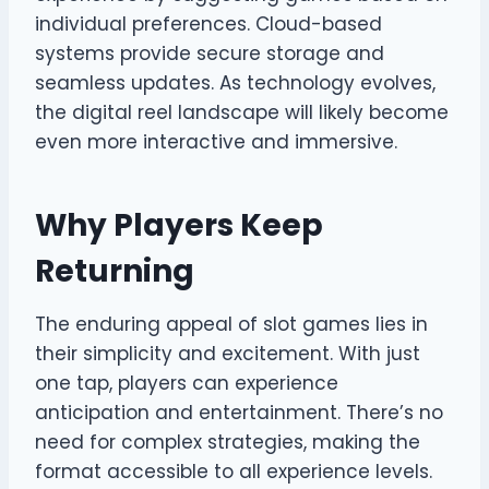
individual preferences. Cloud-based
systems provide secure storage and
seamless updates. As technology evolves,
the digital reel landscape will likely become
even more interactive and immersive.
Why Players Keep
Returning
The enduring appeal of slot games lies in
their simplicity and excitement. With just
one tap, players can experience
anticipation and entertainment. There’s no
need for complex strategies, making the
format accessible to all experience levels.