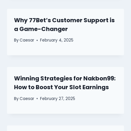
Why 77Bet’s Customer Support is
a Game-Changer
By
Caesar
February 4, 2025
Winning Strategies for Nakbon99:
How to Boost Your Slot Earnings
By
Caesar
February 27, 2025