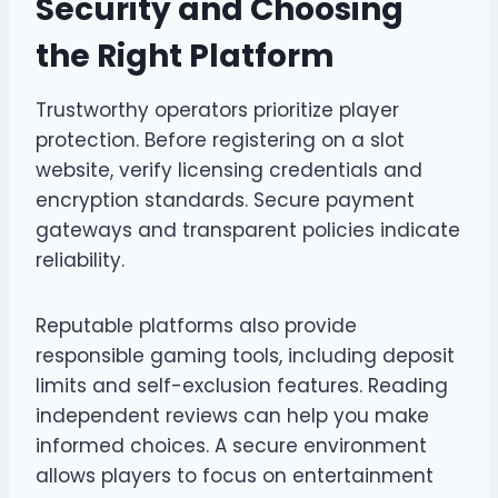
Security and Choosing
the Right Platform
Trustworthy operators prioritize player
protection. Before registering on a slot
website, verify licensing credentials and
encryption standards. Secure payment
gateways and transparent policies indicate
reliability.
Reputable platforms also provide
responsible gaming tools, including deposit
limits and self-exclusion features. Reading
independent reviews can help you make
informed choices. A secure environment
allows players to focus on entertainment