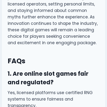
licensed operators, setting personal limits,
and staying informed about common
myths further enhance the experience. As
innovation continues to shape the industry,
these digital games will remain a leading
choice for players seeking convenience
and excitement in one engaging package.
FAQs
1. Are online slot games fair
and regulated?
Yes, licensed platforms use certified RNG
systems to ensure fairness and
transparency.