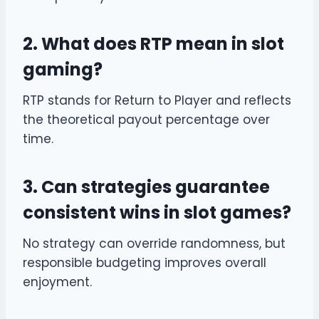
2. What does RTP mean in slot
gaming?
RTP stands for Return to Player and reflects
the theoretical payout percentage over
time.
3. Can strategies guarantee
consistent wins in slot games?
No strategy can override randomness, but
responsible budgeting improves overall
enjoyment.