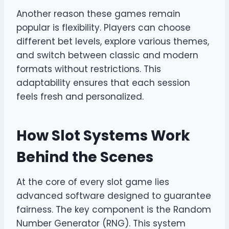
Another reason these games remain
popular is flexibility. Players can choose
different bet levels, explore various themes,
and switch between classic and modern
formats without restrictions. This
adaptability ensures that each session
feels fresh and personalized.
How Slot Systems Work
Behind the Scenes
At the core of every slot game lies
advanced software designed to guarantee
fairness. The key component is the Random
Number Generator (RNG). This system