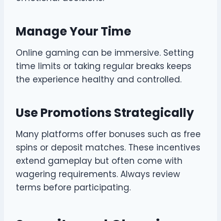
Manage Your Time
Online gaming can be immersive. Setting
time limits or taking regular breaks keeps
the experience healthy and controlled.
Use Promotions Strategically
Many platforms offer bonuses such as free
spins or deposit matches. These incentives
extend gameplay but often come with
wagering requirements. Always review
terms before participating.