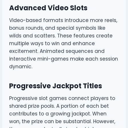
Advanced Video Slots
Video-based formats introduce more reels,
bonus rounds, and special symbols like
wilds and scatters. These features create
multiple ways to win and enhance
excitement. Animated sequences and
interactive mini-games make each session
dynamic.
Progressive Jackpot Titles
Progressive slot games connect players to
shared prize pools. A portion of each bet
contributes to a growing jackpot. When
won, the prize can be substantial. However,