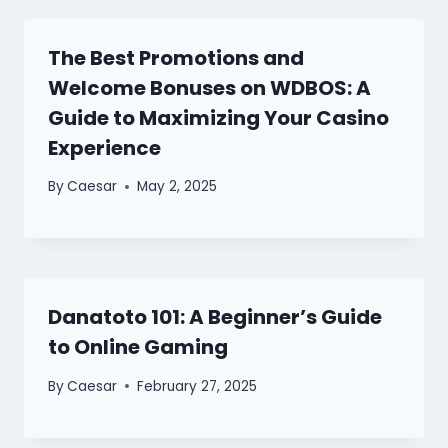
The Best Promotions and
Welcome Bonuses on WDBOS: A
Guide to Maximizing Your Casino
Experience
By
Caesar
May 2, 2025
Danatoto 101: A Beginner’s Guide
to Online Gaming
By
Caesar
February 27, 2025