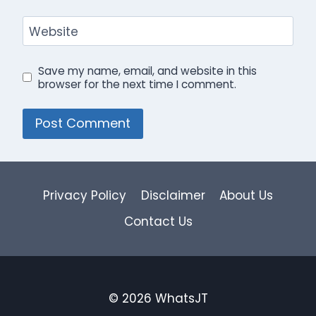
Website
Save my name, email, and website in this
browser for the next time I comment.
Privacy Policy
Disclaimer
About Us
Contact Us
© 2026 WhatsJT