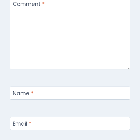
Comment
*
Name
*
Email
*