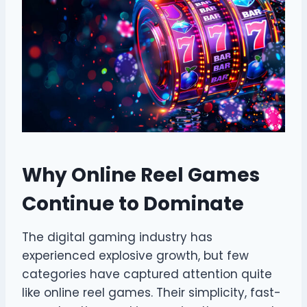
Why Online Reel Games
Continue to Dominate
The digital gaming industry has
experienced explosive growth, but few
categories have captured attention quite
like online reel games. Their simplicity, fast-