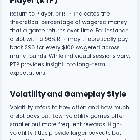
Player (RTP)
Return to Player, or RTP, indicates the
theoretical percentage of wagered money
that a game returns over time. For instance,
a slot with a 96% RTP may theoretically pay
back $96 for every $100 wagered across
many rounds. While individual sessions vary,
RTP provides insight into long-term
expectations.
Volatility and Gameplay Style
Volatility refers to how often and how much
a slot pays out. Low-volatility games offer
smaller but more frequent rewards. High-
volatility titles provide larger payouts but