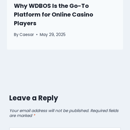
Why WDBOS Is the Go-To
Platform for Online Casino
Players
By
Caesar
May 29, 2025
Leave a Reply
Your email address will not be published.
Required fields
are marked
*