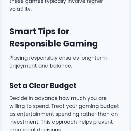
these games typically involve higher
volatility.
Smart Tips for
Responsible Gaming
Playing responsibly ensures long-term
enjoyment and balance.
Set a Clear Budget
Decide in advance how much you are
willing to spend. Treat your gaming budget
as entertainment spending rather than an
investment. This approach helps prevent
emotional decisions.