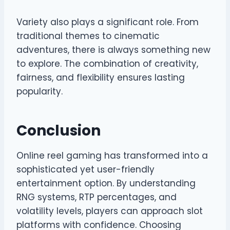
Variety also plays a significant role. From
traditional themes to cinematic
adventures, there is always something new
to explore. The combination of creativity,
fairness, and flexibility ensures lasting
popularity.
Conclusion
Online reel gaming has transformed into a
sophisticated yet user-friendly
entertainment option. By understanding
RNG systems, RTP percentages, and
volatility levels, players can approach slot
platforms with confidence. Choosing