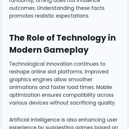
randomly, timing does not influence
outcomes. Understanding these facts
promotes realistic expectations.
The Role of Technology in
Modern Gameplay
Technological innovation continues to
reshape online slot platforms. Improved
graphics engines allow smoother
animations and faster load times. Mobile
optimization ensures compatibility across
various devices without sacrificing quality.
Artificial intelligence is also enhancing user
experience by suggesting games based on