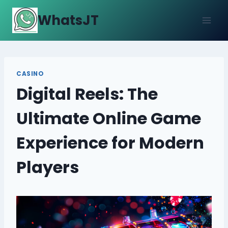
Skip
WhatsJT
to
content
CASINO
Digital Reels: The
Ultimate Online Game
Experience for Modern
Players