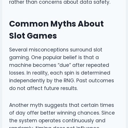
rather than concerns about data safety.
Common Myths About
Slot Games
Several misconceptions surround slot
gaming. One popular belief is that a
machine becomes “due” after repeated
losses. In reality, each spin is determined
independently by the RNG. Past outcomes
do not affect future results.
Another myth suggests that certain times
of day offer better winning chances. Since
the system operates continuously and