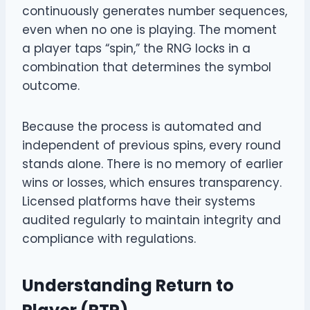
continuously generates number sequences,
even when no one is playing. The moment
a player taps “spin,” the RNG locks in a
combination that determines the symbol
outcome.
Because the process is automated and
independent of previous spins, every round
stands alone. There is no memory of earlier
wins or losses, which ensures transparency.
Licensed platforms have their systems
audited regularly to maintain integrity and
compliance with regulations.
Understanding Return to