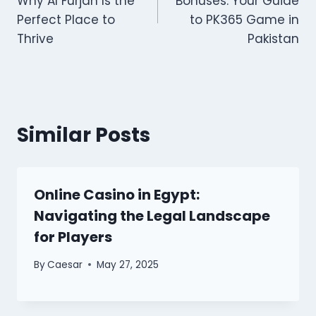
Why Al Furjan Is the
Bonuses: Your Guide
Perfect Place to
to PK365 Game in
Thrive
Pakistan
Similar Posts
Online Casino in Egypt:
Navigating the Legal Landscape
for Players
By
Caesar
May 27, 2025