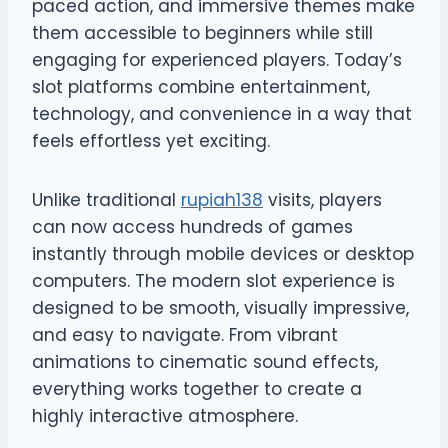
paced action, and immersive themes make
them accessible to beginners while still
engaging for experienced players. Today’s
slot platforms combine entertainment,
technology, and convenience in a way that
feels effortless yet exciting.
Unlike traditional
rupiah138
visits, players
can now access hundreds of games
instantly through mobile devices or desktop
computers. The modern slot experience is
designed to be smooth, visually impressive,
and easy to navigate. From vibrant
animations to cinematic sound effects,
everything works together to create a
highly interactive atmosphere.