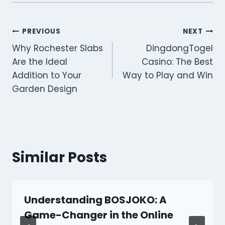
Post
PREVIOUS
NEXT
Why Rochester Slabs
DingdongTogel
navigation
Are the Ideal
Casino: The Best
Addition to Your
Way to Play and Win
Garden Design
Similar Posts
Understanding BOSJOKO: A
Game-Changer in the Online