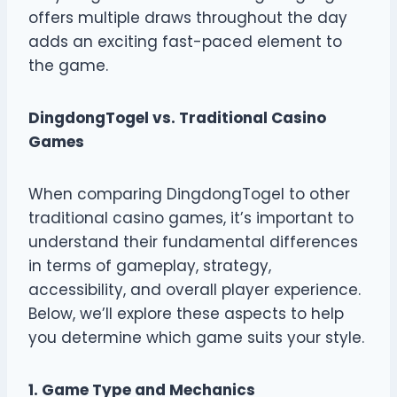
offers multiple draws throughout the day
adds an exciting fast-paced element to
the game.
DingdongTogel vs. Traditional Casino
Games
When comparing DingdongTogel to other
traditional casino games, it’s important to
understand their fundamental differences
in terms of gameplay, strategy,
accessibility, and overall player experience.
Below, we’ll explore these aspects to help
you determine which game suits your style.
1. Game Type and Mechanics