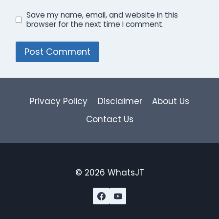
Save my name, email, and website in this
browser for the next time I comment.
Privacy Policy
Disclaimer
About Us
Contact Us
© 2026 WhatsJT