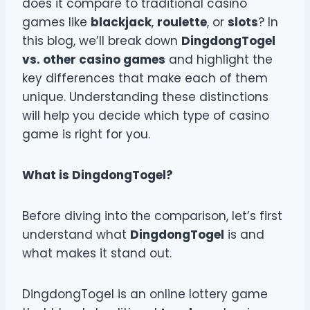
does it compare to traditional casino
games like
blackjack
,
roulette
, or
slots
? In
this blog, we’ll break down
DingdongTogel
vs. other casino games
and highlight the
key differences that make each of them
unique. Understanding these distinctions
will help you decide which type of casino
game is right for you.
What is DingdongTogel?
Before diving into the comparison, let’s first
understand what
DingdongTogel
is and
what makes it stand out.
DingdongTogel is an online lottery game