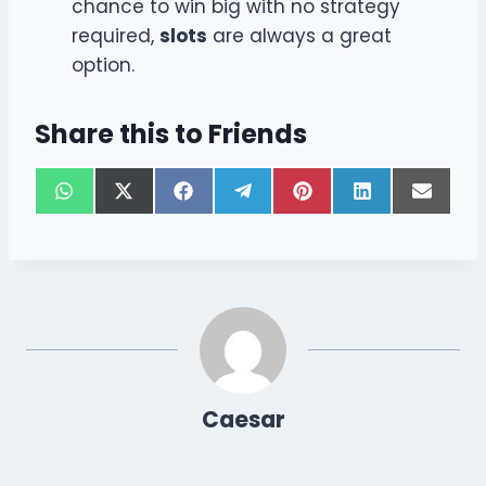
chance to win big with no strategy
required,
slots
are always a great
option.
Share this to Friends
S
S
S
S
S
S
S
W
X
F
T
P
L
E
h
h
h
h
h
h
h
h
(
a
e
i
i
m
a
a
a
a
a
a
a
a
T
c
l
n
n
a
r
r
r
r
r
r
r
t
w
e
e
t
k
i
e
e
e
e
e
e
e
s
i
b
g
e
e
l
o
o
o
o
o
o
o
A
t
o
r
r
d
n
n
n
n
n
n
n
p
t
o
a
e
I
p
e
k
m
s
n
r
t
)
Caesar