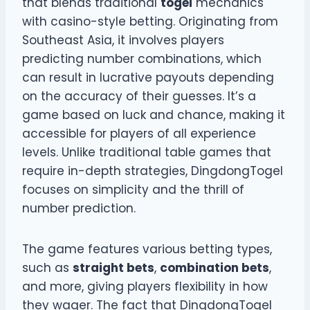
that blends traditional
togel
mechanics
with casino-style betting. Originating from
Southeast Asia, it involves players
predicting number combinations, which
can result in lucrative payouts depending
on the accuracy of their guesses. It’s a
game based on luck and chance, making it
accessible for players of all experience
levels. Unlike traditional table games that
require in-depth strategies, DingdongTogel
focuses on simplicity and the thrill of
number prediction.
The game features various betting types,
such as
straight bets
,
combination bets
,
and more, giving players flexibility in how
they wager. The fact that DingdongTogel