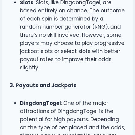
Slots
: Slots, like DingdongTogel, are
based entirely on chance. The outcome
of each spin is determined by a
random number generator (RNG), and
there’s no skill involved. However, some
players may choose to play progressive
jackpot slots or select slots with better
payout rates to improve their odds
slightly.
3. Payouts and Jackpots
DingdongTogel
: One of the major
attractions of DingdongTogel is the
potential for high payouts. Depending
on the type of bet placed and the odds,