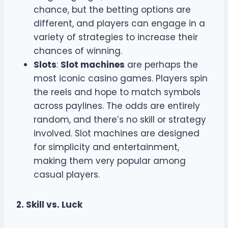
chance, but the betting options are
different, and players can engage in a
variety of strategies to increase their
chances of winning.
Slots
:
Slot machines
are perhaps the
most iconic casino games. Players spin
the reels and hope to match symbols
across paylines. The odds are entirely
random, and there’s no skill or strategy
involved. Slot machines are designed
for simplicity and entertainment,
making them very popular among
casual players.
2. Skill vs. Luck