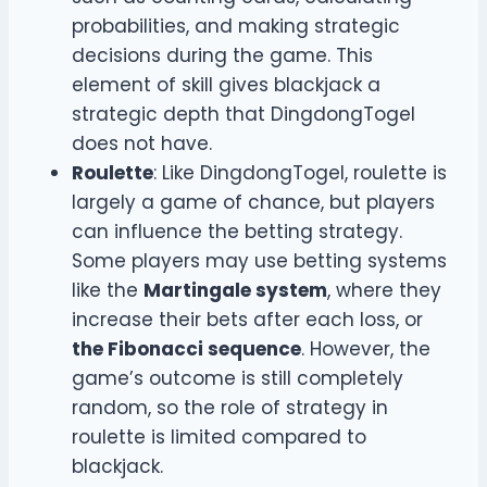
probabilities, and making strategic
decisions during the game. This
element of skill gives blackjack a
strategic depth that DingdongTogel
does not have.
Roulette
: Like DingdongTogel, roulette is
largely a game of chance, but players
can influence the betting strategy.
Some players may use betting systems
like the
Martingale system
, where they
increase their bets after each loss, or
the Fibonacci sequence
. However, the
game’s outcome is still completely
random, so the role of strategy in
roulette is limited compared to
blackjack.