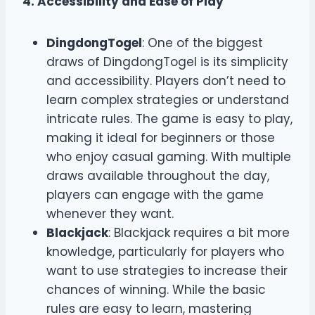
4. Accessibility and Ease of Play
DingdongTogel
: One of the biggest
draws of DingdongTogel is its simplicity
and accessibility. Players don’t need to
learn complex strategies or understand
intricate rules. The game is easy to play,
making it ideal for beginners or those
who enjoy casual gaming. With multiple
draws available throughout the day,
players can engage with the game
whenever they want.
Blackjack
: Blackjack requires a bit more
knowledge, particularly for players who
want to use strategies to increase their
chances of winning. While the basic
rules are easy to learn, mastering