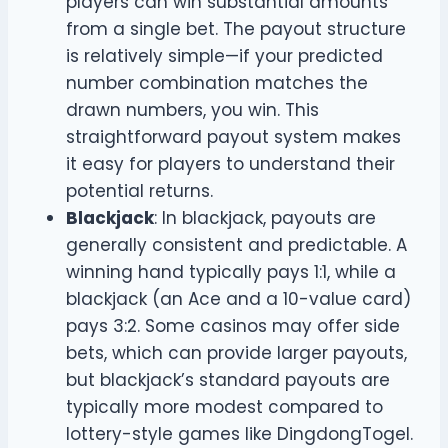
players can win substantial amounts
from a single bet. The payout structure
is relatively simple—if your predicted
number combination matches the
drawn numbers, you win. This
straightforward payout system makes
it easy for players to understand their
potential returns.
Blackjack
: In blackjack, payouts are
generally consistent and predictable. A
winning hand typically pays 1:1, while a
blackjack (an Ace and a 10-value card)
pays 3:2. Some casinos may offer side
bets, which can provide larger payouts,
but blackjack’s standard payouts are
typically more modest compared to
lottery-style games like DingdongTogel.