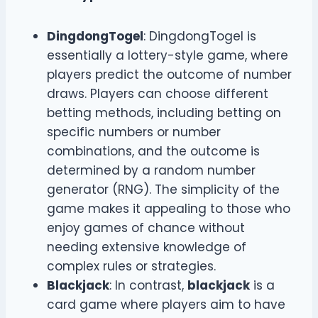
DingdongTogel
: DingdongTogel is
essentially a lottery-style game, where
players predict the outcome of number
draws. Players can choose different
betting methods, including betting on
specific numbers or number
combinations, and the outcome is
determined by a random number
generator (RNG). The simplicity of the
game makes it appealing to those who
enjoy games of chance without
needing extensive knowledge of
complex rules or strategies.
Blackjack
: In contrast,
blackjack
is a
card game where players aim to have