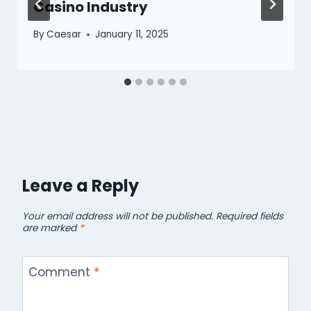
Casino Industry
By
Caesar
January 11, 2025
Leave a Reply
Your email address will not be published.
Required fields
are marked
*
Comment
*