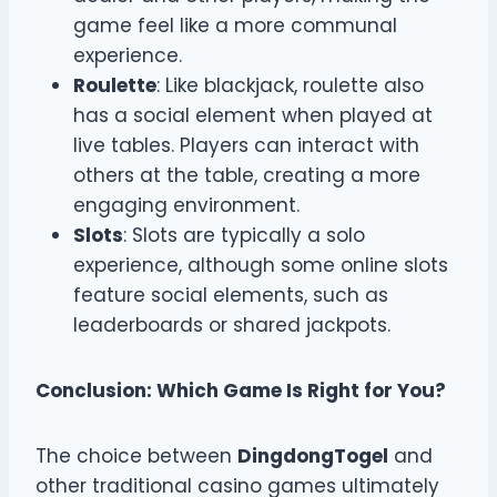
game feel like a more communal
experience.
Roulette
: Like blackjack, roulette also
has a social element when played at
live tables. Players can interact with
others at the table, creating a more
engaging environment.
Slots
: Slots are typically a solo
experience, although some online slots
feature social elements, such as
leaderboards or shared jackpots.
Conclusion: Which Game Is Right for You?
The choice between
DingdongTogel
and
other traditional casino games ultimately