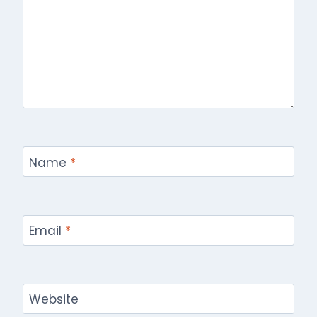
Name
*
Email
*
Website