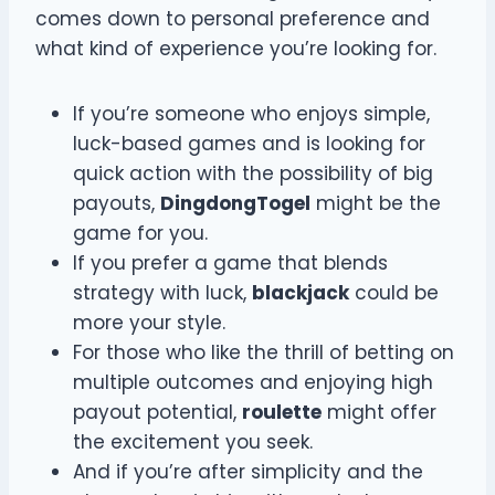
comes down to personal preference and
what kind of experience you’re looking for.
If you’re someone who enjoys simple,
luck-based games and is looking for
quick action with the possibility of big
payouts,
DingdongTogel
might be the
game for you.
If you prefer a game that blends
strategy with luck,
blackjack
could be
more your style.
For those who like the thrill of betting on
multiple outcomes and enjoying high
payout potential,
roulette
might offer
the excitement you seek.
And if you’re after simplicity and the