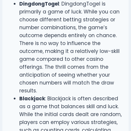
DingdongTogel
: DingdongTogel is
primarily a game of luck. While you can
choose different betting strategies or
number combinations, the game’s
outcome depends entirely on chance.
There is no way to influence the
outcome, making it a relatively low-skill
game compared to other casino
offerings. The thrill comes from the
anticipation of seeing whether your
chosen numbers will match the draw
results.
Blackjack
: Blackjack is often described
as a game that balances skill and luck.
While the initial cards dealt are random,
players can employ various strategies,
such as counting cards, calculating