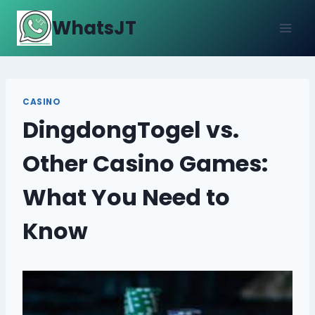
Skip
WhatsJT
to
content
CASINO
DingdongTogel vs.
Other Casino Games:
What You Need to
Know