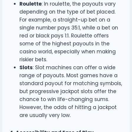
Roulette
: In roulette, the payouts vary
depending on the type of bet placed.
For example, a straight-up bet on a
single number pays 35:1, while a bet on
red or black pays 1:1. Roulette offers
some of the highest payouts in the
casino world, especially when making
riskier bets.
Slots
: Slot machines can offer a wide
range of payouts. Most games have a
standard payout for matching symbols,
but progressive jackpot slots offer the
chance to win life-changing sums.
However, the odds of hitting a jackpot
are usually very low.