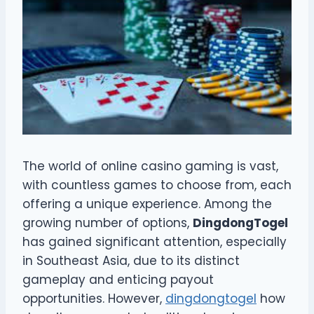
The world of online casino gaming is vast,
with countless games to choose from, each
offering a unique experience. Among the
growing number of options,
DingdongTogel
has gained significant attention, especially
in Southeast Asia, due to its distinct
gameplay and enticing payout
opportunities. However,
dingdongtogel
how