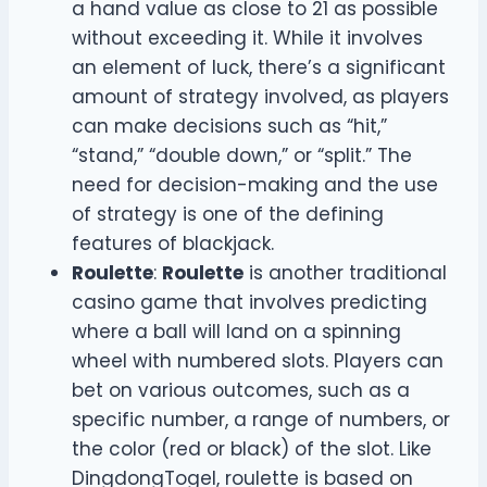
a hand value as close to 21 as possible
without exceeding it. While it involves
an element of luck, there’s a significant
amount of strategy involved, as players
can make decisions such as “hit,”
“stand,” “double down,” or “split.” The
need for decision-making and the use
of strategy is one of the defining
features of blackjack.
Roulette
:
Roulette
is another traditional
casino game that involves predicting
where a ball will land on a spinning
wheel with numbered slots. Players can
bet on various outcomes, such as a
specific number, a range of numbers, or
the color (red or black) of the slot. Like
DingdongTogel, roulette is based on