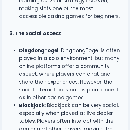
learning curve or strategy involved,
making slots one of the most
accessible casino games for beginners.
5. The Social Aspect
DingdongTogel
: DingdongTogel is often
played in a solo environment, but many
online platforms offer a community
aspect, where players can chat and
share their experiences. However, the
social interaction is not as pronounced
as in other casino games.
Blackjack
: Blackjack can be very social,
especially when played at live dealer
tables. Players often interact with the
dealer and other players, making the