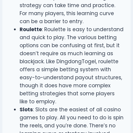
strategy can take time and practice.
For many players, this learning curve
can be a barrier to entry.
Roulette
: Roulette is easy to understand
and quick to play. The various betting
options can be confusing at first, but it
doesn’t require as much learning as
blackjack. Like DingdongTogel, roulette
offers a simple betting system with
easy-to-understand payout structures,
though it does have more complex
betting strategies that some players
like to employ.
Slots
: Slots are the easiest of all casino
games to play. All you need to do is spin
the reels, and you’re done. There’s no