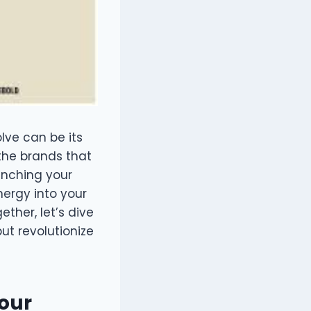
lve can be its
the brands that
unching your
nergy into your
ther, let’s dive
but revolutionize
Your