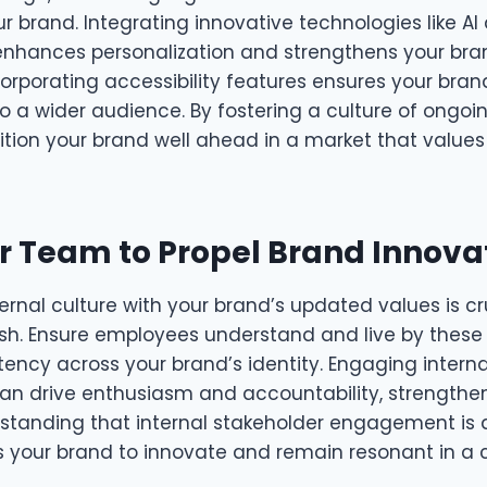
r brand. Integrating innovative technologies like AI
enhances personalization and strengthens your bran
ncorporating accessibility features ensures your brand
 a wider audience. By fostering a culture of ongoin
sition your brand well ahead in a market that value
r Team to Propel Brand Innova
ternal culture with your brand’s updated values is cr
esh. Ensure employees understand and live by these
tency across your brand’s identity. Engaging intern
 can drive enthusiasm and accountability, strengthe
tanding that internal stakeholder engagement is
 your brand to innovate and remain resonant in a 