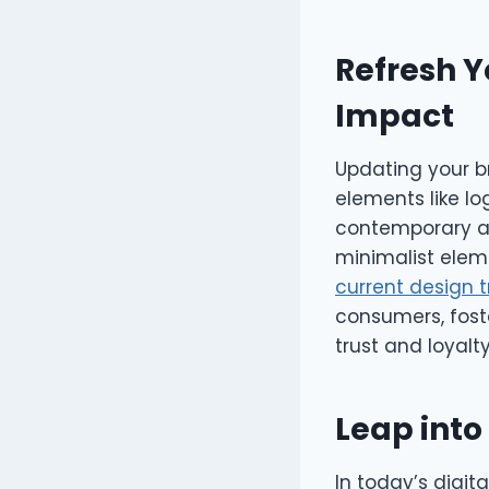
Refresh Y
Impact
Updating your br
elements like l
contemporary ac
minimalist elem
current design 
consumers, foste
trust and loyalty
Leap into
In today’s digit