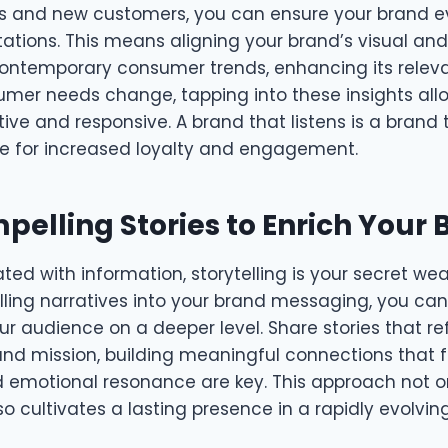
ts and new customers, you can ensure your brand ev
ctations. This means aligning your brand’s visual a
ontemporary consumer trends, enhancing its rele
umer needs change, tapping into these insights all
ive and responsive. A brand that listens is a brand t
ge for increased loyalty and engagement.
pelling Stories to Enrich Your
ated with information, storytelling is your secret we
ing narratives into your brand messaging, you c
r audience on a deeper level. Share stories that re
nd mission, building meaningful connections that fo
d emotional resonance are key. This approach not o
so cultivates a lasting presence in a rapidly evolving