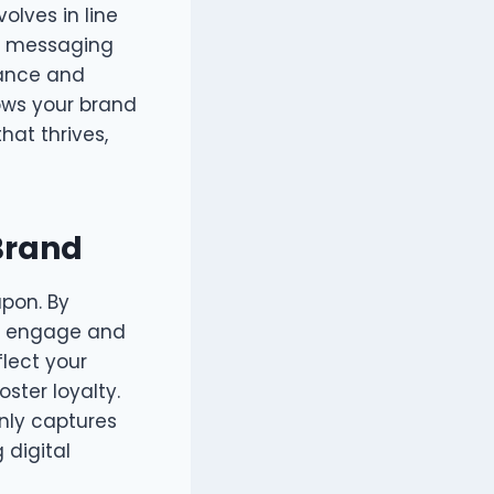
olves in line
nd messaging
vance and
ows your brand
hat thrives,
 Brand
apon. By
an engage and
flect your
ster loyalty.
nly captures
 digital