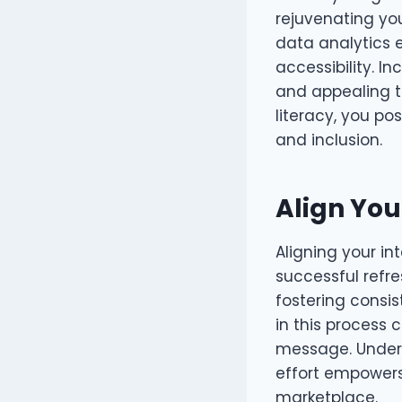
rejuvenating you
data analytics 
accessibility. I
and appealing to
literacy, you po
and inclusion.
Align You
Aligning your in
successful refr
fostering consis
in this process
message. Unders
effort empowers
marketplace.