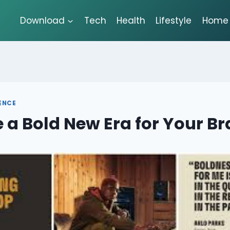
Download
Tech
Health
Lifestyle
Home 
GENCE
a Bold New Era for Your B