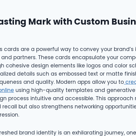
asting Mark with Custom Busi
 cards are a powerful way to convey your brand’s i
ts and partners. These cards encapsulate your comp
gh cohesive design elements like logos and color s
lized details such as embossed text or matte finish
iqueness and quality. Modern apps allow you to
cre
online
using high-quality templates and generative A
gn process intuitive and accessible. This approach 
recall but also strengthens networking opportunitie
ession.
eshed brand identity is an exhilarating journey, on