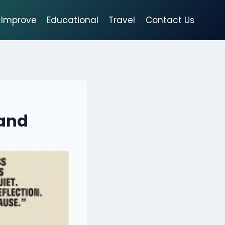
Improve
Educational
Travel
Contact Us
rand