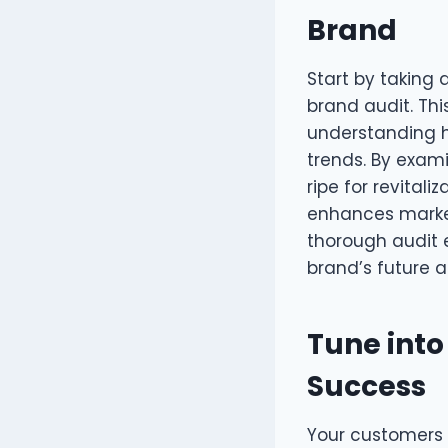
Brand
Start by taking
brand audit. This
understanding h
trends. By exam
ripe for revital
enhances market
thorough audit 
brand’s future a
Tune into
Success
Your customers 