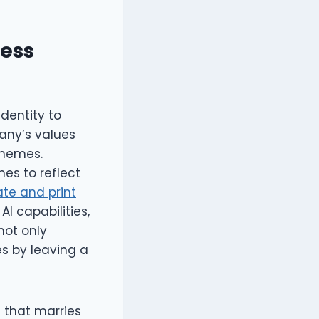
ness
dentity to
any’s values
chemes.
es to reflect
ate and print
I capabilities,
not only
s by leaving a
e that marries