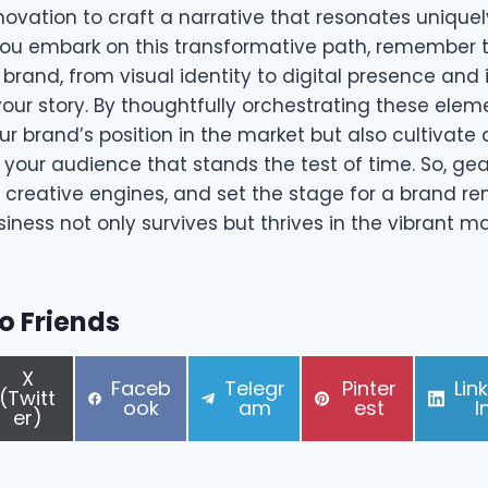
nnovation to craft a narrative that resonates uniquel
ou embark on this transformative path, remember 
brand, from visual identity to digital presence and i
 your story. By thoughtfully orchestrating these elem
ur brand’s position in the market but also cultivate
your audience that stands the test of time. So, gea
r creative engines, and set the stage for a brand r
iness not only survives but thrives in the vibrant m
to Friends
S
X
S
S
S
S
Faceb
Telegr
Pinter
Lin
h
(Twitt
h
h
h
h
ook
am
est
I
a
er)
a
a
a
a
r
r
r
r
r
e
e
e
e
e
o
o
o
o
o