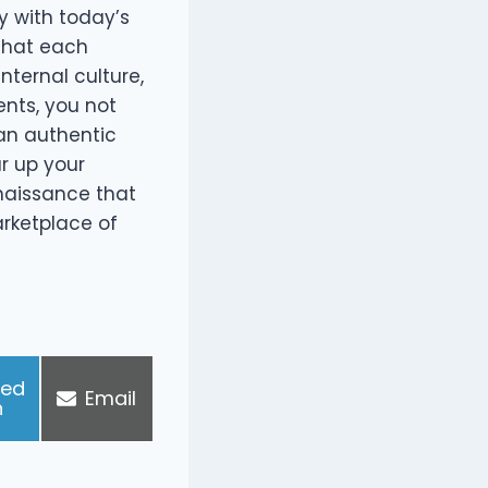
y with today’s
that each
nternal culture,
ents, you not
 an authentic
r up your
enaissance that
arketplace of
ked
S
Email
n
h
a
r
e