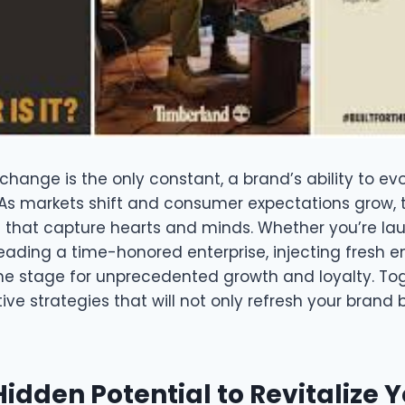
change is the only constant, a brand’s ability to evo
As markets shift and consumer expectations grow, 
 that capture hearts and minds. Whether you’re la
 leading a time-honored enterprise, injecting fresh e
he stage for unprecedented growth and loyalty. Toge
ive strategies that will not only refresh your brand 
idden Potential to Revitalize 