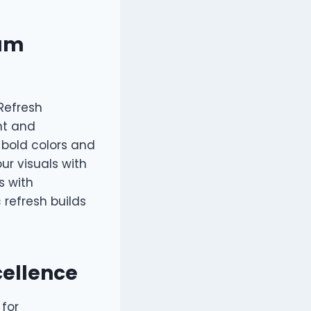
mum
 Refresh
nt and
 bold colors and
ur visuals with
s with
 refresh builds
cellence
 for