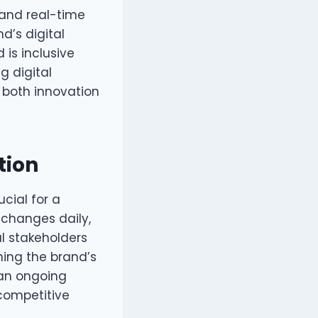
 and real-time
d’s digital
 is inclusive
g digital
s both innovation
tion
ucial for a
 changes daily,
al stakeholders
ning the brand’s
 an ongoing
competitive