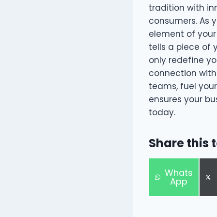
tradition with i
consumers. As y
element of your 
tells a piece of
only redefine yo
connection with 
teams, fuel you
ensures your bus
today.
Share this 
S
Whats
h
App
a
r
e
o