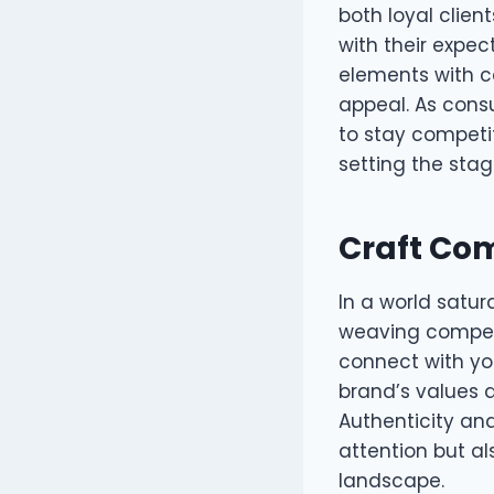
both loyal clien
with their expe
elements with c
appeal. As cons
to stay competit
setting the sta
Craft Com
In a world satur
weaving compell
connect with you
brand’s values a
Authenticity an
attention but al
landscape.