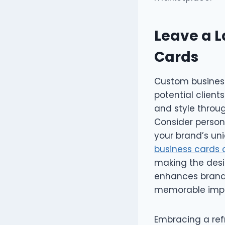
Leave a L
Cards
Custom business
potential clien
and style throu
Consider persona
your brand’s un
business cards 
making the desi
enhances brand 
memorable impr
Embracing a refr