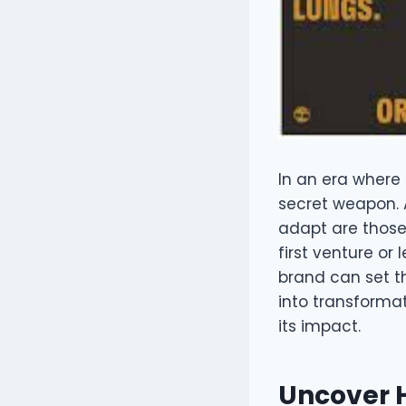
In an era where 
secret weapon. 
adapt are those
first venture or
brand can set t
into transformat
its impact.
Uncover H