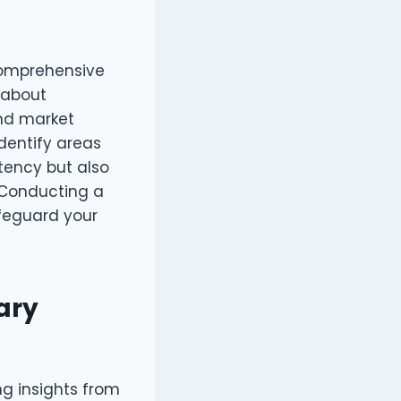
 comprehensive
s about
nd market
dentify areas
stency but also
 Conducting a
afeguard your
ary
ng insights from