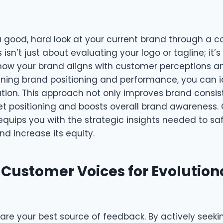
 a good, hard look at your current brand through a
 isn’t just about evaluating your logo or tagline; it’
ow your brand aligns with customer perceptions a
ining brand positioning and performance, you can i
ization. This approach not only improves brand consi
 positioning and boosts overall brand awareness.
equips you with the strategic insights needed to s
nd increase its equity.
 Customer Voices for Evolution
are your best source of feedback. By actively seeki