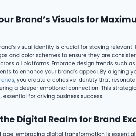
our Brand’s Visuals for Maxi
and’s visual identity is crucial for staying relevant.
ogos and color schemes to ensure they are consiste
ross all platforms. Embrace design trends such as
ents to enhance your brand’s appeal. By aligning yo
trends
, you create a cohesive identity that resonate
ring a deeper emotional connection. This strategic
, essential for driving business success.
 the Digital Realm for Brand Ex
al age, embracing digital transformation is essential