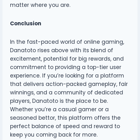
matter where you are.
Conclusion
In the fast-paced world of online gaming,
Danatoto rises above with its blend of
excitement, potential for big rewards, and
commitment to providing a top-tier user
experience. If you’re looking for a platform
that delivers action-packed gameplay, fair
winnings, and a community of dedicated
players, Danatoto is the place to be.
Whether you’re a casual gamer or a
seasoned bettor, this platform offers the
perfect balance of speed and reward to
keep you coming back for more.