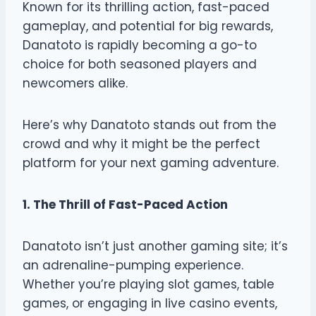
Known for its thrilling action, fast-paced
gameplay, and potential for big rewards,
Danatoto is rapidly becoming a go-to
choice for both seasoned players and
newcomers alike.
Here’s why Danatoto stands out from the
crowd and why it might be the perfect
platform for your next gaming adventure.
1. The Thrill of Fast-Paced Action
Danatoto isn’t just another gaming site; it’s
an adrenaline-pumping experience.
Whether you’re playing slot games, table
games, or engaging in live casino events,