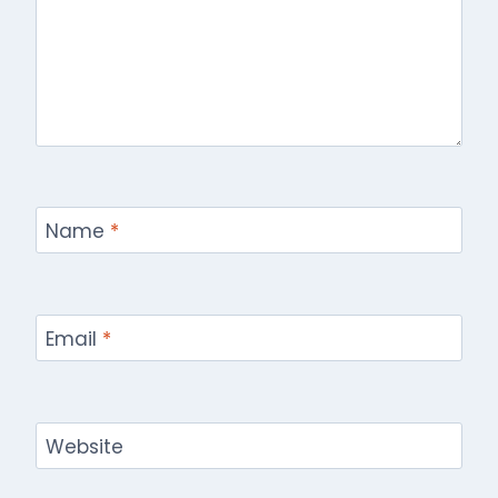
Name
*
Email
*
Website