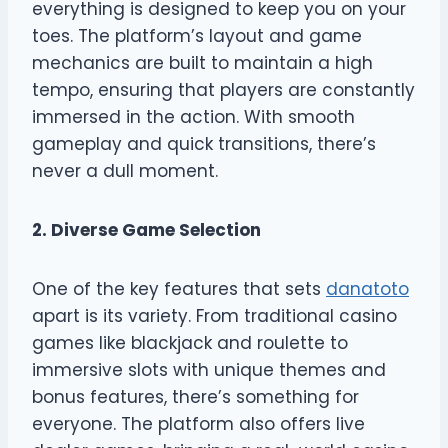
everything is designed to keep you on your
toes. The platform’s layout and game
mechanics are built to maintain a high
tempo, ensuring that players are constantly
immersed in the action. With smooth
gameplay and quick transitions, there’s
never a dull moment.
2. Diverse Game Selection
One of the key features that sets
danatoto
apart is its variety. From traditional casino
games like blackjack and roulette to
immersive slots with unique themes and
bonus features, there’s something for
everyone. The platform also offers live