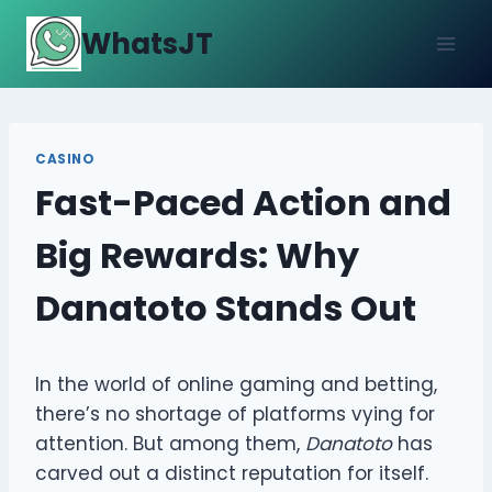
Skip
WhatsJT
to
content
CASINO
Fast-Paced Action and
Big Rewards: Why
Danatoto Stands Out
In the world of online gaming and betting,
there’s no shortage of platforms vying for
attention. But among them,
Danatoto
has
carved out a distinct reputation for itself.