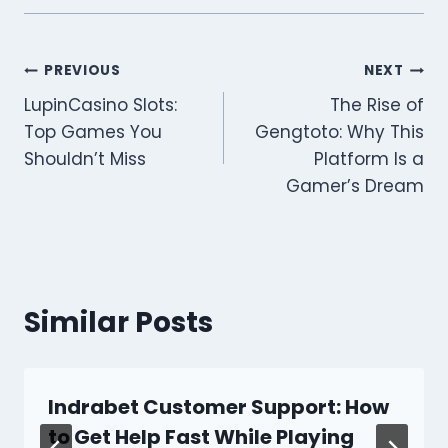
Post
PREVIOUS
NEXT
LupinCasino Slots:
The Rise of
navigation
Top Games You
Gengtoto: Why This
Shouldn’t Miss
Platform Is a
Gamer’s Dream
Similar Posts
Indrabet Customer Support: How
to Get Help Fast While Playing