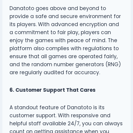
Danatoto goes above and beyond to
provide a safe and secure environment for
its players. With advanced encryption and
a commitment to fair play, players can
enjoy the games with peace of mind. The
platform also complies with regulations to
ensure that all games are operated fairly,
and the random number generators (RNG)
are regularly audited for accuracy.
6. Customer Support That Cares
A standout feature of Danatoto is its
customer support. With responsive and
helpful staff available 24/7, you can always
count on getting assistance when you