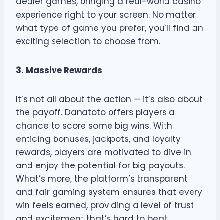
dealer games, bringing a real-world casino
experience right to your screen. No matter
what type of game you prefer, you’ll find an
exciting selection to choose from.
3. Massive Rewards
It’s not all about the action — it’s also about
the payoff. Danatoto offers players a
chance to score some big wins. With
enticing bonuses, jackpots, and loyalty
rewards, players are motivated to dive in
and enjoy the potential for big payouts.
What’s more, the platform’s transparent
and fair gaming system ensures that every
win feels earned, providing a level of trust
and excitement that’s hard to beat.