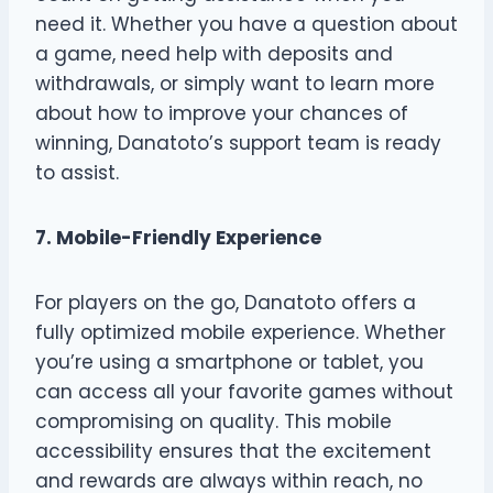
need it. Whether you have a question about
a game, need help with deposits and
withdrawals, or simply want to learn more
about how to improve your chances of
winning, Danatoto’s support team is ready
to assist.
7. Mobile-Friendly Experience
For players on the go, Danatoto offers a
fully optimized mobile experience. Whether
you’re using a smartphone or tablet, you
can access all your favorite games without
compromising on quality. This mobile
accessibility ensures that the excitement
and rewards are always within reach, no