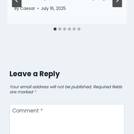
By
Caesar
July 16, 2025
Leave a Reply
Your email address will not be published.
Required fields
are marked
*
Comment
*