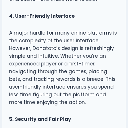
4. User-Friendly Interface
A major hurdle for many online platforms is
the complexity of the user interface.
However, Danatoto’s design is refreshingly
simple and intuitive. Whether you’re an
experienced player or a first-timer,
navigating through the games, placing
bets, and tracking rewards is a breeze. This
user-friendly interface ensures you spend
less time figuring out the platform and
more time enjoying the action.
5. Security and Fair Play