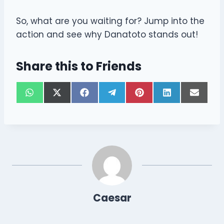
So, what are you waiting for? Jump into the
action and see why Danatoto stands out!
Share this to Friends
S
S
S
S
S
S
S
W
X
F
T
P
L
E
h
h
h
h
h
h
h
h
(
a
e
i
i
m
a
a
a
a
a
a
a
a
T
c
l
n
n
a
r
r
r
r
r
r
r
t
w
e
e
t
k
i
e
e
e
e
e
e
e
s
i
b
g
e
e
l
o
o
o
o
o
o
o
A
t
o
r
r
d
n
n
n
n
n
n
n
p
t
o
a
e
I
p
e
k
m
s
n
r
t
)
Caesar