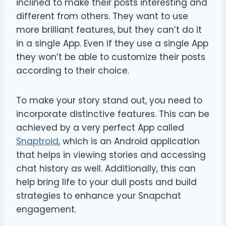
inclined to make their posts interesting and
different from others. They want to use
more brilliant features, but they can’t do it
in a single App. Even if they use a single App
they won’t be able to customize their posts
according to their choice.
To make your story stand out, you need to
incorporate distinctive features. This can be
achieved by a very perfect App called
Snaptroid
, which is an Android application
that helps in viewing stories and accessing
chat history as well. Additionally, this can
help bring life to your dull posts and build
strategies to enhance your Snapchat
engagement.