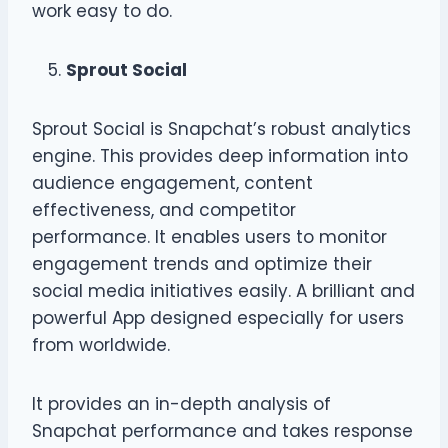
work easy to do.
Sprout Social
Sprout Social is Snapchat’s robust analytics
engine. This provides deep information into
audience engagement, content
effectiveness, and competitor
performance. It enables users to monitor
engagement trends and optimize their
social media initiatives easily. A brilliant and
powerful App designed especially for users
from worldwide.
It provides an in-depth analysis of
Snapchat performance and takes response