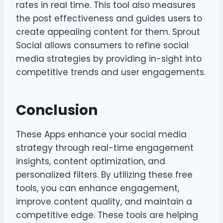
rates in real time. This tool also measures
the post effectiveness and guides users to
create appealing content for them. Sprout
Social allows consumers to refine social
media strategies by providing in-sight into
competitive trends and user engagements.
Conclusion
These Apps enhance your social media
strategy through real-time engagement
insights, content optimization, and
personalized filters. By utilizing these free
tools, you can enhance engagement,
improve content quality, and maintain a
competitive edge. These tools are helping