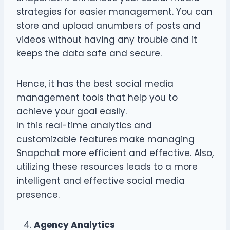
strategies for easier management. You can
store and upload anumbers of posts and
videos without having any trouble and it
keeps the data safe and secure.
Hence, it has the best social media
management tools that help you to
achieve your goal easily.
In this real-time analytics and
customizable features make managing
Snapchat more efficient and effective. Also,
utilizing these resources leads to a more
intelligent and effective social media
presence.
Agency Analytics