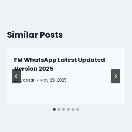
Similar Posts
FM WhatsApp Latest Updated
Version 2025
By
Caesar
May 29, 2025