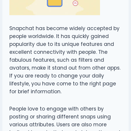
Snapchat has become widely accepted by
people worldwide. It has quickly gained
popularity due to its unique features and
excellent connectivity with people. The
fabulous features, such as filters and
avatars, make it stand out from other apps.
If you are ready to change your daily
lifestyle, you have come to the right page
for brief information.
People love to engage with others by
posting or sharing different snaps using
various attributes. Users are also more