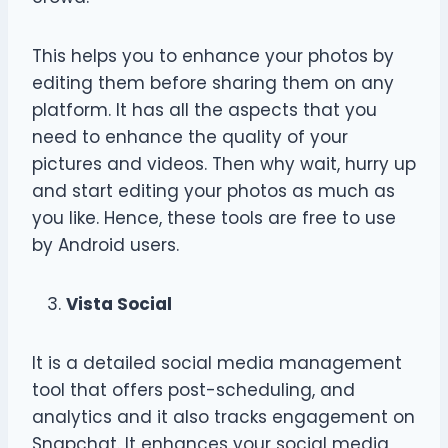
This helps you to enhance your photos by
editing them before sharing them on any
platform. It has all the aspects that you
need to enhance the quality of your
pictures and videos. Then why wait, hurry up
and start editing your photos as much as
you like. Hence, these tools are free to use
by Android users.
Vista Social
It is a detailed social media management
tool that offers post-scheduling, and
analytics and it also tracks engagement on
Snapchat. It enhances your social media