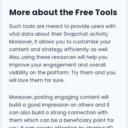
More about the Free Tools
Such tools are meant to provide users with
vital data about their Snapchat activity.
Moreover, it allows you to customize your
content and strategy efficiently as well.
Also, using these resources will help you
improve your engagement and overall
visibility on the platform. Try them and you
will love them for sure.
Moreover, posting engaging content will
build a good impression on others and it
can also build a strong connection with
them which can be a beneficiary point for
you. It can create attention by sharing HD