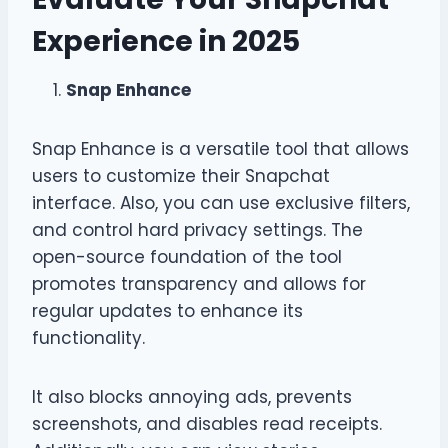
Experience in 2025
Snap Enhance
Snap Enhance is a versatile tool that allows
users to customize their Snapchat
interface. Also, you can use exclusive filters,
and control hard privacy settings. The
open-source foundation of the tool
promotes transparency and allows for
regular updates to enhance its
functionality.
It also blocks annoying ads, prevents
screenshots, and disables read receipts.