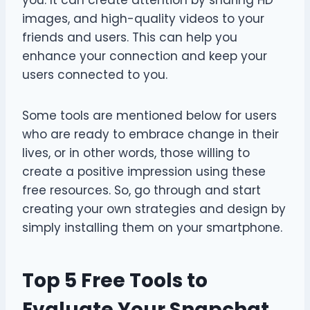
images, and high-quality videos to your
friends and users. This can help you
enhance your connection and keep your
users connected to you.
Some tools are mentioned below for users
who are ready to embrace change in their
lives, or in other words, those willing to
create a positive impression using these
free resources. So, go through and start
creating your own strategies and design by
simply installing them on your smartphone.
Top 5 Free Tools to
Evaluate Your Snapchat