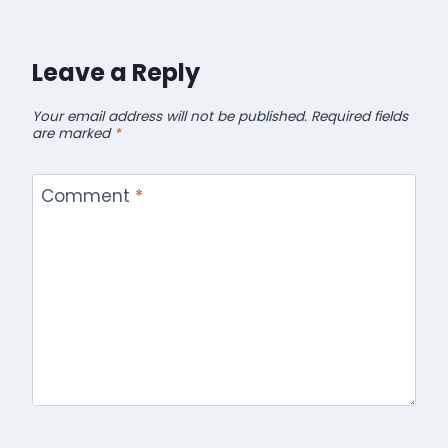
Leave a Reply
Your email address will not be published.
Required fields
are marked
*
Comment
*