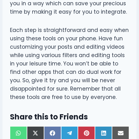
you in a way which can save your precious
time by making it easy for you to integrate.
Each step is straightforward and easy when
using these tools on your phone. Have fun
customizing your posts and editing videos
while using various filters and editing tools
in your leisure time. You won’t be able to
find other apps that can do dual work for
you. So, give it try and you will be never
disappointed for sure. Remember that all
these tools are free to use by everyone.
Share this to Friends
S
S
S
S
S
S
S
W
X
F
T
P
L
E