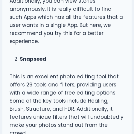
Additionally, you can view stories
anonymously. It is really difficult to find
such Apps which has all the features that a
user wants in a single App. But here, we
recommend you try this for a better
experience.
Snapseed
This is an excellent photo editing tool that
offers 29 tools and filters, providing users
with a wide range of free editing options.
Some of the key tools include Healing,
Brush, Structure, and HDR. Additionally, it
features unique filters that will undoubtedly
make your photos stand out from the
crowd.