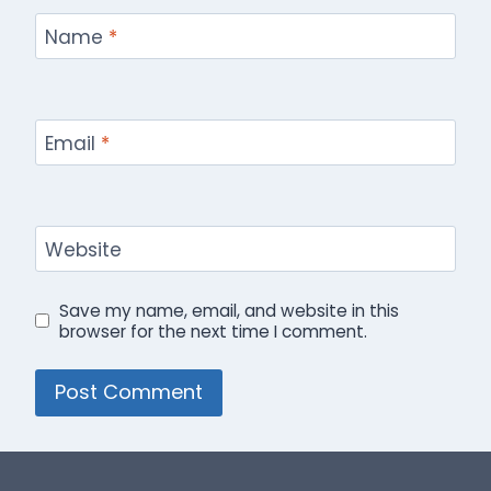
Name
*
Email
*
Website
Save my name, email, and website in this
browser for the next time I comment.