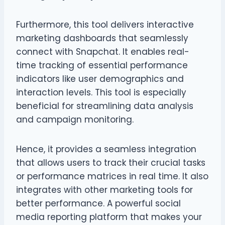
Furthermore, this tool delivers interactive
marketing dashboards that seamlessly
connect with Snapchat. It enables real-
time tracking of essential performance
indicators like user demographics and
interaction levels. This tool is especially
beneficial for streamlining data analysis
and campaign monitoring.
Hence, it provides a seamless integration
that allows users to track their crucial tasks
or performance matrices in real time. It also
integrates with other marketing tools for
better performance. A powerful social
media reporting platform that makes your