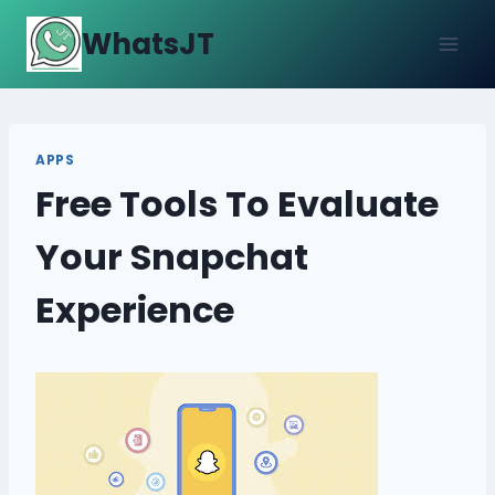
Skip
WhatsJT
to
content
APPS
Free Tools To Evaluate
Your Snapchat
Experience