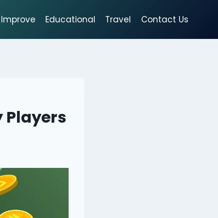
Improve
Educational
Travel
Contact Us
y Players