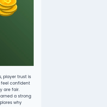
 player trust is
 feel confident
 are fair.
 earned a strong
xplores why