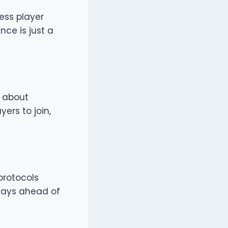
ess player
nce is just a
k about
yers to join,
protocols
stays ahead of