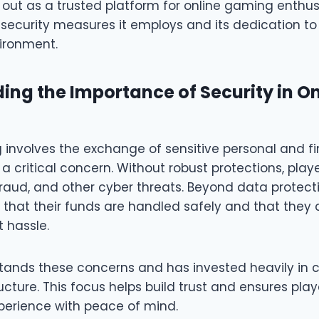
 out as a trusted platform for online gaming enthus
 security measures it employs and its dedication t
ironment.
ng the Importance of Security in On
 involves the exchange of sensitive personal and fi
a critical concern. Without robust protections, player
 fraud, and other cyber threats. Beyond data protect
that their funds are handled safely and that they
 hassle.
tands these concerns and has invested heavily in
ructure. This focus helps build trust and ensures pla
perience with peace of mind.