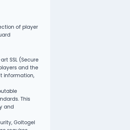
ection of player
uard
art SSL (Secure
players and the
t information,
putable
ndards. This
ly and
urity, Goltogel