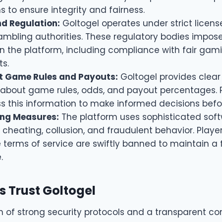
s to ensure integrity and fairness.
nd Regulation:
Goltogel operates under strict licens
mbling authorities. These regulatory bodies impose
n the platform, including compliance with fair gam
ts.
t Game Rules and Payouts:
Goltogel provides clear
 about game rules, odds, and payout percentages. 
s this information to make informed decisions befo
ing Measures:
The platform uses sophisticated soft
cheating, collusion, and fraudulent behavior. Playe
e terms of service are swiftly banned to maintain a
.
s Trust Goltogel
 of strong security protocols and a transparent 