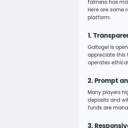
fairness has m
Here are some 
platform:
1. Transpare
Goltogel is open
appreciate this
operates ethical
2. Prompt a
Many players hi
deposits and wi
funds are manag
3. Responsi