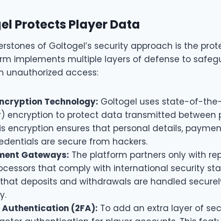
el Protects Player Data
rstones of Goltogel’s security approach is the prot
orm implements multiple layers of defense to safeg
m unauthorized access:
ncryption Technology:
Goltogel uses state-of-the-
r) encryption to protect data transmitted between 
is encryption ensures that personal details, paymen
edentials are secure from hackers.
ment Gateways:
The platform partners only with re
essors that comply with international security sta
that deposits and withdrawals are handled secure
y.
Authentication (2FA):
To add an extra layer of sec