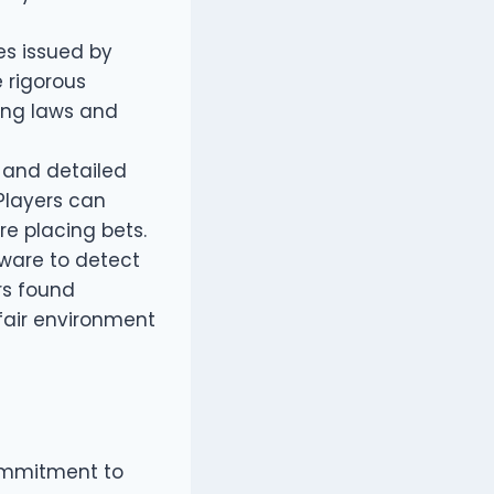
es issued by
 rigorous
ing laws and
 and detailed
Players can
re placing bets.
ware to detect
rs found
 fair environment
commitment to