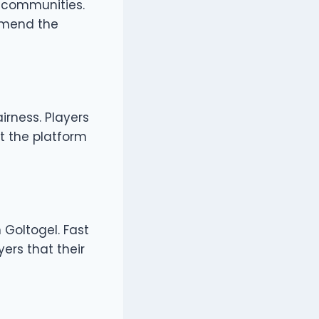
 communities.
mmend the
irness. Players
t the platform
Goltogel. Fast
ers that their