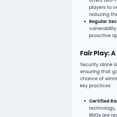
offers two-f
players to v
reducing the
Regular Sec
vulnerabilit
proactive ap
Fair Play:
Security alone is
ensuring that g
chance of winni
key practices:
Certified 
technology,
RNGs are reg