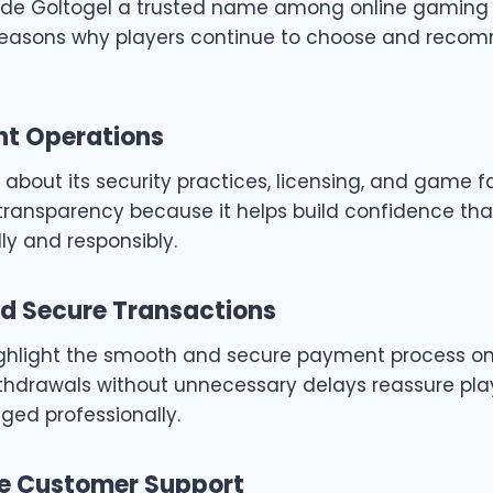
ade Goltogel a trusted name among online gaming
reasons why players continue to choose and reco
nt Operations
 about its security practices, licensing, and game fa
 transparency because it helps build confidence tha
ly and responsibly.
nd Secure Transactions
ghlight the smooth and secure payment process on 
thdrawals without unnecessary delays reassure play
ed professionally.
ve Customer Support