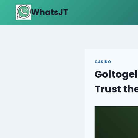
Skip
WhatsJT
to
content
CASINO
Goltogel
Trust th