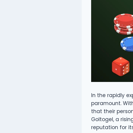
In the rapidly e
paramount. With
that their perso
Goltogel, a risi
reputation for i