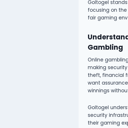
Goltogel stands
focusing on the
fair gaming env
Understandi
Gambling
Online gambling
making security 
theft, financial
want assurance 
winnings without
Goltogel unders
security infrast
their gaming ex