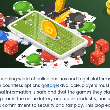
xpanding world of online casinos and togel platforms,
 countless options
goltogel
available, players must
nal information is safe and that the games they play
ng star in the online lottery and casino industry, has
ts commitment to security and fair play. This blog e