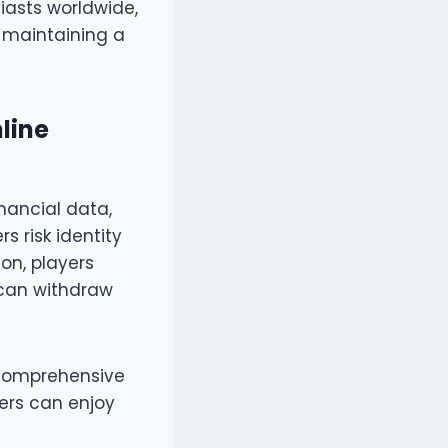
iasts worldwide,
o maintaining a
line
nancial data,
s risk identity
ion, players
 can withdraw
 comprehensive
yers can enjoy