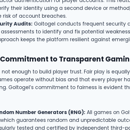
actor authentication for player accounts. This featu
erify their identity using a second device or method
 risk of account breaches.
urity Audits:
Goltogel conducts frequent security 
y assessments to identify and fix potential weakness
proach keeps the platform resilient against emergi
 A Commitment to Transparent Gami
 not enough to build player trust. Fair play is equally
ames operate without bias and that every player h
ng. Goltogel’s commitment to fairness is evident t
Random Number Generators (RNG):
All games on Golt
 which guarantees random and unpredictable out
ularly tested and certified by independent third-p