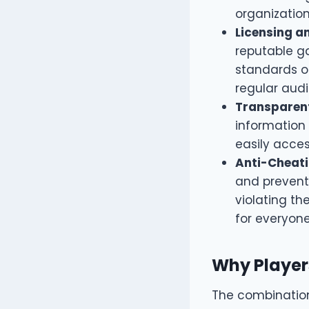
organization
Licensing a
reputable ga
standards o
regular audi
Transparen
information
easily acces
Anti-Cheat
and prevent 
violating th
for everyone
Why Player
The combination