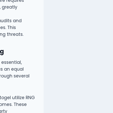
re requires
, greatly
audits and
es. This
ng threats.
ng
 essential,
as an equal
hrough several
ogel utilize RNG
comes. These
arty