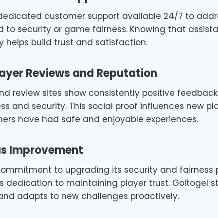
 dedicated customer support available 24/7 to addr
 to security or game fairness. Knowing that assista
y helps build trust and satisfaction.
Player Reviews and Reputation
nd review sites show consistently positive feedbac
ess and security. This social proof influences new pla
hers have had safe and enjoyable experiences.
us Improvement
commitment to upgrading its security and fairness 
s dedication to maintaining player trust. Goltogel 
 and adapts to new challenges proactively.