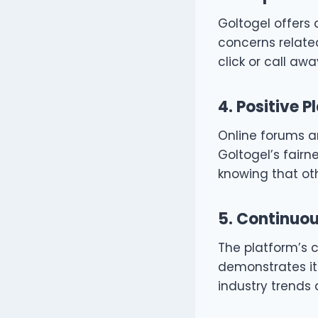
Goltogel offers
concerns related
click or call awa
4. Positive 
Online forums a
Goltogel’s fairn
knowing that ot
5. Continuo
The platform’s 
demonstrates it
industry trends