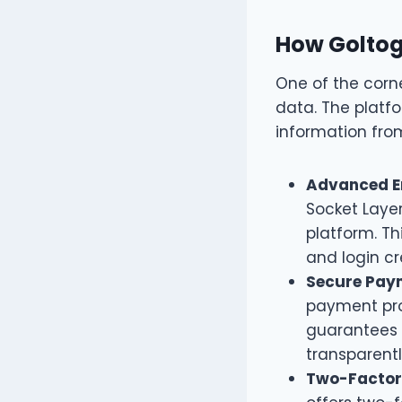
How Goltog
One of the corne
data. The platf
information fro
Advanced E
Socket Laye
platform. Th
and login cr
Secure Pay
payment proc
guarantees 
transparentl
Two-Factor 