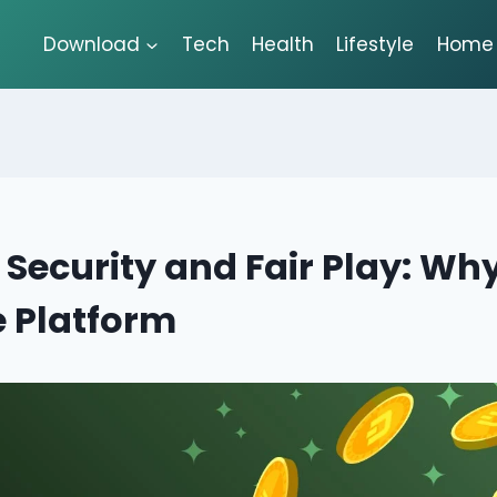
Download
Tech
Health
Lifestyle
Home 
 Security and Fair Play: Wh
e Platform