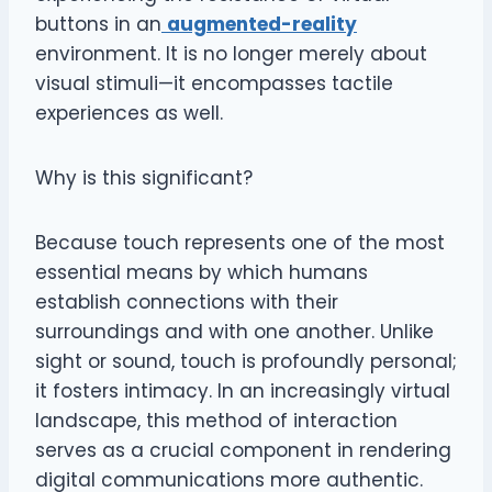
buttons in an
augmented-reality
environment. It is no longer merely about
visual stimuli—it encompasses tactile
experiences as well.
Why is this significant?
Because touch represents one of the most
essential means by which humans
establish connections with their
surroundings and with one another. Unlike
sight or sound, touch is profoundly personal;
it fosters intimacy. In an increasingly virtual
landscape, this method of interaction
serves as a crucial component in rendering
digital communications more authentic.