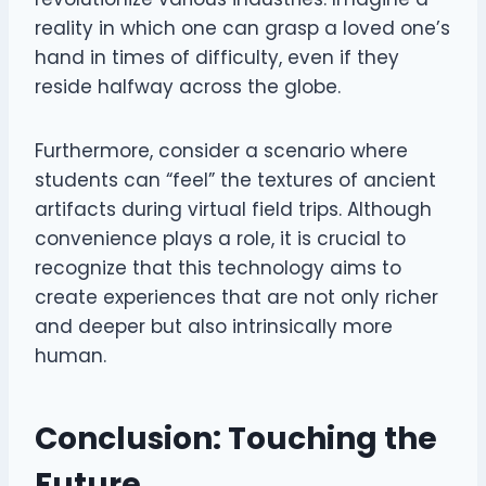
reality in which one can grasp a loved one’s
hand in times of difficulty, even if they
reside halfway across the globe.
Furthermore, consider a scenario where
students can “feel” the textures of ancient
artifacts during virtual field trips. Although
convenience plays a role, it is crucial to
recognize that this technology aims to
create experiences that are not only richer
and deeper but also intrinsically more
human.
Conclusion: Touching the
Future