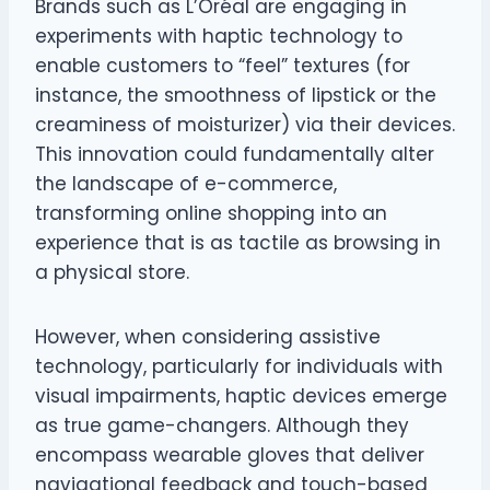
Brands such as L’Oréal are engaging in
experiments with haptic technology to
enable customers to “feel” textures (for
instance, the smoothness of lipstick or the
creaminess of moisturizer) via their devices.
This innovation could fundamentally alter
the landscape of e-commerce,
transforming online shopping into an
experience that is as tactile as browsing in
a physical store.
However, when considering assistive
technology, particularly for individuals with
visual impairments, haptic devices emerge
as true game-changers. Although they
encompass wearable gloves that deliver
navigational feedback and touch-based