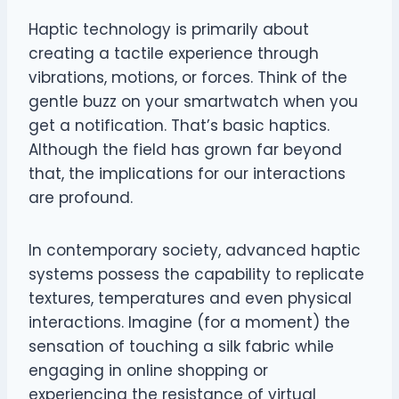
Haptic technology is primarily about
creating a tactile experience through
vibrations, motions, or forces. Think of the
gentle buzz on your smartwatch when you
get a notification. That’s basic haptics.
Although the field has grown far beyond
that, the implications for our interactions
are profound.
In contemporary society, advanced haptic
systems possess the capability to replicate
textures, temperatures and even physical
interactions. Imagine (for a moment) the
sensation of touching a silk fabric while
engaging in online shopping or
experiencing the resistance of virtual