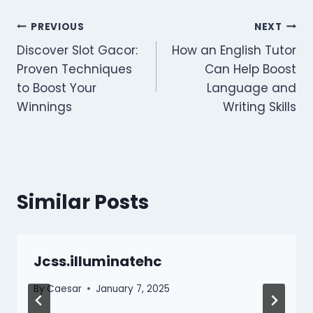
Post
PREVIOUS
NEXT
Discover Slot Gacor:
How an English Tutor
navigation
Proven Techniques
Can Help Boost
to Boost Your
Language and
Winnings
Writing Skills
Similar Posts
Jcss.illuminatehc
By
Caesar
January 7, 2025