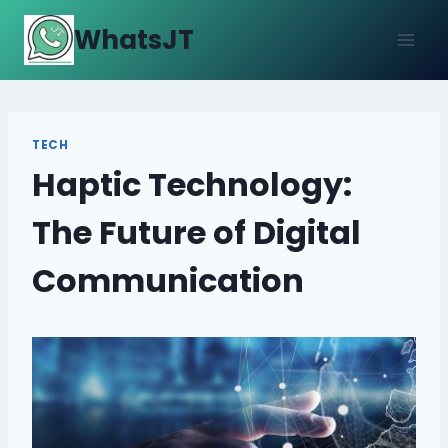
Skip
WhatsJT
to
content
TECH
Haptic Technology:
The Future of Digital
Communication