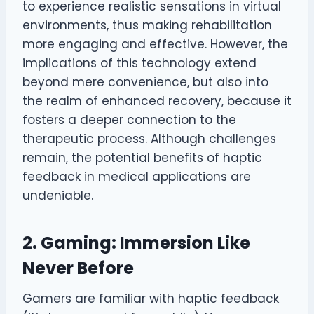
to experience realistic sensations in virtual
environments, thus making rehabilitation
more engaging and effective. However, the
implications of this technology extend
beyond mere convenience, but also into
the realm of enhanced recovery, because it
fosters a deeper connection to the
therapeutic process. Although challenges
remain, the potential benefits of haptic
feedback in medical applications are
undeniable.
2. Gaming: Immersion Like
Never Before
Gamers are familiar with haptic feedback