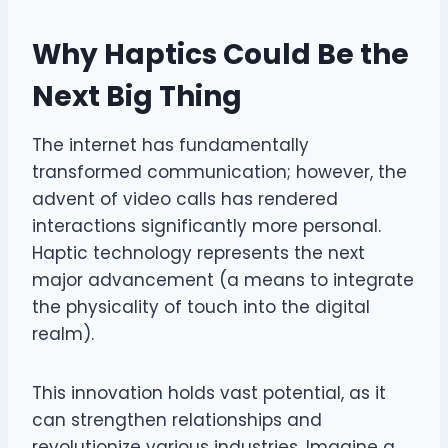
Why Haptics Could Be the
Next Big Thing
The internet has fundamentally
transformed communication; however, the
advent of video calls has rendered
interactions significantly more personal.
Haptic technology represents the next
major advancement (a means to integrate
the physicality of touch into the digital
realm).
This innovation holds vast potential, as it
can strengthen relationships and
revolutionize various industries. Imagine a