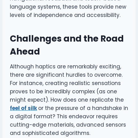
language systems, these tools provide new
levels of independence and accessibility.
Challenges and the Road
Ahead
Although haptics are remarkably exciting,
there are significant hurdles to overcome.
For instance, creating realistic sensations
proves to be incredibly complex (as one
might expect). How does one replicate the
feel of silk
or the pressure of a handshake in
a digital format? This endeavor requires
cutting-edge materials, advanced sensors
and sophisticated algorithms.