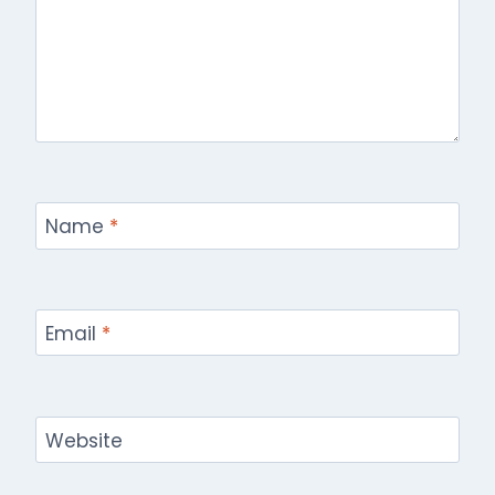
Name
*
Email
*
Website