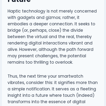
Haptic technology is not merely concerned
with gadgets and gizmos; rather, it
embodies a deeper connection. It seeks to
bridge (or, perhaps, close) the divide
between the virtual and the real, thereby
rendering digital interactions vibrant and
alive. However, although the path forward
may present challenges, the potential
remains too thrilling to overlook.
Thus, the next time your smartwatch
vibrates, consider this: it signifies more than
a simple notification. It serves as a fleeting
insight into a future where touch (indeed)
transforms into the essence of digital