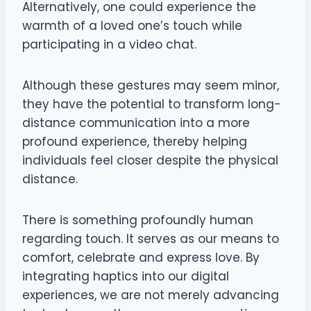
Alternatively, one could experience the
warmth of a loved one’s touch while
participating in a video chat.
Although these gestures may seem minor,
they have the potential to transform long-
distance communication into a more
profound experience, thereby helping
individuals feel closer despite the physical
distance.
There is something profoundly human
regarding touch. It serves as our means to
comfort, celebrate and express love. By
integrating haptics into our digital
experiences, we are not merely advancing