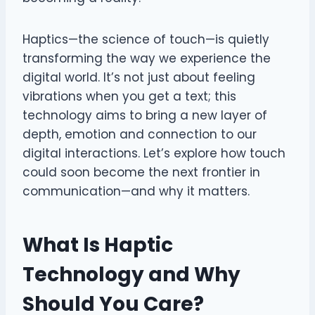
Haptics—the science of touch—is quietly
transforming the way we experience the
digital world. It’s not just about feeling
vibrations when you get a text; this
technology aims to bring a new layer of
depth, emotion and connection to our
digital interactions. Let’s explore how touch
could soon become the next frontier in
communication—and why it matters.
What Is Haptic
Technology and Why
Should You Care?