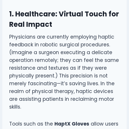
1. Healthcare: Virtual Touch for
Real Impact
Physicians are currently employing haptic
feedback in robotic surgical procedures.
(Imagine a surgeon executing a delicate
operation remotely; they can feel the same
resistance and textures as if they were
physically present.) This precision is not
merely fascinating—it’s saving lives. In the
realm of physical therapy, haptic devices
are assisting patients in reclaiming motor
skills.
Tools such as the
HaptX Gloves
allow users