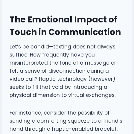
The Emotional Impact of
Touch in Communication
Let’s be candid—texting does not always
suffice. How frequently have you
misinterpreted the tone of a message or
felt a sense of disconnection during a
video call? Haptic technology (however)
seeks to fill that void by introducing a
physical dimension to virtual exchanges.
For instance, consider the possibility of
sending a comforting squeeze to a friend’s
hand through a haptic-enabled bracelet.