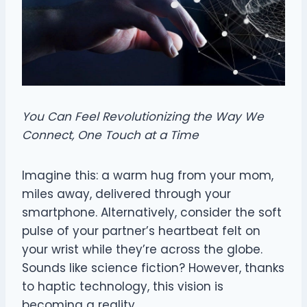
You Can Feel Revolutionizing the Way We
Connect, One Touch at a Time
Imagine this: a warm hug from your mom,
miles away, delivered through your
smartphone. Alternatively, consider the soft
pulse of your partner’s heartbeat felt on
your wrist while they’re across the globe.
Sounds like science fiction? However, thanks
to haptic technology, this vision is
becoming a reality.