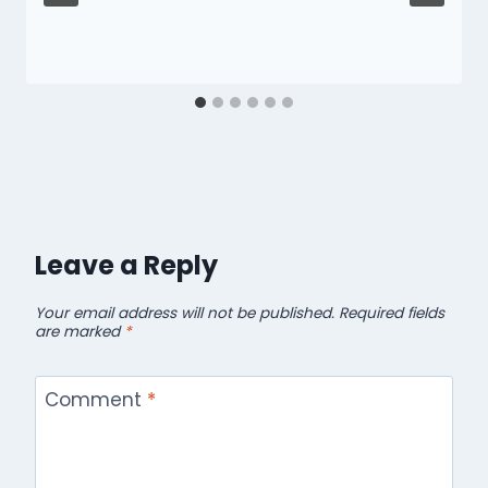
Leave a Reply
Your email address will not be published.
Required fields
are marked
*
Comment
*