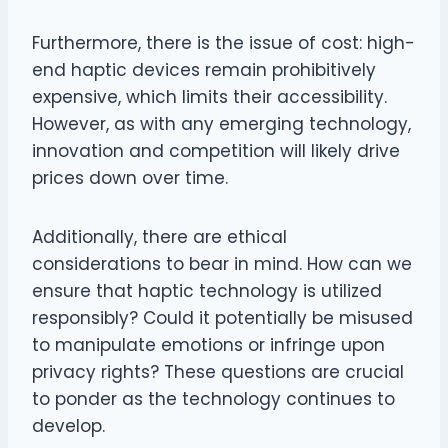
Furthermore, there is the issue of cost: high-
end haptic devices remain prohibitively
expensive, which limits their accessibility.
However, as with any emerging technology,
innovation and competition will likely drive
prices down over time.
Additionally, there are ethical
considerations to bear in mind. How can we
ensure that haptic technology is utilized
responsibly? Could it potentially be misused
to manipulate emotions or infringe upon
privacy rights? These questions are crucial
to ponder as the technology continues to
develop.