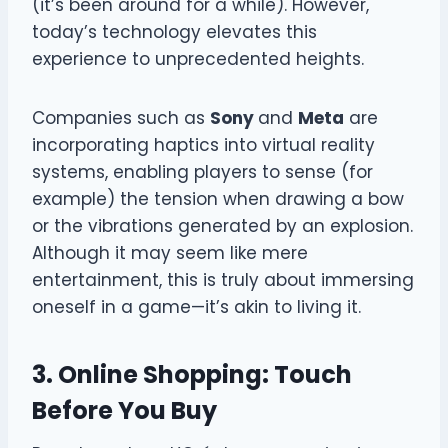
(it’s been around for a while). However,
today’s technology elevates this
experience to unprecedented heights.
Companies such as
Sony
and
Meta
are
incorporating haptics into virtual reality
systems, enabling players to sense (for
example) the tension when drawing a bow
or the vibrations generated by an explosion.
Although it may seem like mere
entertainment, this is truly about immersing
oneself in a game—it’s akin to living it.
3. Online Shopping: Touch
Before You Buy