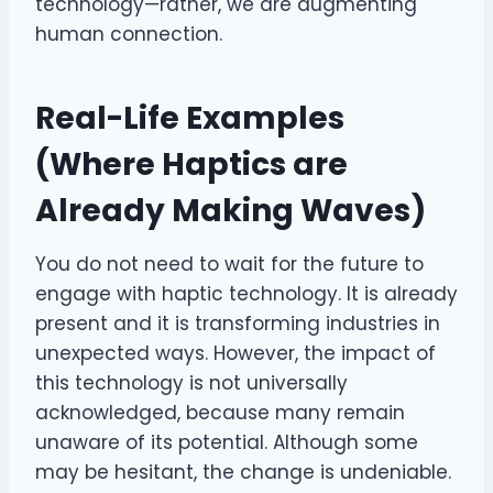
technology—rather, we are augmenting
human connection.
Real-Life Examples
(Where Haptics are
Already Making Waves)
You do not need to wait for the future to
engage with haptic technology. It is already
present and it is transforming industries in
unexpected ways. However, the impact of
this technology is not universally
acknowledged, because many remain
unaware of its potential. Although some
may be hesitant, the change is undeniable.