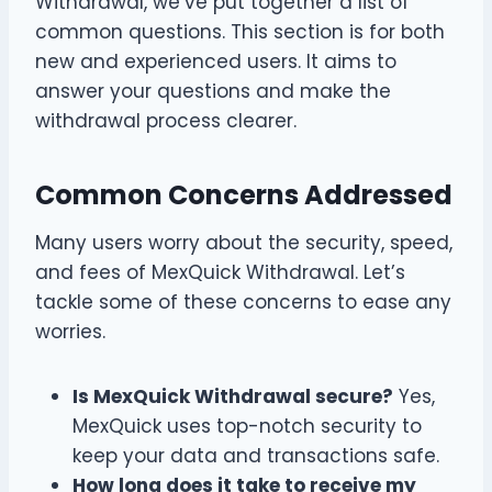
Withdrawal, we’ve put together a list of
common questions. This section is for both
new and experienced users. It aims to
answer your questions and make the
withdrawal process clearer.
Common Concerns Addressed
Many users worry about the security, speed,
and fees of MexQuick Withdrawal. Let’s
tackle some of these concerns to ease any
worries.
Is MexQuick Withdrawal secure?
Yes,
MexQuick uses top-notch security to
keep your data and transactions safe.
How long does it take to receive my