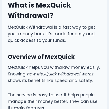
What is MexQuick
Withdrawal?
MexQuick Withdrawal is a fast way to get
your money back. It’s made for easy and
quick access to your funds.
Overview of MexQuick
MexQuick helps you withdraw money easily.
Knowing
how MexQuick withdrawal works
shows its benefits like speed and safety.
The service is easy to use. It helps people
manage their money better. They can use
its main features.