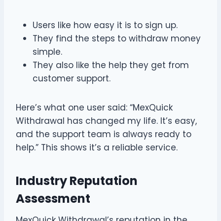
Users like how easy it is to sign up.
They find the steps to withdraw money
simple.
They also like the help they get from
customer support.
Here’s what one user said: “MexQuick
Withdrawal has changed my life. It’s easy,
and the support team is always ready to
help.” This shows it’s a reliable service.
Industry Reputation
Assessment
MexQuick Withdrawal’s reputation in the