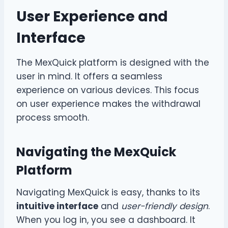
User Experience and
Interface
The MexQuick platform is designed with the
user in mind. It offers a seamless
experience on various devices. This focus
on user experience makes the withdrawal
process smooth.
Navigating the MexQuick
Platform
Navigating MexQuick is easy, thanks to its
intuitive interface
and
user-friendly design
.
When you log in, you see a dashboard. It