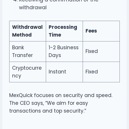
withdrawal
Withdrawal
Processing
Fees
Method
Time
Bank
1-2 Business
Fixed
Transfer
Days
Cryptocurre
Instant
Fixed
ncy
MexQuick focuses on security and speed.
The CEO says, “We aim for easy
transactions and top security.”