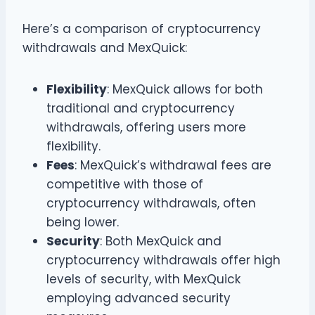
Here’s a comparison of cryptocurrency
withdrawals and MexQuick:
Flexibility
: MexQuick allows for both
traditional and cryptocurrency
withdrawals, offering users more
flexibility.
Fees
: MexQuick’s withdrawal fees are
competitive with those of
cryptocurrency withdrawals, often
being lower.
Security
: Both MexQuick and
cryptocurrency withdrawals offer high
levels of security, with MexQuick
employing advanced security