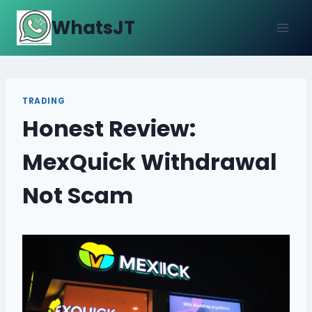
Skip
WhatsJT
to
content
TRADING
Honest Review:
MexQuick Withdrawal
Not Scam