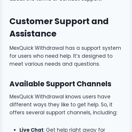
Customer Support and
Assistance
MexQuick Withdrawal has a support system
for users who need help. It’s designed to
meet various needs and questions.
Available Support Channels
MexQuick Withdrawal knows users have
different ways they like to get help. So, it
offers several support channels, including:
Live Chat
: Get help right away for