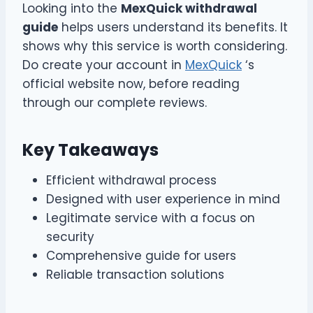
Looking into the
MexQuick withdrawal
guide
helps users understand its benefits. It
shows why this service is worth considering.
Do create your account in
MexQuick
‘s
official website now, before reading
through our complete reviews.
Key Takeaways
Efficient withdrawal process
Designed with user experience in mind
Legitimate service with a focus on
security
Comprehensive guide for users
Reliable transaction solutions