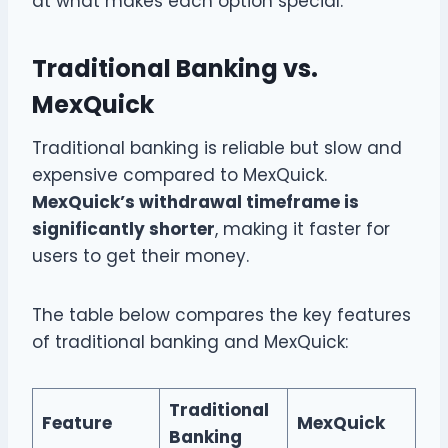
at what makes each option special.
Traditional Banking vs.
MexQuick
Traditional banking is reliable but slow and
expensive compared to MexQuick.
MexQuick’s withdrawal timeframe is
significantly shorter
, making it faster for
users to get their money.
The table below compares the key features
of traditional banking and MexQuick:
Traditional
Feature
MexQuick
Banking