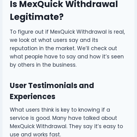
Is MexQuick Withdrawal
Legitimate?
To figure out if MexQuick Withdrawal is real,
we look at what users say and its
reputation in the market. We’ll check out
what people have to say and how it’s seen
by others in the business.
User Testimonials and
Experiences
What users think is key to knowing if a
service is good. Many have talked about
MexQuick Withdrawal. They say it’s easy to
use and works fast.