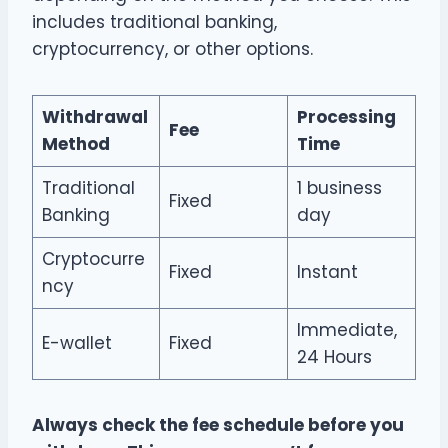
includes traditional banking,
cryptocurrency, or other options.
Withdrawal
Processing
Fee
Method
Time
Traditional
1 business
Fixed
Banking
day
Cryptocurre
Fixed
Instant
ncy
Immediate,
E-wallet
Fixed
24 Hours
Always check the fee schedule before you