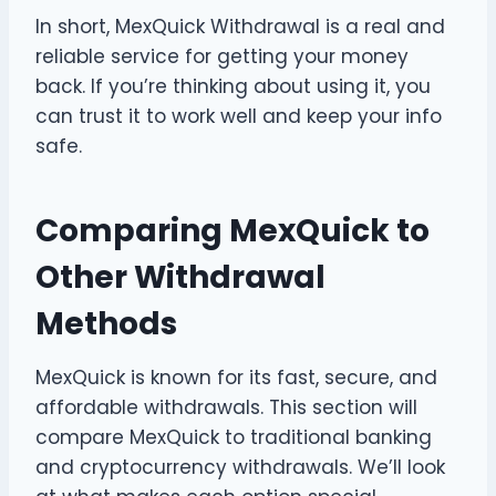
In short, MexQuick Withdrawal is a real and
reliable service for getting your money
back. If you’re thinking about using it, you
can trust it to work well and keep your info
safe.
Comparing MexQuick to
Other Withdrawal
Methods
MexQuick is known for its fast, secure, and
affordable withdrawals. This section will
compare MexQuick to traditional banking
and cryptocurrency withdrawals. We’ll look