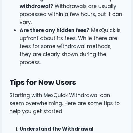
withdrawal?
Withdrawals are usually
processed within a few hours, but it can
vary.
Are there any hidden fees?
MexQuick is
upfront about its fees. While there are
fees for some withdrawal methods,
they are clearly shown during the
process.
Tips for New Users
Starting with MexQuick Withdrawal can
seem overwhelming. Here are some tips to
help you get started.
Understand the Withdrawal