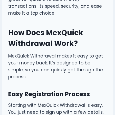
transactions. Its speed, security, and ease
make it a top choice.
How Does MexQuick
Withdrawal Work?
MexQuick Withdrawal makes it easy to get
your money back. It’s designed to be
simple, so you can quickly get through the
process.
Easy Registration Process
Starting with MexQuick Withdrawal is easy.
You just need to sign up with a few details.