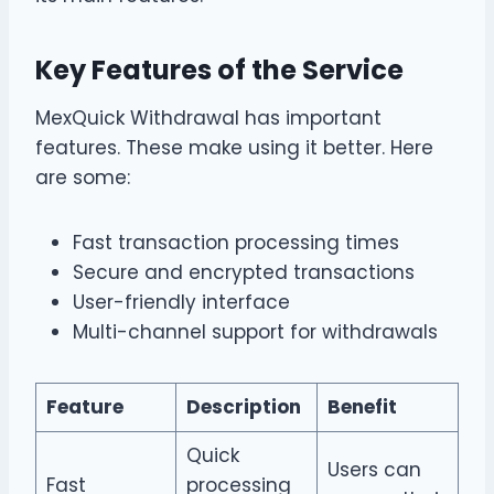
Key Features of the Service
MexQuick Withdrawal has important
features. These make using it better. Here
are some:
Fast transaction processing times
Secure and encrypted transactions
User-friendly interface
Multi-channel support for withdrawals
Feature
Description
Benefit
Quick
Users can
Fast
processing