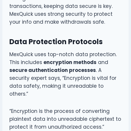
transactions, keeping data secure is key.
MexQuick uses strong security to protect
your info and make withdrawals safe.
Data Protection Protocols
MexQuick uses top-notch data protection.
This includes
encryption methods
and
secure authentication processes
. A
security expert says, “Encryption is vital for
data safety, making it unreadable to
others.”
“Encryption is the process of converting
plaintext data into unreadable ciphertext to
protect it from unauthorized access.”