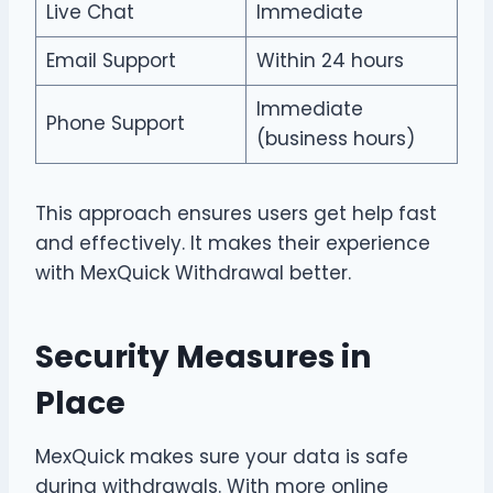
Live Chat
Immediate
Email Support
Within 24 hours
Immediate
Phone Support
(business hours)
This approach ensures users get help fast
and effectively. It makes their experience
with MexQuick Withdrawal better.
Security Measures in
Place
MexQuick makes sure your data is safe
during withdrawals. With more online