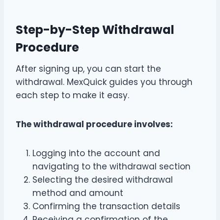
Step-by-Step Withdrawal
Procedure
After signing up, you can start the
withdrawal. MexQuick guides you through
each step to make it easy.
The withdrawal procedure involves:
Logging into the account and
navigating to the withdrawal section
Selecting the desired withdrawal
method and amount
Confirming the transaction details
Receiving a confirmation of the