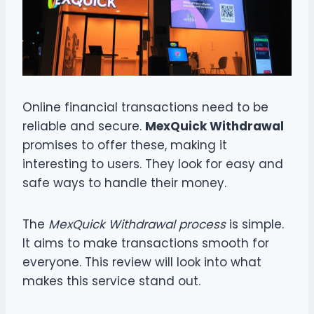
Online financial transactions need to be
reliable and secure.
MexQuick Withdrawal
promises to offer these, making it
interesting to users. They look for easy and
safe ways to handle their money.
The
MexQuick Withdrawal process
is simple.
It aims to make transactions smooth for
everyone. This review will look into what
makes this service stand out.