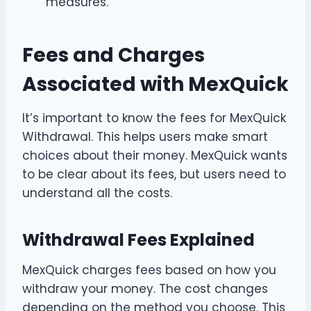
measures.
Fees and Charges
Associated with MexQuick
It’s important to know the fees for MexQuick
Withdrawal. This helps users make smart
choices about their money. MexQuick wants
to be clear about its fees, but users need to
understand all the costs.
Withdrawal Fees Explained
MexQuick charges fees based on how you
withdraw your money. The cost changes
depending on the method you choose. This