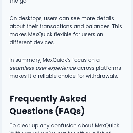
the go.
On desktops, users can see more details
about their transactions and balances. This
makes MexQuick flexible for users on
different devices.
In summary, MexQuick’s focus on a
seamless user experience
across platforms
makes it a reliable choice for withdrawals.
Frequently Asked
Questions (FAQs)
To clear up any confusion about MexQuick