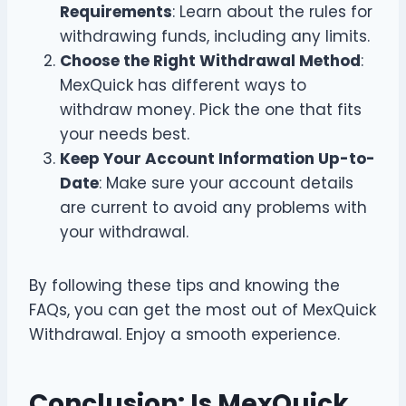
Requirements
: Learn about the rules for
withdrawing funds, including any limits.
Choose the Right Withdrawal Method
:
MexQuick has different ways to
withdraw money. Pick the one that fits
your needs best.
Keep Your Account Information Up-to-
Date
: Make sure your account details
are current to avoid any problems with
your withdrawal.
By following these tips and knowing the
FAQs, you can get the most out of MexQuick
Withdrawal. Enjoy a smooth experience.
Conclusion: Is MexQuick