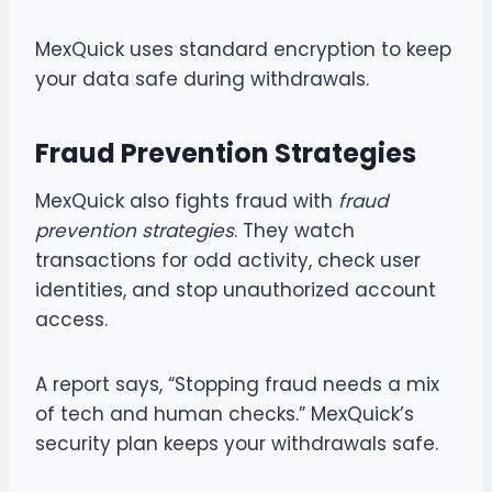
MexQuick uses standard encryption to keep
your data safe during withdrawals.
Fraud Prevention Strategies
MexQuick also fights fraud with
fraud
prevention strategies
. They watch
transactions for odd activity, check user
identities, and stop unauthorized account
access.
A report says, “Stopping fraud needs a mix
of tech and human checks.” MexQuick’s
security plan keeps your withdrawals safe.