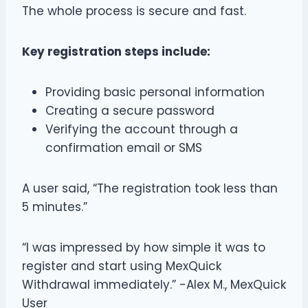
The whole process is secure and fast.
Key registration steps include:
Providing basic personal information
Creating a secure password
Verifying the account through a
confirmation email or SMS
A user said, “The registration took less than
5 minutes.”
“I was impressed by how simple it was to
register and start using MexQuick
Withdrawal immediately.” -Alex M., MexQuick
User