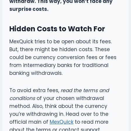
withdraw. This way, you won’t face any
surprise costs.
Hidden Costs to Watch For
MexQuick tries to be open about its fees.
But, there might be hidden costs. These
could be currency conversion fees or fees
from intermediary banks for traditional
banking withdrawals.
To avoid extra fees,
read the terms and
conditions
of your chosen withdrawal
method. Also, think about the currency
you’re withdrawing in. Head over to the
official main of
MexQuick
to read more
about the terms or contact support.