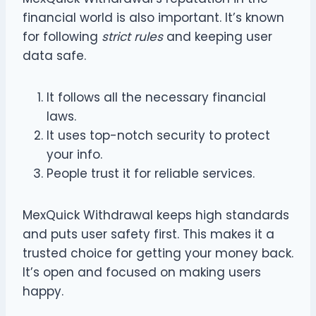
financial world is also important. It’s known
for following
strict rules
and keeping user
data safe.
It follows all the necessary financial
laws.
It uses top-notch security to protect
your info.
People trust it for reliable services.
MexQuick Withdrawal keeps high standards
and puts user safety first. This makes it a
trusted choice for getting your money back.
It’s open and focused on making users
happy.