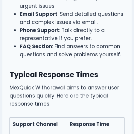
urgent issues.
Email Support
: Send detailed questions
and complex issues via email.
Phone Support
: Talk directly to a
representative if you prefer.
FAQ Section
: Find answers to common
questions and solve problems yourself.
Typical Response Times
MexQuick Withdrawal aims to answer user
questions quickly. Here are the typical
response times:
Support Channel
Response Time