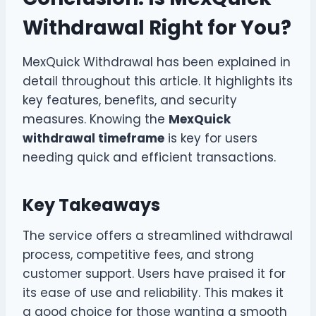
Withdrawal Right for You?
MexQuick Withdrawal has been explained in
detail throughout this article. It highlights its
key features, benefits, and security
measures. Knowing the
MexQuick
withdrawal timeframe
is key for users
needing quick and efficient transactions.
Key Takeaways
The service offers a streamlined withdrawal
process, competitive fees, and strong
customer support. Users have praised it for
its ease of use and reliability. This makes it
a good choice for those wanting a smooth