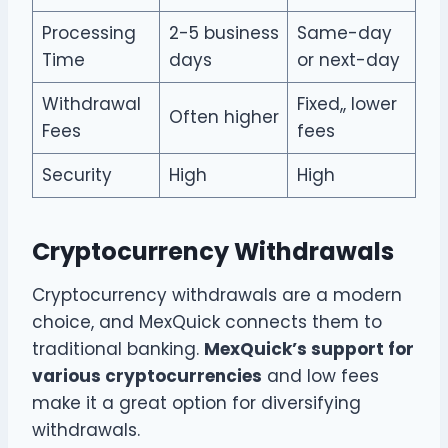
Processing
2-5 business
Same-day
Time
days
or next-day
Withdrawal
Fixed,, lower
Often higher
Fees
fees
Security
High
High
Cryptocurrency Withdrawals
Cryptocurrency withdrawals are a modern
choice, and MexQuick connects them to
traditional banking.
MexQuick’s support for
various cryptocurrencies
and low fees
make it a great option for diversifying
withdrawals.