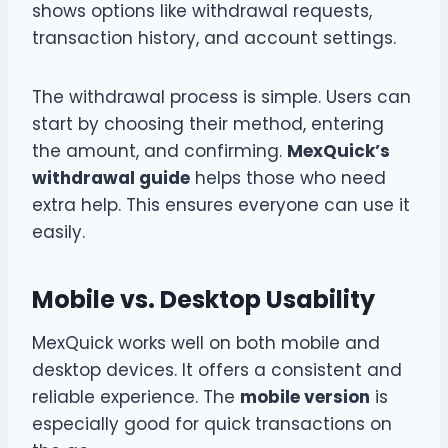
shows options like withdrawal requests,
transaction history, and account settings.
The withdrawal process is simple. Users can
start by choosing their method, entering
the amount, and confirming.
MexQuick’s
withdrawal guide
helps those who need
extra help. This ensures everyone can use it
easily.
Mobile vs. Desktop Usability
MexQuick works well on both mobile and
desktop devices. It offers a consistent and
reliable experience. The
mobile version
is
especially good for quick transactions on