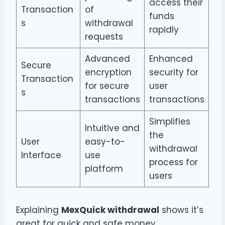
access their
Transaction
of
funds
s
withdrawal
rapidly
requests
Advanced
Enhanced
Secure
encryption
security for
Transaction
for secure
user
s
transactions
transactions
Simplifies
Intuitive and
the
User
easy-to-
withdrawal
Interface
use
process for
platform
users
Explaining
MexQuick withdrawal
shows it’s
great for quick and safe money