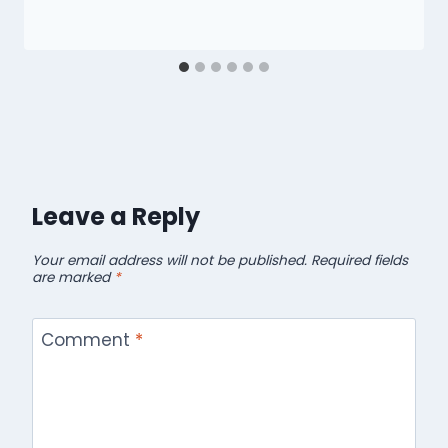
Leave a Reply
Your email address will not be published.
Required fields
are marked
*
Comment
*