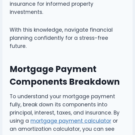
insurance for informed property
investments.
With this knowledge, navigate financial
planning confidently for a stress-free
future.
Mortgage Payment
Components Breakdown
To understand your mortgage payment
fully, break down its components into
principal, interest, taxes, and insurance. By
using a
mortgage payment calculator
or
an amortization calculator, you can see