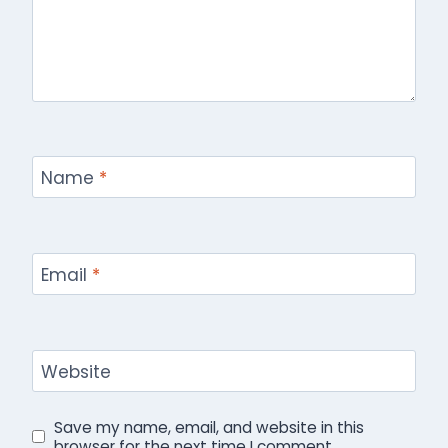
Name
*
Email
*
Website
Save my name, email, and website in this
browser for the next time I comment.