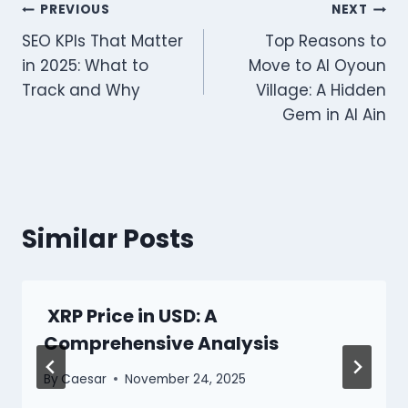
Post
PREVIOUS
NEXT
SEO KPIs That Matter
Top Reasons to
navigation
in 2025: What to
Move to Al Oyoun
Track and Why
Village: A Hidden
Gem in Al Ain
Similar Posts
XRP Price in USD: A
Comprehensive Analysis
By
Caesar
November 24, 2025