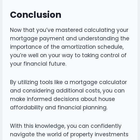
Conclusion
Now that you’ve mastered calculating your
mortgage payment and understanding the
importance of the amortization schedule,
you’re well on your way to taking control of
your financial future.
By utilizing tools like a mortgage calculator
and considering additional costs, you can
make informed decisions about house
affordability and financial planning.
With this knowledge, you can confidently
navigate the world of property investments