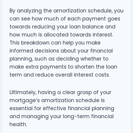
By analyzing the amortization schedule, you
can see how much of each payment goes
towards reducing your loan balance and
how much is allocated towards interest.
This breakdown can help you make
informed decisions about your financial
planning, such as deciding whether to
make extra payments to shorten the loan
term and reduce overall interest costs.
Ultimately, having a clear grasp of your
mortgage’s amortization schedule is
essential for effective financial planning
and managing your long-term financial
health.