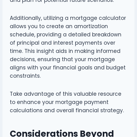
Additionally, utilizing a mortgage calculator
allows you to create an amortization
schedule, providing a detailed breakdown
of principal and interest payments over
time. This insight aids in making informed
decisions, ensuring that your mortgage
aligns with your financial goals and budget
constraints.
Take advantage of this valuable resource
to enhance your mortgage payment
calculations and overall financial strategy.
Considerations Beyond