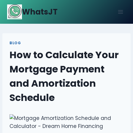
Skip
WhatsJT
to
content
BLOG
How to Calculate Your
Mortgage Payment
and Amortization
Schedule