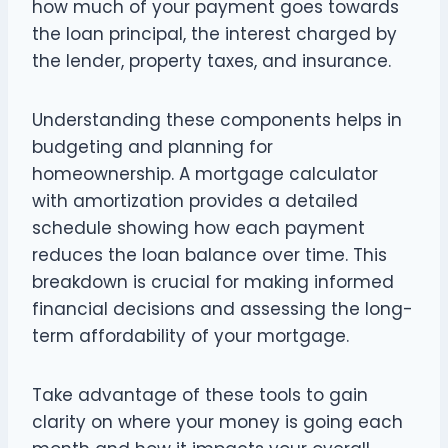
how much of your payment goes towards
the loan principal, the interest charged by
the lender, property taxes, and insurance.
Understanding these components helps in
budgeting and planning for
homeownership. A mortgage calculator
with amortization provides a detailed
schedule showing how each payment
reduces the loan balance over time. This
breakdown is crucial for making informed
financial decisions and assessing the long-
term affordability of your mortgage.
Take advantage of these tools to gain
clarity on where your money is going each