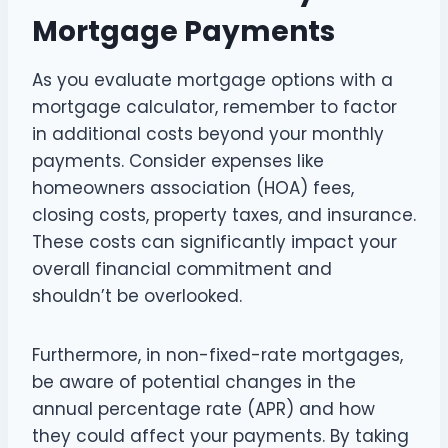
Mortgage Payments
As you evaluate mortgage options with a
mortgage calculator, remember to factor
in additional costs beyond your monthly
payments. Consider expenses like
homeowners association (HOA) fees,
closing costs, property taxes, and insurance.
These costs can significantly impact your
overall financial commitment and
shouldn’t be overlooked.
Furthermore, in non-fixed-rate mortgages,
be aware of potential changes in the
annual percentage rate (APR) and how
they could affect your payments. By taking