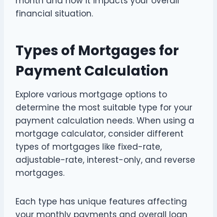
month and how it impacts your overall
financial situation.
Types of Mortgages for
Payment Calculation
Explore various mortgage options to
determine the most suitable type for your
payment calculation needs. When using a
mortgage calculator, consider different
types of mortgages like fixed-rate,
adjustable-rate, interest-only, and reverse
mortgages.
Each type has unique features affecting
your monthly payments and overall loan