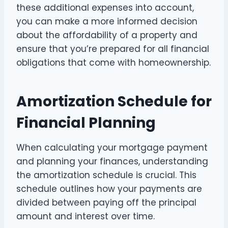
these additional expenses into account,
you can make a more informed decision
about the affordability of a property and
ensure that you’re prepared for all financial
obligations that come with homeownership.
Amortization Schedule for
Financial Planning
When calculating your mortgage payment
and planning your finances, understanding
the amortization schedule is crucial. This
schedule outlines how your payments are
divided between paying off the principal
amount and interest over time.