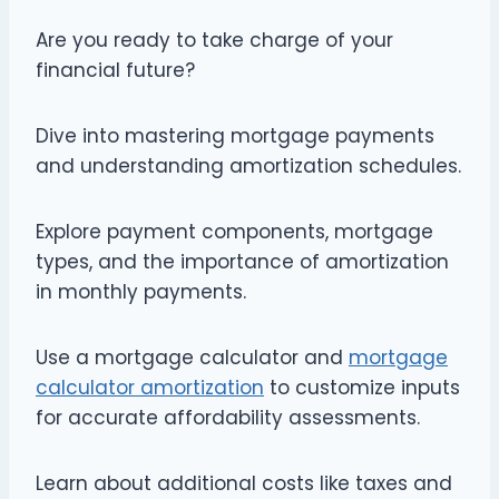
Are you ready to take charge of your
financial future?
Dive into mastering mortgage payments
and understanding amortization schedules.
Explore payment components, mortgage
types, and the importance of amortization
in monthly payments.
Use a mortgage calculator and
mortgage
calculator amortization
to customize inputs
for accurate affordability assessments.
Learn about additional costs like taxes and