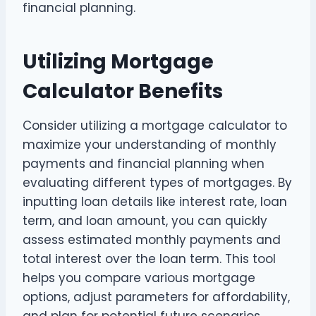
financial planning.
Utilizing Mortgage
Calculator Benefits
Consider utilizing a mortgage calculator to
maximize your understanding of monthly
payments and financial planning when
evaluating different types of mortgages. By
inputting loan details like interest rate, loan
term, and loan amount, you can quickly
assess estimated monthly payments and
total interest over the loan term. This tool
helps you compare various mortgage
options, adjust parameters for affordability,
and plan for potential future scenarios.