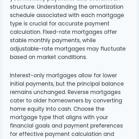
structure. Understanding the amortization
schedule associated with each mortgage
type is crucial for accurate payment
calculation. Fixed-rate mortgages offer
stable monthly payments, while
adjustable-rate mortgages may fluctuate
based on market conditions.
Interest-only mortgages allow for lower
initial payments, but the principal balance
remains unchanged. Reverse mortgages
cater to older homeowners by converting
home equity into cash. Choose the
mortgage type that aligns with your
financial goals and payment preferences
for effective payment calculation and