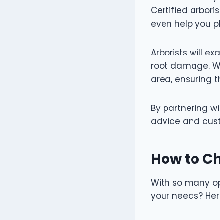
Certified arbor
even help you p
Arborists will ex
root damage. Wh
area, ensuring t
By partnering wi
advice and cust
How to Ch
With so many opt
your needs? Here