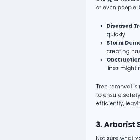
or even people. 
Diseased Tr
quickly.
Storm Dam
creating ha
Obstruction
lines might
Tree removal is 
to ensure safety
efficiently, le
3. Arborist
Not sure what y