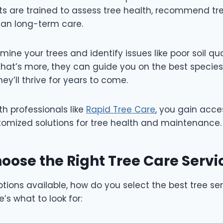
ists are trained to assess tree health, recommend t
lan long-term care.
amine your trees and identify issues like poor soil qua
at’s more, they can guide you on the best species 
hey’ll thrive for years to come.
th professionals like
Rapid Tree Care
, you gain acce
omized solutions for tree health and maintenance
oose the Right Tree Care Serv
ions available, how do you select the best tree ser
’s what to look for: