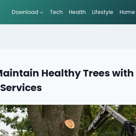
Download
Tech
Health
Lifestyle
Home 
aintain Healthy Trees with
 Services