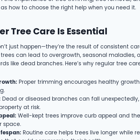
l as how to choose the right help when you need it.
r Tree Care Is Essential
n’t just happen—they’re the result of consistent car
 trees can lead to overgrowth, seasonal maladies, 
ds like dead branches. Here’s why regular tree car
rowth:
Proper trimming encourages healthy growth
ng.
:
Dead or diseased branches can fall unexpectedly,
roperty at risk.
ppeal:
Well-kept trees improve curb appeal and the 
r space.
ifespan:
Routine care helps trees live longer while 