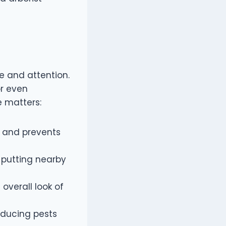
e and attention.
or even
e matters:
 and prevents
 putting nearby
overall look of
reducing pests