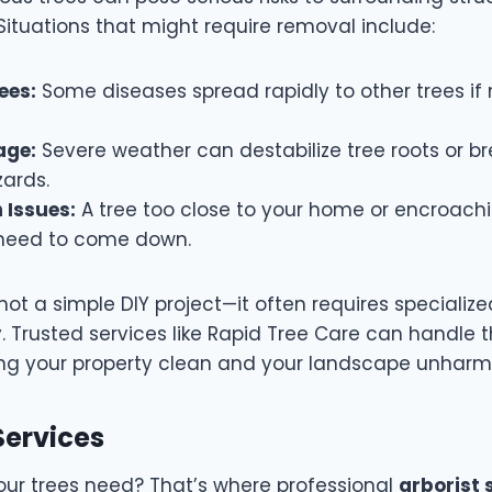
Situations that might require removal include:
ees:
Some diseases spread rapidly to other trees i
age:
Severe weather can destabilize tree roots or br
zards.
 Issues:
A tree too close to your home or encroach
 need to come down.
not a simple DIY project—it often requires specialized
. Trusted services like Rapid Tree Care can handle t
aving your property clean and your landscape unhar
 Services
our trees need? That’s where professional
arborist 