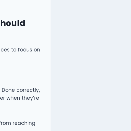
Should
ices to focus on
 Done correctly,
ter when they’re
from reaching
.