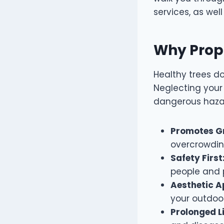
services, as wel
Why Prope
Healthy trees do
Neglecting your
dangerous hazar
Promotes G
overcrowdi
Safety First
people and p
Aesthetic A
your outdoo
Prolonged L