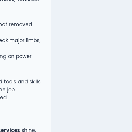
f not removed
eak major limbs,
ing on power
 tools and skills
he job
med.
services
shine.