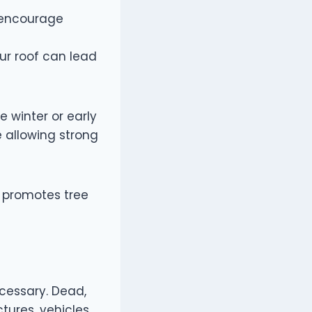
n encourage
ur roof can lead
e winter or early
 allowing strong
t promotes tree
cessary. Dead,
tures, vehicles,