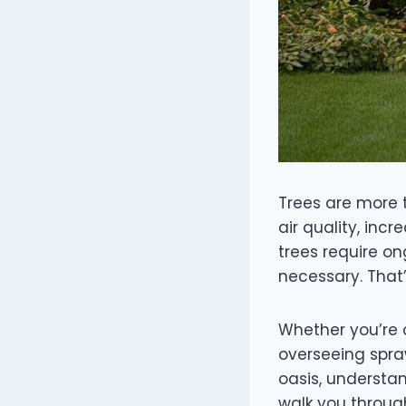
Trees are more 
air quality, inc
trees require o
necessary. That’
Whether you’re 
overseeing spra
oasis, understan
walk you throug