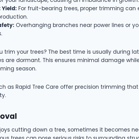
 Yield:
For fruit-bearing trees, proper trimming ca
 production.
fety:
Overhanging branches near power lines or yo
s.
trim your trees? The best time is usually during lat
es are dormant. This ensures minimal damage while
oming season.
uch as Rapid Tree Care offer precision trimming tha
ty.
moval
joys cutting down a tree, sometimes it becomes ne
ous trees can pose serious risks to surrounding struc