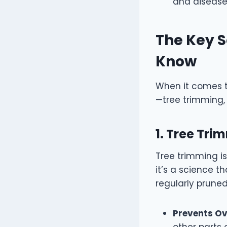
and disease
The Key S
Know
When it comes t
—tree trimming, 
1. Tree Tr
Tree trimming is
it’s a science 
regularly pruned
Prevents O
other parts