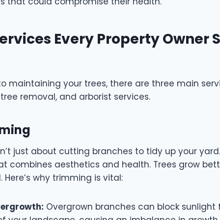
s that could compromise their health.
ervices Every Property Owner 
o maintaining your trees, there are three main serv
tree removal, and arborist services.
imming
n’t just about cutting branches to tidy up your yard.
that combines aesthetics and health. Trees grow bet
. Here’s why trimming is vital:
vergrowth:
Overgrown branches can block sunlight 
 of your landscape, causing an imbalance in growth