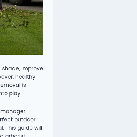
e shade, improve
wever, healthy
removal is
nto play.
ty manager
rfect outdoor
. This guide will
d arborist