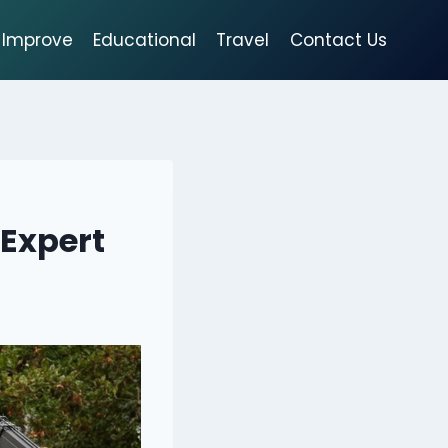
Improve
Educational
Travel
Contact Us
 Expert