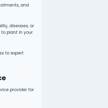
reatments, and
lity, diseases, or
to plant in your
ss to expert
.
ice
vice provider for