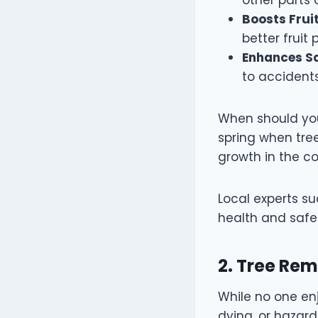
Boosts Fruit
better fruit
Enhances Sa
to accident
When should you 
spring when tre
growth in the c
Local experts s
health and safe
2. Tree Re
While no one en
dying, or hazard