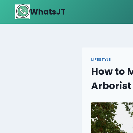
Skip
WhatsJT
to
content
LIFESTYLE
How to M
Arborist