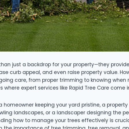
than just a backdrop for your property—they provid
rease curb appeal, and even raise property value. Ho
ngoing care, from proper trimming to knowing when 
s where expert services like Rapid Tree Care come i
a homeowner keeping your yard pristine, a proper
wling landscapes, or a landscaper designing the pe
ding how to manage your trees effectively is crucial
h the importance of tree trimming, tree removal, an