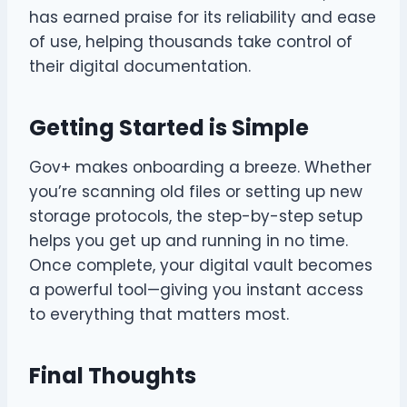
has earned praise for its reliability and ease
of use, helping thousands take control of
their digital documentation.
Getting Started is Simple
Gov+ makes onboarding a breeze. Whether
you’re scanning old files or setting up new
storage protocols, the step-by-step setup
helps you get up and running in no time.
Once complete, your digital vault becomes
a powerful tool—giving you instant access
to everything that matters most.
Final Thoughts