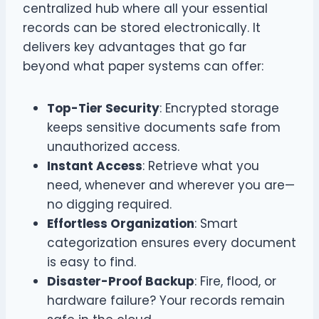
centralized hub where all your essential
records can be stored electronically. It
delivers key advantages that go far
beyond what paper systems can offer:
Top-Tier Security
: Encrypted storage
keeps sensitive documents safe from
unauthorized access.
Instant Access
: Retrieve what you
need, whenever and wherever you are—
no digging required.
Effortless Organization
: Smart
categorization ensures every document
is easy to find.
Disaster-Proof Backup
: Fire, flood, or
hardware failure? Your records remain