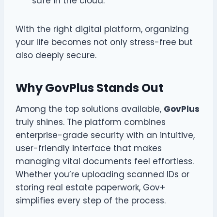
safe in the cloud.
With the right digital platform, organizing
your life becomes not only stress-free but
also deeply secure.
Why GovPlus Stands Out
Among the top solutions available,
GovPlus
truly shines. The platform combines
enterprise-grade security with an intuitive,
user-friendly interface that makes
managing vital documents feel effortless.
Whether you’re uploading scanned IDs or
storing real estate paperwork, Gov+
simplifies every step of the process.