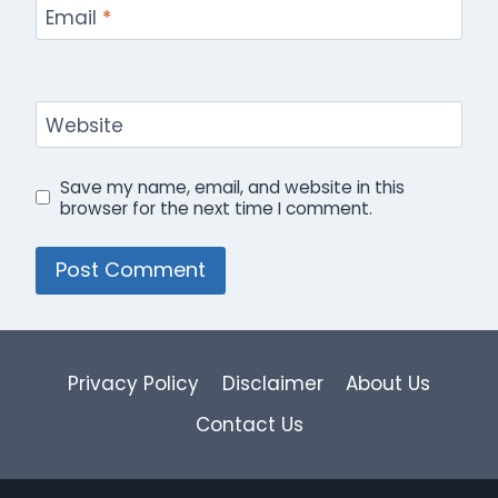
Email
*
Website
Save my name, email, and website in this
browser for the next time I comment.
Privacy Policy
Disclaimer
About Us
Contact Us