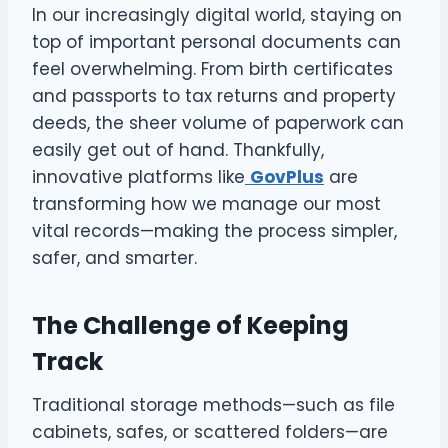
In our increasingly digital world, staying on
top of important personal documents can
feel overwhelming. From birth certificates
and passports to tax returns and property
deeds, the sheer volume of paperwork can
easily get out of hand. Thankfully,
innovative platforms like
GovPlus
are
transforming how we manage our most
vital records—making the process simpler,
safer, and smarter.
The Challenge of Keeping
Track
Traditional storage methods—such as file
cabinets, safes, or scattered folders—are