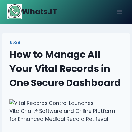
Skip
WhatsJT
to
content
BLOG
How to Manage All
Your Vital Records in
One Secure Dashboard