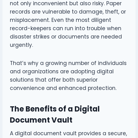
not only inconvenient but also risky. Paper
records are vulnerable to damage, theft, or
misplacement. Even the most diligent
record-keepers can run into trouble when
disaster strikes or documents are needed
urgently.
That’s why a growing number of individuals
and organizations are adopting digital
solutions that offer both superior
convenience and enhanced protection.
The Benefits of a Digital
Document Vault
A digital document vault provides a secure,