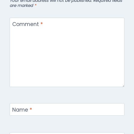
Your email address will not be published.
Required fields
are marked
*
Comment
*
Name
*