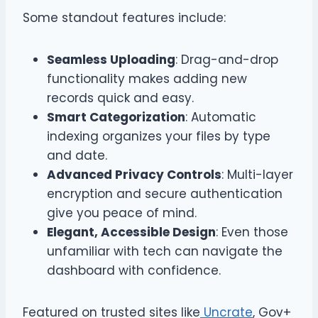
Some standout features include:
Seamless Uploading
: Drag-and-drop
functionality makes adding new
records quick and easy.
Smart Categorization
: Automatic
indexing organizes your files by type
and date.
Advanced Privacy Controls
: Multi-layer
encryption and secure authentication
give you peace of mind.
Elegant, Accessible Design
: Even those
unfamiliar with tech can navigate the
dashboard with confidence.
Featured on trusted sites like
Uncrate
, Gov+