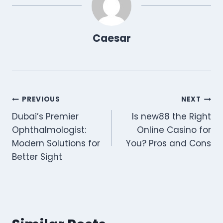
r
)
Caesar
Post
PREVIOUS
NEXT
Dubai’s Premier
Is new88 the Right
navigation
Ophthalmologist:
Online Casino for
Modern Solutions for
You? Pros and Cons
Better Sight