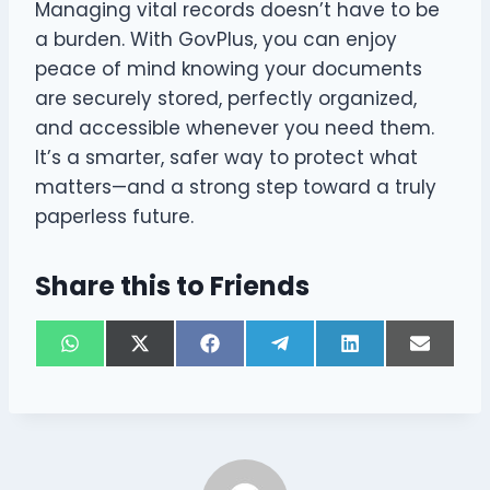
Managing vital records doesn’t have to be
a burden. With GovPlus, you can enjoy
peace of mind knowing your documents
are securely stored, perfectly organized,
and accessible whenever you need them.
It’s a smarter, safer way to protect what
matters—and a strong step toward a truly
paperless future.
Share this to Friends
S
S
S
S
S
S
W
X
F
T
L
E
h
h
h
h
h
h
h
(
a
e
i
m
a
a
a
a
a
a
a
T
c
l
n
a
r
r
r
r
r
r
t
w
e
e
k
i
e
e
e
e
e
e
s
i
b
g
e
l
o
o
o
o
o
o
A
t
o
r
d
n
n
n
n
n
n
p
t
o
a
I
p
e
k
m
n