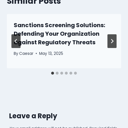
Similar Posts
Sanctions Screening Solutions:
Defending Your Organization
against Regulatory Threats
By
Caesar
May 13, 2025
Leave a Reply