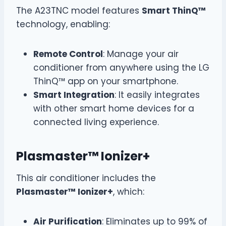
The A23TNC model features
Smart ThinQ™
technology, enabling:
Remote Control
: Manage your air
conditioner from anywhere using the LG
ThinQ™ app on your smartphone.
Smart Integration
: It easily integrates
with other smart home devices for a
connected living experience.
Plasmaster™ Ionizer+
This air conditioner includes the
Plasmaster™ Ionizer+
, which:
Air Purification
: Eliminates up to 99% of