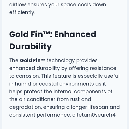
airflow ensures your space cools down
efficiently.
Gold Fin™: Enhanced
Durability
The
Gold Fin™
technology provides
enhanced durability by offering resistance
to corrosion. This feature is especially useful
in humid or coastal environments as it
helps protect the internal components of
the air conditioner from rust and
degradation, ensuring a longer lifespan and
consistent performance. citeturn0search4