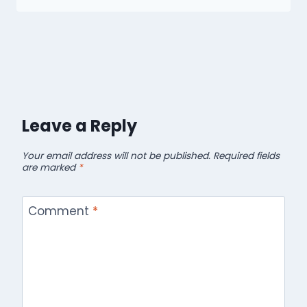
Leave a Reply
Your email address will not be published.
Required fields
are marked
*
Comment
*