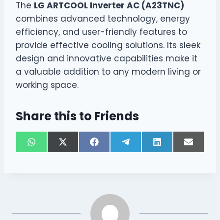
The
LG ARTCOOL Inverter AC (A23TNC)
combines advanced technology, energy
efficiency, and user-friendly features to
provide effective cooling solutions. Its sleek
design and innovative capabilities make it
a valuable addition to any modern living or
working space.
Share this to Friends
S
S
S
S
S
S
W
X
F
T
L
E
h
h
h
h
h
h
h
(
a
e
i
m
a
a
a
a
a
a
a
T
c
l
n
a
r
r
r
r
r
r
t
w
e
e
k
i
e
e
e
e
e
e
s
i
b
g
e
l
o
o
o
o
o
o
A
t
o
r
d
n
n
n
n
n
n
p
t
o
a
I
p
e
k
m
n
r