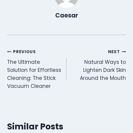
)
Caesar
Post
PREVIOUS
NEXT
The Ultimate
Natural Ways to
navigation
Solution for Effortless
Lighten Dark Skin
Cleaning: The Stick
Around the Mouth
Vacuum Cleaner
Similar Posts