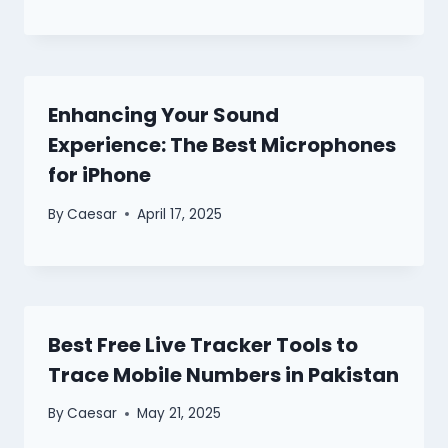
Enhancing Your Sound
Experience: The Best Microphones
for iPhone
By
Caesar
April 17, 2025
Best Free Live Tracker Tools to
Trace Mobile Numbers in Pakistan
By
Caesar
May 21, 2025