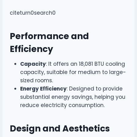
citeturn0search0
Performance and
Efficiency
Capacity
: It offers an 18,081 BTU cooling
capacity, suitable for medium to large-
sized rooms.
Energy Efficiency
: Designed to provide
substantial energy savings, helping you
reduce electricity consumption.
Design and Aesthetics