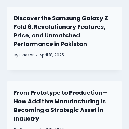
Discover the Samsung Galaxy Z
Fold 6: Revolutionary Features,
Price, and Unmatched
Performance in Pakistan
By
Caesar
April 18, 2025
From Prototype to Production—
How Additive Manufacturing Is
Becoming a Strategic Asset in
Industry