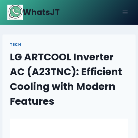
Skip
WhatsJT
to
content
TECH
LG ARTCOOL Inverter
AC (A23TNC): Efficient
Cooling with Modern
Features