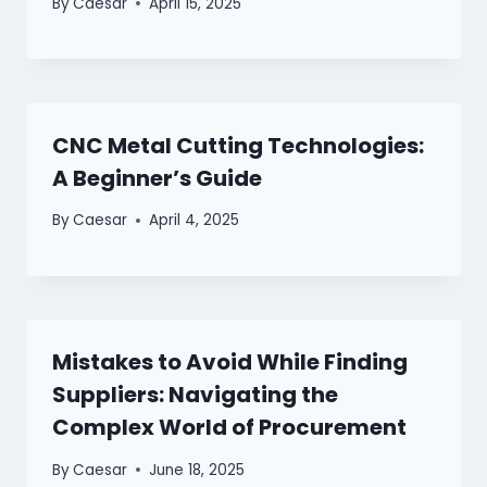
By
Caesar
April 15, 2025
CNC Metal Cutting Technologies:
A Beginner’s Guide
By
Caesar
April 4, 2025
Mistakes to Avoid While Finding
Suppliers: Navigating the
Complex World of Procurement
By
Caesar
June 18, 2025