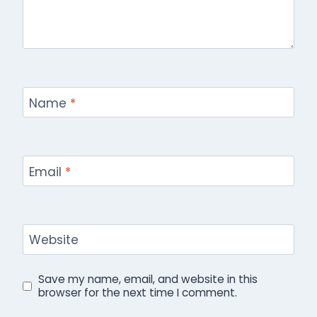
Name
*
Email
*
Website
Save my name, email, and website in this
browser for the next time I comment.