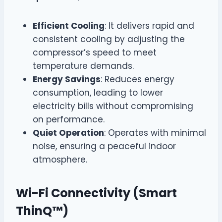
Efficient Cooling
: It delivers rapid and
consistent cooling by adjusting the
compressor’s speed to meet
temperature demands.
Energy Savings
: Reduces energy
consumption, leading to lower
electricity bills without compromising
on performance.
Quiet Operation
: Operates with minimal
noise, ensuring a peaceful indoor
atmosphere.
Wi-Fi Connectivity (Smart
ThinQ™)