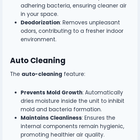
adhering bacteria, ensuring cleaner air
in your space.
Deodorization
: Removes unpleasant
odors, contributing to a fresher indoor
environment.
Auto Cleaning
The
auto-cleaning
feature:
Prevents Mold Growth
: Automatically
dries moisture inside the unit to inhibit
mold and bacteria formation.
Maintains Cleanliness
: Ensures the
internal components remain hygienic,
promoting healthier air quality.