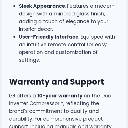
Sleek Appearance
: Features a modern
design with a mirrored glass finish,
adding a touch of elegance to your
interior decor.
User-Friendly Interface
: Equipped with
an intuitive remote control for easy
operation and customization of
settings.
Warranty and Support
LG offers a
10-year warranty
on the Dual
Inverter Compressor™, reflecting the
brand’s commitment to quality and
durability. For comprehensive product
support, including manuals and warranty