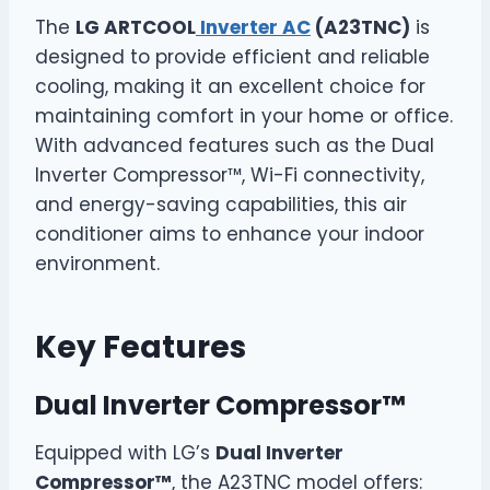
The
LG ARTCOOL
Inverter AC
(A23TNC)
is
designed to provide efficient and reliable
cooling, making it an excellent choice for
maintaining comfort in your home or office.
With advanced features such as the Dual
Inverter Compressor™, Wi-Fi connectivity,
and energy-saving capabilities, this air
conditioner aims to enhance your indoor
environment.
Key Features
Dual Inverter Compressor™
Equipped with LG’s
Dual Inverter
Compressor™
, the A23TNC model offers: