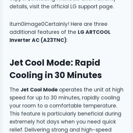
details, visit the official LG support page.
iturn0image0Certainly! Here are three
additional features of the
LG ARTCOOL
Inverter AC (A23TNC)
:
Jet Cool Mode: Rapid
Cooling in 30 Minutes
The
Jet Cool Mode
operates the unit at high
speed for up to 30 minutes, rapidly cooling
your room to a comfortable temperature.
This feature is particularly beneficial during
extremely hot days when you need quick
relief. Delivering strong and high-speed