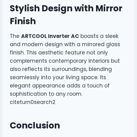
Stylish Design with Mirror
Finish
The
ARTCOOL Inverter AC
boasts a sleek
and modern design with a mirrored glass
finish. This aesthetic feature not only
complements contemporary interiors but
also reflects its surroundings, blending
seamlessly into your living space. Its
elegant appearance adds a touch of
sophistication to any room.
citeturn0search2
Conclusion