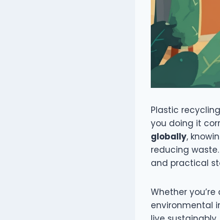
Plastic recyclin
you doing it cor
globally
, knowi
reducing waste. 
and practical st
Whether you’re a
environmental i
live sustainably.