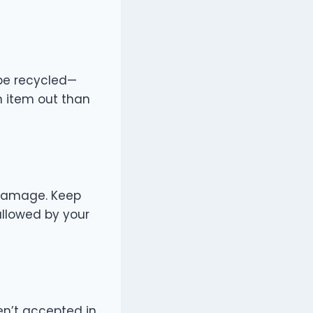
 be recycled—
an item out than
 damage. Keep
allowed by your
en’t accepted in