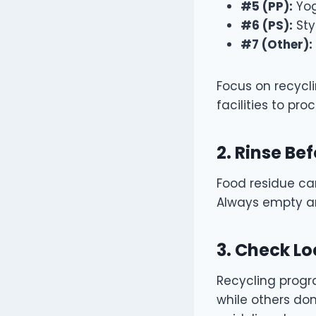
#5 (PP):
Yog
#6 (PS):
Sty
#7 (Other):
Focus on recycli
facilities to proc
2. Rinse Be
Food residue ca
Always empty an
3. Check Lo
Recycling progra
while others don