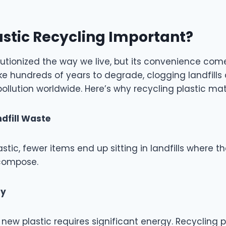
astic Recycling Important?
lutionized the way we live, but its convenience come
ke hundreds of years to degrade, clogging landfills
pollution worldwide. Here’s why recycling plastic mat
dfill Waste
stic, fewer items end up sitting in landfills where 
ecompose.
gy
ew plastic requires significant energy. Recycling p