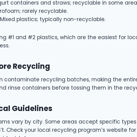
urt containers and straws; recyclable in some area
rofoam; rarely recyclable.
Mixed plastics; typically non-recyclable.
ng #1 and #2 plastics, which are the easiest for loc
ess.
fore Recycling
n contaminate recycling batches, making the entir
d rinse containers before tossing them in the recyc
cal Guidelines
ms vary by city. Some areas accept specific types o
’t. Check your local recycling program’s website for