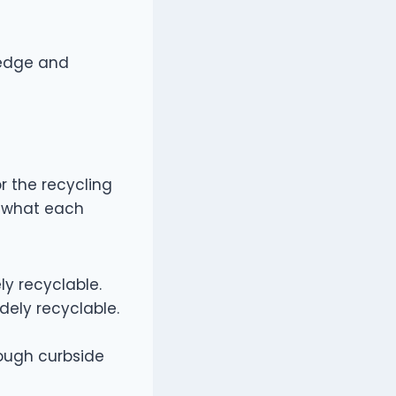
wledge and
or the recycling
s what each
ly recyclable.
dely recyclable.
rough curbside