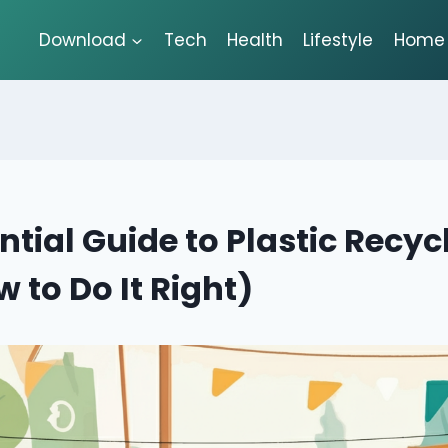
Download
Tech
Health
Lifestyle
Home 
ntial Guide to Plastic Recyc
 to Do It Right)