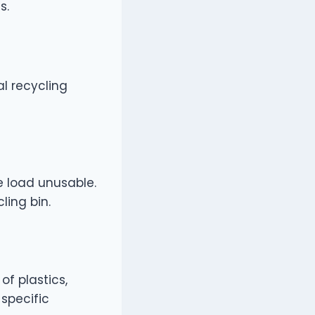
s.
al recycling
e load unusable.
ling bin.
f plastics,
 specific