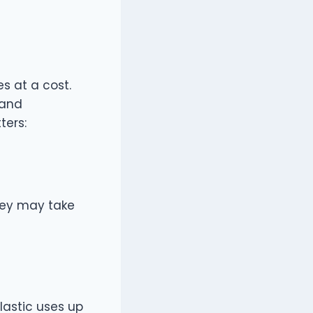
s at a cost.
 and
ters:
they may take
lastic uses up