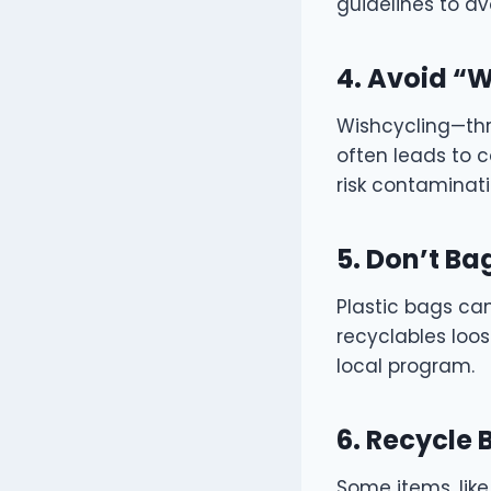
guidelines to av
4. Avoid “
Wishcycling—thro
often leads to c
risk contaminati
5. Don’t Ba
Plastic bags ca
recyclables loos
local program.
6. Recycle
Some items, like