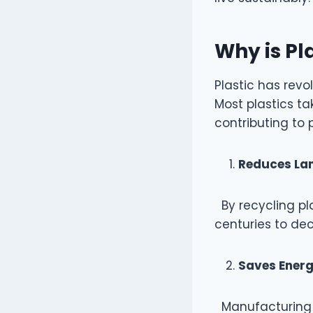
Why is Pl
Plastic has revo
Most plastics ta
contributing to 
Reduces Lan
By recycling pla
centuries to d
Saves Ener
Manufacturing n