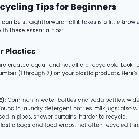
ecycling Tips for Beginners
g can be straightforward—all it takes is a little kno
ith these essential tips:
r Plastics
 are created equal, and not all are recyclable. Look f
umber (1 through 7) on your plastic products. Here’
E):
Common in water bottles and soda bottles; wide
ound in laundry detergent bottles, milk jugs; also wi
ed in pipes, shower curtains; harder to recycle.
lastic bags and food wraps; not often recycled th