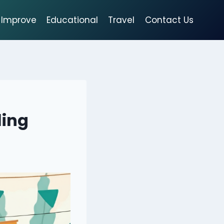
Improve
Educational
Travel
Contact Us
ling