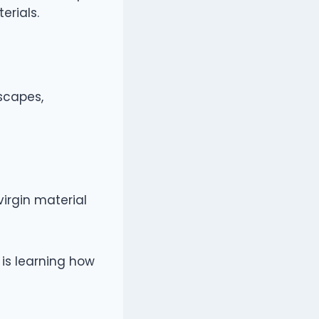
erials.
scapes,
irgin material
is learning how