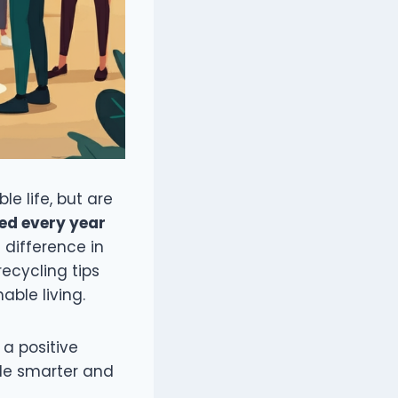
le life, but are
ced every year
 difference in
recycling tips
able living.
 a positive
cle smarter and