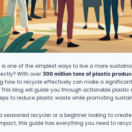
g is one of the simplest ways to live a more sustainab
rectly? With over
300 million tons of plastic produ
ng how to recycle effectively can make a significant
This blog will guide you through actionable plastic 
eps to reduce plastic waste while promoting sustain
 seasoned recycler or a beginner looking to create
mpact, this guide has everything you need to recy