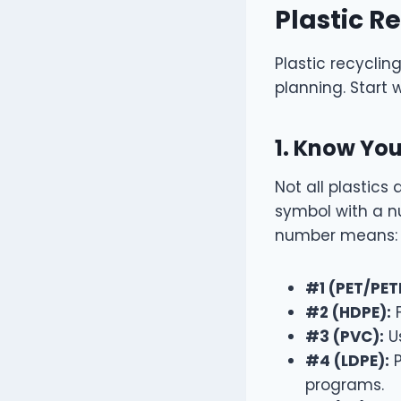
Plastic R
Plastic recyclin
planning. Start w
1. Know You
Not all plastics
symbol with a n
number means:
#1 (PET/PET
#2 (HDPE):
F
#3 (PVC):
Us
#4 (LDPE):
P
programs.