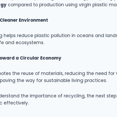
rgy
compared to production using virgin plastic mat
Cleaner Environment
g helps reduce plastic pollution in oceans and land
life and ecosystems.
Toward a Circular Economy
tes the reuse of materials, reducing the need for v
aving the way for sustainable living practices.
erstand the importance of recycling, the next step 
c effectively.