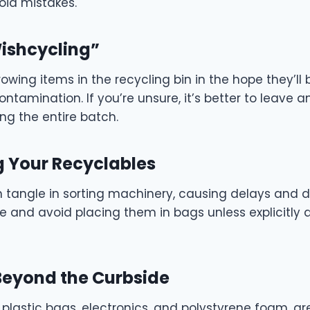
oid mistakes.
Wishcycling”
wing items in the recycling bin in the hope they’ll
ontamination. If you’re unsure, it’s better to leave 
ng the entire batch.
g Your Recyclables
n tangle in sorting machinery, causing delays and
e and avoid placing them in bags unless explicitly 
 Beyond the Curbside
 plastic bags, electronics, and polystyrene foam, ar