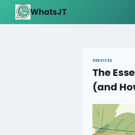
Skip
WhatsJT
to
content
SERVICES
The Esse
(and How