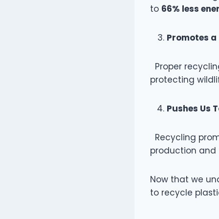
to
66% less ene
Promotes a 
Proper recyclin
protecting wild
Pushes Us 
Recycling promo
production and p
Now that we und
to recycle plasti