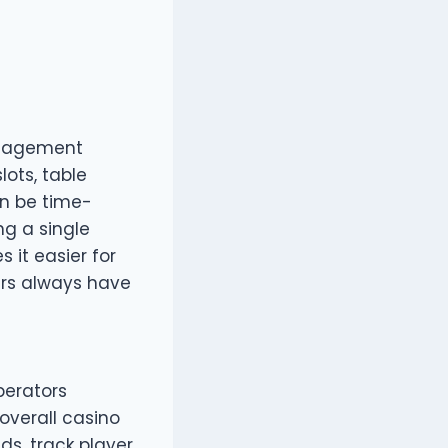
anagement
lots, table
n be time-
g a single
 it easier for
ers always have
perators
overall casino
ds, track player