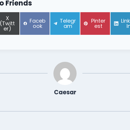
to Friends
S
X
S
S
S
S
Faceb
Telegr
Pinter
Lin
h
(Twitt
h
h
h
h
ook
am
est
I
a
er)
a
a
a
a
r
r
r
r
r
e
e
e
e
e
o
o
o
o
o
n
n
n
n
n
Caesar