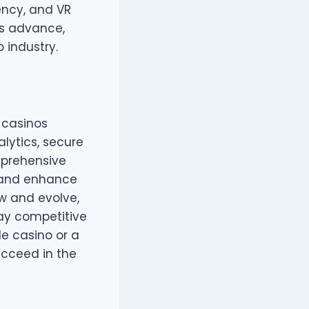
ency, and VR
es advance,
 industry.
e casinos
ytics, secure
mprehensive
s and enhance
ow and evolve,
tay competitive
le casino or a
ucceed in the