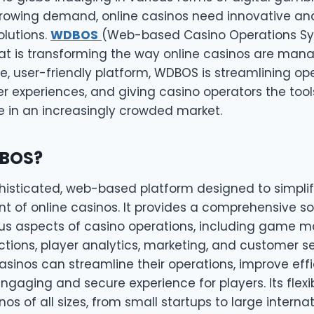
growing demand, online casinos need innovative and
lutions.
WDBOS
(Web-based Casino Operations Sy
hat is transforming the way online casinos are mana
, user-friendly platform, WDBOS is streamlining ope
r experiences, and giving casino operators the tool
e in an increasingly crowded market.
DBOS?
histicated, web-based platform designed to simplif
of online casinos. It provides a comprehensive sol
ous aspects of casino operations, including game
ctions, player analytics, marketing, and customer se
asinos can streamline their operations, improve eff
ngaging and secure experience for players. Its flexib
nos of all sizes, from small startups to large interna