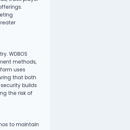
fferings.
eting
greater
stry. WDBOS
yment methods,
atform uses
uring that both
security builds
g the risk of
inos to maintain