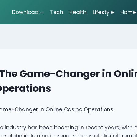
Download
Tech
Health
Lifestyle
Home 
The Game-Changer in Onli
Operations
o industry has been booming in recent years, with m
he globe indulging in various forms of digital gambl