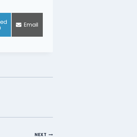
ked
S
Email
n
h
a
r
e
o
n
NEXT