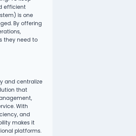
 efficient
stem) is one
ged. By offering
rations,
s they need to
y and centralize
ution that
 management,
rvice. With
iciency, and
ility makes it
tional platforms.