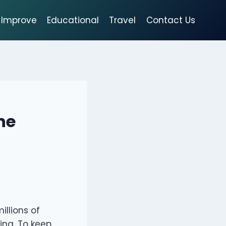
Improve
Educational
Travel
Contact Us
ne
illions of
ing. To keep