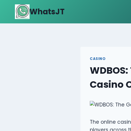
Skip
WhatsJT
to
content
CASINO
WDBOS: 
Casino 
The online casin
players across t