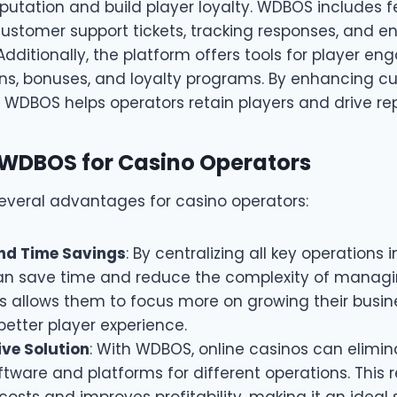
eputation and build player loyalty. WDBOS includes f
stomer support tickets, tracking responses, and en
 Additionally, the platform offers tools for player 
ns, bonuses, and loyalty programs. By enhancing c
, WDBOS helps operators retain players and drive re
f WDBOS for Casino Operators
everal advantages for casino operators:
and Time Savings
: By centralizing all key operations 
an save time and reduce the complexity of managi
is allows them to focus more on growing their busi
better player experience.
ive Solution
: With WDBOS, online casinos can elimin
tware and platforms for different operations. This
costs and improves profitability, making it an ideal 