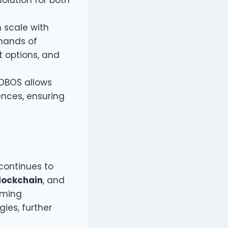
 scale with
mands of
 options, and
WDBOS allows
ences, ensuring
continues to
lockchain
, and
aming
ies, further