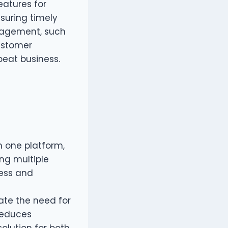
eatures for
suring timely
engagement, such
ustomer
peat business.
in one platform,
ng multiple
ness and
ate the need for
 reduces
solution for both