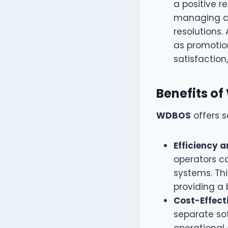
a positive r
managing cu
resolutions.
as promotio
satisfaction
Benefits o
WDBOS
offers s
Efficiency 
operators c
systems. Th
providing a 
Cost-Effect
separate sof
operational 