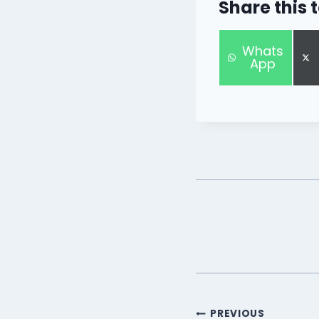
Share this 
S
Whats
h
App
a
r
e
o
n
Post
PREVIOUS