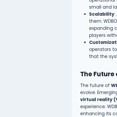
small and la
Scalability
:
them. WDBO
expanding c
players wit
Customizat
operators to
that the sys
The Future 
The future of
W
evolve. Emergin
virtual reality 
experience. WDBO
enhancing its ca