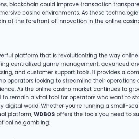
, blockchain could improve transaction transpar
mersive casino environments. As these technologi
n at the forefront of innovation in the online casino
erful platform that is revolutionizing the way onlin
ering centralized game management, advanced anal
ing, and customer support tools, it provides a co
ino operators looking to streamline their operation
ience. As the online casino market continues to gr
 to remain a vital tool for operators who want to s
ly digital world. Whether you’re running a small-sca
nal platform,
WDBOS
offers the tools you need to s
f online gambling.