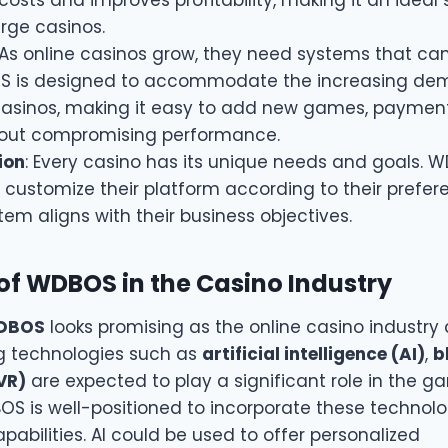
rge casinos.
 As online casinos grow, they need systems that can
S is designed to accommodate the increasing de
asinos, making it easy to add new games, payment
hout compromising performance.
ion
: Every casino has its unique needs and goals. 
 customize their platform according to their prefer
tem aligns with their business objectives.
of WDBOS in the Casino Industry
DBOS
looks promising as the online casino industry 
g technologies such as
artificial intelligence (AI)
,
b
(VR)
are expected to play a significant role in the g
S is well-positioned to incorporate these technolog
pabilities. AI could be used to offer personalized