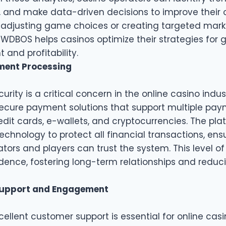
 and make data-driven decisions to improve their o
s adjusting game choices or creating targeted mark
WDBOS helps casinos optimize their strategies for 
and profitability.
ment Processing
rity is a critical concern in the online casino indu
secure payment solutions that support multiple pa
edit cards, e-wallets, and cryptocurrencies. The pl
echnology to protect all financial transactions, ens
tors and players can trust the system. This level of 
dence, fostering long-term relationships and reducin
upport and Engagement
cellent customer support is essential for online cas