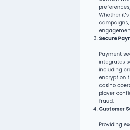
preferences,
Whether it’
campaigns, 
engagement 
Secure Pay
Payment secu
integrates 
including cr
encryption t
casino opera
player confi
fraud.
Customer S
Providing ex