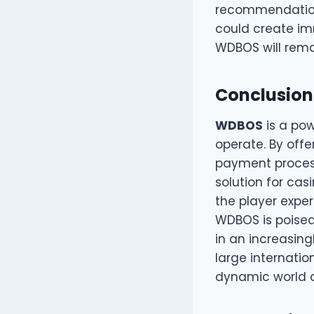
recommendations
could create im
WDBOS will remai
Conclusion
WDBOS
is a pow
operate. By off
payment process
solution for cas
the player exper
WDBOS is poised
in an increasing
large internatio
dynamic world o