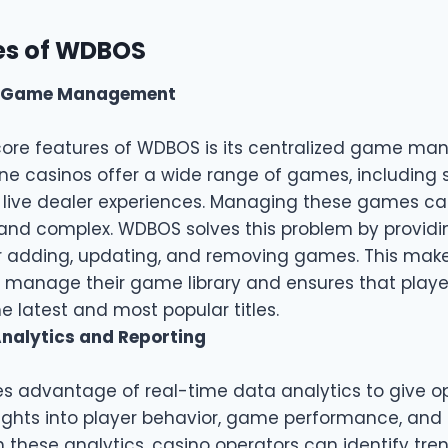
es of WDBOS
d Game Management
core features of WDBOS is its centralized game m
ne casinos offer a wide range of games, including s
live dealer experiences. Managing these games ca
nd complex. WDBOS solves this problem by providin
r adding, updating, and removing games. This makes
o manage their game library and ensures that play
e latest and most popular titles.
nalytics and Reporting
s advantage of real-time data analytics to give o
ights into player behavior, game performance, and 
th these analytics, casino operators can identify tren