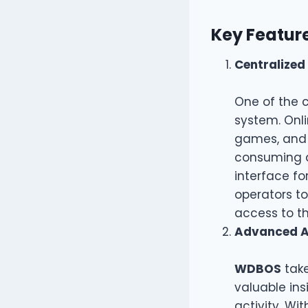
Key Featur
Centralize
One of the 
system. Onli
games, and 
consuming a
interface fo
operators t
access to th
Advanced A
WDBOS
take
valuable ins
activity. Wi