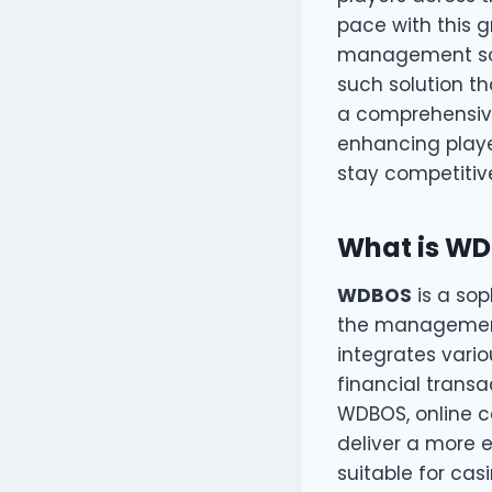
pace with this 
management so
such solution t
a comprehensive
enhancing playe
stay competitiv
What is W
WDBOS
is a sop
the management 
integrates vari
financial transa
WDBOS, online c
deliver a more e
suitable for casi