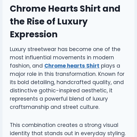
Chrome Hearts Shirt and
the Rise of Luxury
Expression
Luxury streetwear has become one of the
most influential movements in modern
fashion, and
Chrome hearts Shirt
plays a
major role in this transformation. Known for
its bold detailing, handcrafted quality, and
distinctive gothic-inspired aesthetic, it
represents a powerful blend of luxury
craftsmanship and street culture.
This combination creates a strong visual
identity that stands out in everyday styling.