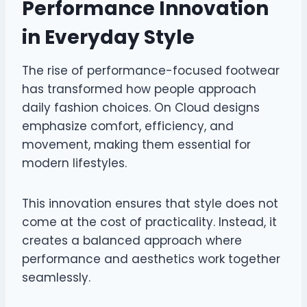
Performance Innovation
in Everyday Style
The rise of performance-focused footwear
has transformed how people approach
daily fashion choices. On Cloud designs
emphasize comfort, efficiency, and
movement, making them essential for
modern lifestyles.
This innovation ensures that style does not
come at the cost of practicality. Instead, it
creates a balanced approach where
performance and aesthetics work together
seamlessly.