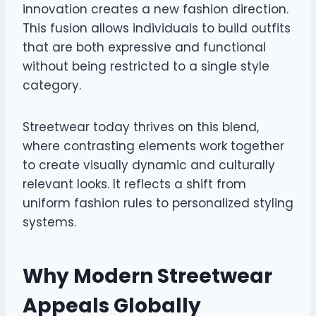
innovation creates a new fashion direction.
This fusion allows individuals to build outfits
that are both expressive and functional
without being restricted to a single style
category.
Streetwear today thrives on this blend,
where contrasting elements work together
to create visually dynamic and culturally
relevant looks. It reflects a shift from
uniform fashion rules to personalized styling
systems.
Why Modern Streetwear
Appeals Globally