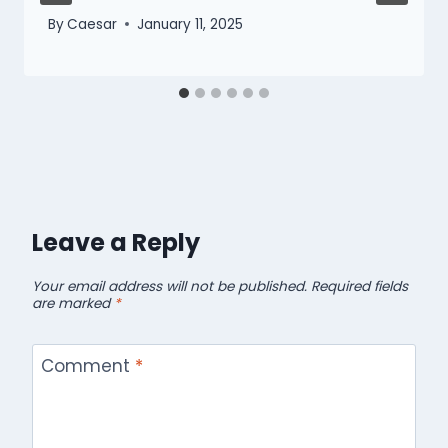
By
Caesar
January 11, 2025
Leave a Reply
Your email address will not be published.
Required fields
are marked
*
Comment
*