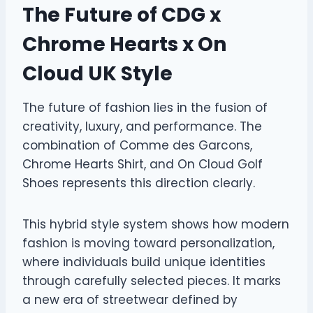
The Future of CDG x
Chrome Hearts x On
Cloud UK Style
The future of fashion lies in the fusion of
creativity, luxury, and performance. The
combination of Comme des Garcons,
Chrome Hearts Shirt, and On Cloud Golf
Shoes represents this direction clearly.
This hybrid style system shows how modern
fashion is moving toward personalization,
where individuals build unique identities
through carefully selected pieces. It marks
a new era of streetwear defined by