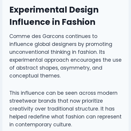
Experimental Design
Influence in Fashion
Comme des Garcons continues to
influence global designers by promoting
unconventional thinking in fashion. Its
experimental approach encourages the use
of abstract shapes, asymmetry, and
conceptual themes.
This influence can be seen across modern
streetwear brands that now prioritize
creativity over traditional structure. It has
helped redefine what fashion can represent
in contemporary culture.