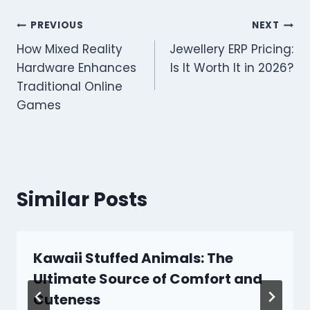
Post
PREVIOUS
NEXT
How Mixed Reality
Jewellery ERP Pricing:
navigation
Hardware Enhances
Is It Worth It in 2026?
Traditional Online
Games
Similar Posts
Kawaii Stuffed Animals: The
Ultimate Source of Comfort and
Cuteness