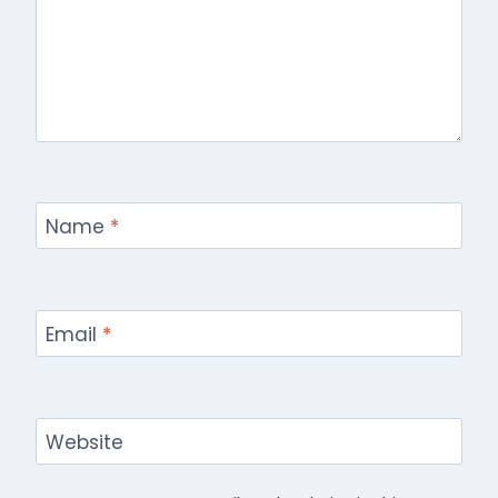
Name
*
Email
*
Website