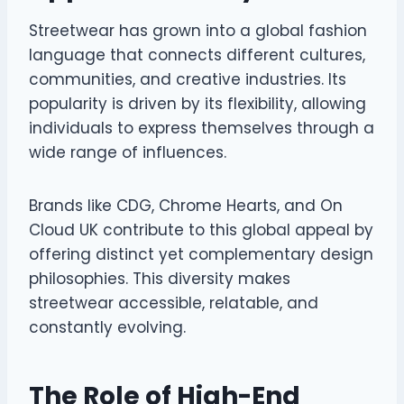
Streetwear has grown into a global fashion
language that connects different cultures,
communities, and creative industries. Its
popularity is driven by its flexibility, allowing
individuals to express themselves through a
wide range of influences.
Brands like CDG, Chrome Hearts, and On
Cloud UK contribute to this global appeal by
offering distinct yet complementary design
philosophies. This diversity makes
streetwear accessible, relatable, and
constantly evolving.
The Role of High-End