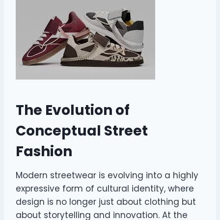
The Evolution of
Conceptual Street
Fashion
Modern streetwear is evolving into a highly
expressive form of cultural identity, where
design is no longer just about clothing but
about storytelling and innovation. At the