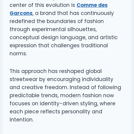
center of this evolution is
Comme des
Garcons
, a brand that has continuously
redefined the boundaries of fashion
through experimental silhouettes,
conceptual design language, and artistic
expression that challenges traditional
norms.
This approach has reshaped global
streetwear by encouraging individuality
and creative freedom. Instead of following
predictable trends, modern fashion now
focuses on identity-driven styling, where
each piece reflects personality and
intention.