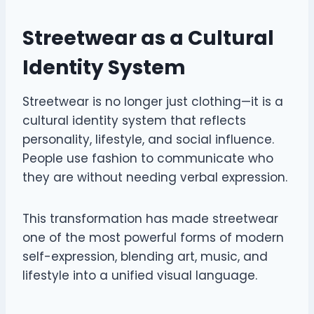
Streetwear as a Cultural
Identity System
Streetwear is no longer just clothing—it is a
cultural identity system that reflects
personality, lifestyle, and social influence.
People use fashion to communicate who
they are without needing verbal expression.
This transformation has made streetwear
one of the most powerful forms of modern
self-expression, blending art, music, and
lifestyle into a unified visual language.