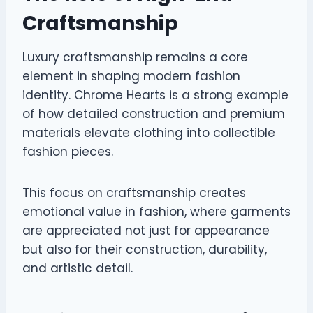
Craftsmanship
Luxury craftsmanship remains a core
element in shaping modern fashion
identity. Chrome Hearts is a strong example
of how detailed construction and premium
materials elevate clothing into collectible
fashion pieces.
This focus on craftsmanship creates
emotional value in fashion, where garments
are appreciated not just for appearance
but also for their construction, durability,
and artistic detail.