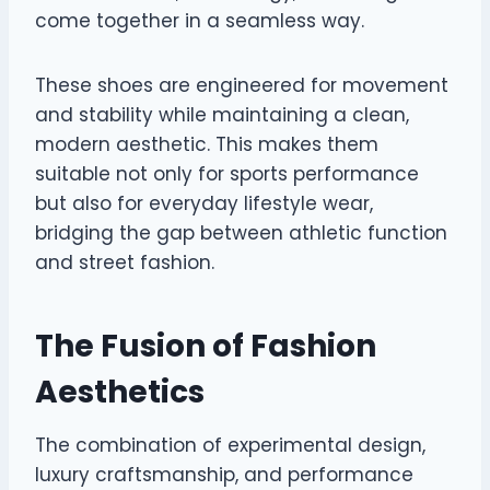
come together in a seamless way.
These shoes are engineered for movement
and stability while maintaining a clean,
modern aesthetic. This makes them
suitable not only for sports performance
but also for everyday lifestyle wear,
bridging the gap between athletic function
and street fashion.
The Fusion of Fashion
Aesthetics
The combination of experimental design,
luxury craftsmanship, and performance