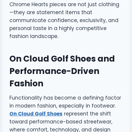
Chrome Hearts pieces are not just clothing
—they are statement items that
communicate confidence, exclusivity, and
personal taste in a highly competitive
fashion landscape.
On Cloud Golf Shoes and
Performance-Driven
Fashion
Functionality has become a defining factor
in modern fashion, especially in footwear.
On Cloud Golf Shoes
represent the shift
toward performance-based streetwear,
where comfort, technology, and design