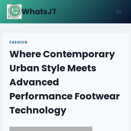
Skip
WhatsJT
to
content
FASHION
Where Contemporary
Urban Style Meets
Advanced
Performance Footwear
Technology