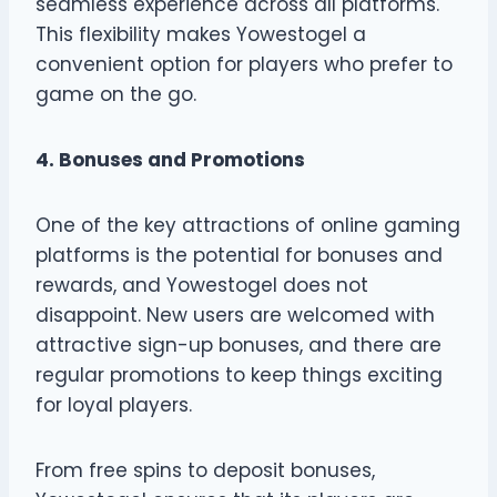
seamless experience across all platforms.
This flexibility makes Yowestogel a
convenient option for players who prefer to
game on the go.
4. Bonuses and Promotions
One of the key attractions of online gaming
platforms is the potential for bonuses and
rewards, and Yowestogel does not
disappoint. New users are welcomed with
attractive sign-up bonuses, and there are
regular promotions to keep things exciting
for loyal players.
From free spins to deposit bonuses,