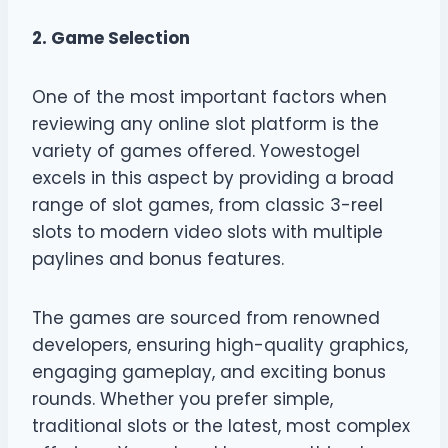
2. Game Selection
One of the most important factors when
reviewing any online slot platform is the
variety of games offered. Yowestogel
excels in this aspect by providing a broad
range of slot games, from classic 3-reel
slots to modern video slots with multiple
paylines and bonus features.
The games are sourced from renowned
developers, ensuring high-quality graphics,
engaging gameplay, and exciting bonus
rounds. Whether you prefer simple,
traditional slots or the latest, most complex