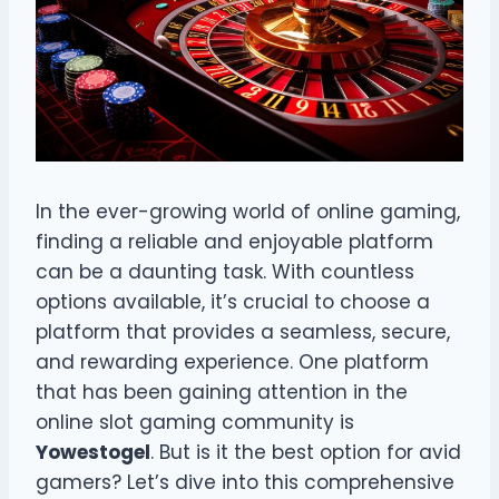
In the ever-growing world of online gaming,
finding a reliable and enjoyable platform
can be a daunting task. With countless
options available, it’s crucial to choose a
platform that provides a seamless, secure,
and rewarding experience. One platform
that has been gaining attention in the
online slot gaming community is
Yowestogel
. But is it the best option for avid
gamers? Let’s dive into this comprehensive