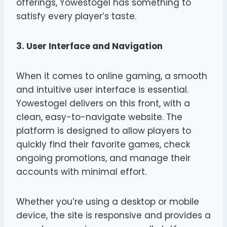
offerings, Yowestogel has something to
satisfy every player’s taste.
3. User Interface and Navigation
When it comes to online gaming, a smooth
and intuitive user interface is essential.
Yowestogel delivers on this front, with a
clean, easy-to-navigate website. The
platform is designed to allow players to
quickly find their favorite games, check
ongoing promotions, and manage their
accounts with minimal effort.
Whether you’re using a desktop or mobile
device, the site is responsive and provides a