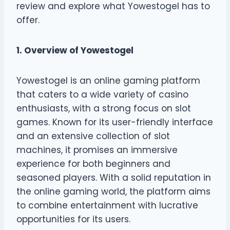
review and explore what Yowestogel has to
offer.
1. Overview of Yowestogel
Yowestogel is an online gaming platform
that caters to a wide variety of casino
enthusiasts, with a strong focus on slot
games. Known for its user-friendly interface
and an extensive collection of slot
machines, it promises an immersive
experience for both beginners and
seasoned players. With a solid reputation in
the online gaming world, the platform aims
to combine entertainment with lucrative
opportunities for its users.