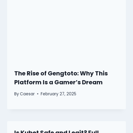
The Rise of Gengtoto: Why This
Platform Is a Gamer’s Dream
By
Caesar
February 27, 2025
Is Kubet Safe and Legit? Full