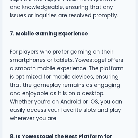
and knowledgeable, ensuring that any
issues or inquiries are resolved promptly.
7. Mobile Gaming Experience
For players who prefer gaming on their
smartphones or tablets, Yowestogel offers
a smooth mobile experience. The platform
is optimized for mobile devices, ensuring
that the gameplay remains as engaging
and enjoyable as it is on a desktop.
Whether you’re on Android or iOS, you can
easily access your favorite slots and play
wherever you are.
8. Is Yowestogel the Best Platform for