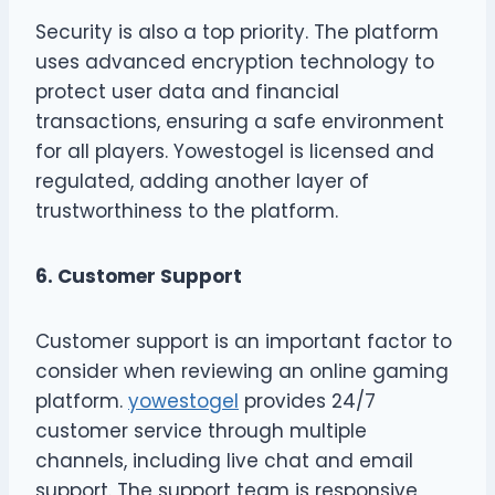
Security is also a top priority. The platform
uses advanced encryption technology to
protect user data and financial
transactions, ensuring a safe environment
for all players. Yowestogel is licensed and
regulated, adding another layer of
trustworthiness to the platform.
6. Customer Support
Customer support is an important factor to
consider when reviewing an online gaming
platform.
yowestogel
provides 24/7
customer service through multiple
channels, including live chat and email
support. The support team is responsive