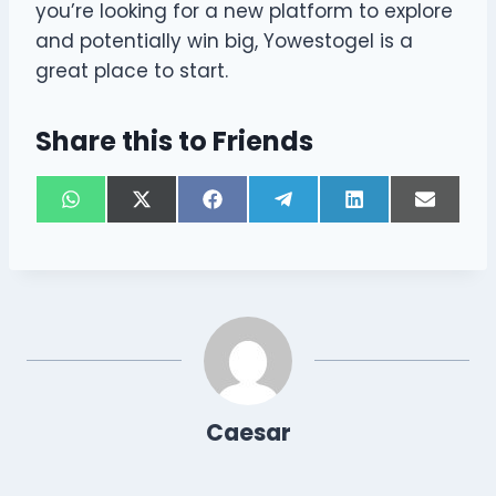
you’re looking for a new platform to explore
and potentially win big, Yowestogel is a
great place to start.
Share this to Friends
S
S
S
S
S
S
W
X
F
T
L
E
h
h
h
h
h
h
h
(
a
e
i
m
a
a
a
a
a
a
a
T
c
l
n
a
r
r
r
r
r
r
t
w
e
e
k
i
e
e
e
e
e
e
s
i
b
g
e
l
o
o
o
o
o
o
A
t
o
r
d
n
n
n
n
n
n
p
t
o
a
I
p
e
k
m
n
r
)
Caesar