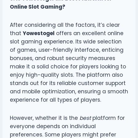
Online Slot Gaming?
After considering all the factors, it’s clear
that
Yowestogel
offers an excellent online
slot gaming experience. Its wide selection
of games, user-friendly interface, enticing
bonuses, and robust security measures
make it a solid choice for players looking to
enjoy high-quality slots. The platform also
stands out for its reliable customer support
and mobile optimization, ensuring a smooth
experience for all types of players.
However, whether it is the
best
platform for
everyone depends on individual
preferences. Some players might prefer