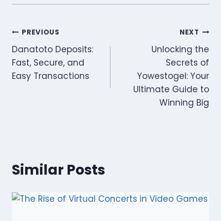
Post
PREVIOUS
NEXT
Danatoto Deposits:
Unlocking the
navigation
Fast, Secure, and
Secrets of
Easy Transactions
Yowestogel: Your
Ultimate Guide to
Winning Big
Similar Posts