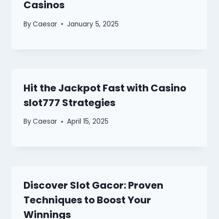
Casinos
By
Caesar
January 5, 2025
Hit the Jackpot Fast with Casino
slot777 Strategies
By
Caesar
April 15, 2025
Discover Slot Gacor: Proven
Techniques to Boost Your
Winnings