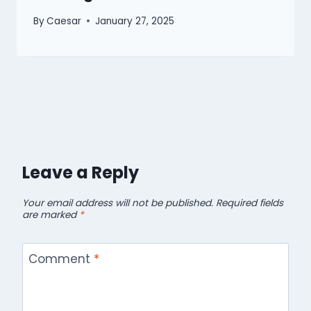
By
Caesar
January 27, 2025
Leave a Reply
Your email address will not be published.
Required fields
are marked
*
Comment
*