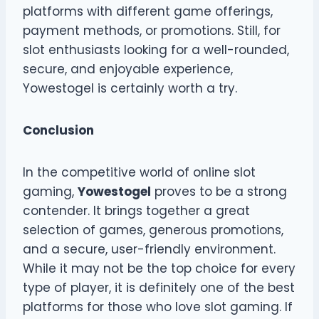
platforms with different game offerings,
payment methods, or promotions. Still, for
slot enthusiasts looking for a well-rounded,
secure, and enjoyable experience,
Yowestogel is certainly worth a try.
Conclusion
In the competitive world of online slot
gaming,
Yowestogel
proves to be a strong
contender. It brings together a great
selection of games, generous promotions,
and a secure, user-friendly environment.
While it may not be the top choice for every
type of player, it is definitely one of the best
platforms for those who love slot gaming. If