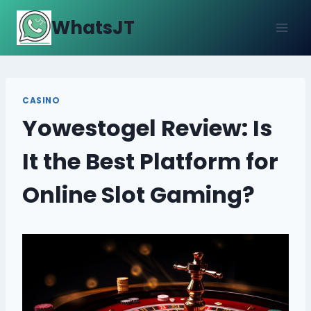
Skip
WhatsJT
to
content
CASINO
Yowestogel Review: Is
It the Best Platform for
Online Slot Gaming?