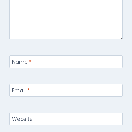
Name
*
Email
*
Website