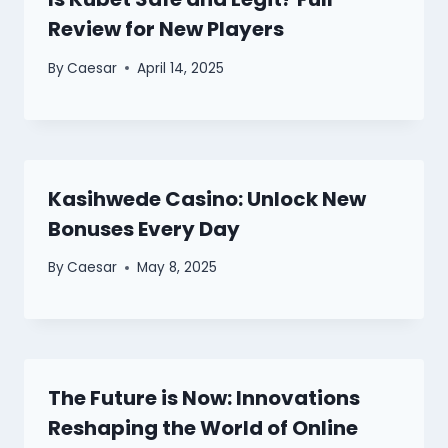
Review for New Players
By
Caesar
April 14, 2025
Kasihwede Casino: Unlock New
Bonuses Every Day
By
Caesar
May 8, 2025
The Future is Now: Innovations
Reshaping the World of Online