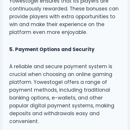
Yowestogel ensures that its players are
continuously rewarded. These bonuses can
provide players with extra opportunities to
win and make their experience on the
platform even more enjoyable.
5. Payment Options and Security
A reliable and secure payment system is
crucial when choosing an online gaming
platform. Yowestogel offers a range of
payment methods, including traditional
banking options, e-wallets, and other
popular digital payment systems, making
deposits and withdrawals easy and
convenient.