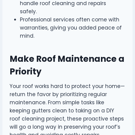
handle roof cleaning and repairs
safely.
Professional services often come with
warranties, giving you added peace of
mind.
Make Roof Maintenance a
Priority
Your roof works hard to protect your home—
return the favor by prioritizing regular
maintenance. From simple tasks like
keeping gutters clean to taking on a DIY
roof cleaning project, these proactive steps
will go a long way in preserving your roof’s