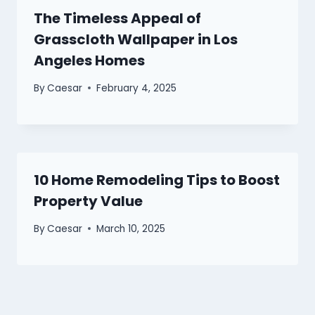
The Timeless Appeal of
Grasscloth Wallpaper in Los
Angeles Homes
By
Caesar
February 4, 2025
10 Home Remodeling Tips to Boost
Property Value
By
Caesar
March 10, 2025