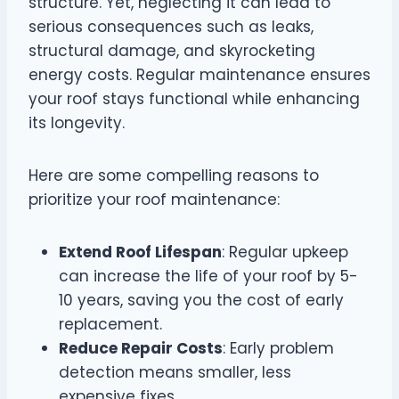
structure. Yet, neglecting it can lead to
serious consequences such as leaks,
structural damage, and skyrocketing
energy costs. Regular maintenance ensures
your roof stays functional while enhancing
its longevity.
Here are some compelling reasons to
prioritize your roof maintenance:
Extend Roof Lifespan
: Regular upkeep
can increase the life of your roof by 5-
10 years, saving you the cost of early
replacement.
Reduce Repair Costs
: Early problem
detection means smaller, less
expensive fixes.