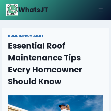
Skip
WhatsJT
to
content
HOME IMPROVEMENT
Essential Roof
Maintenance Tips
Every Homeowner
Should Know