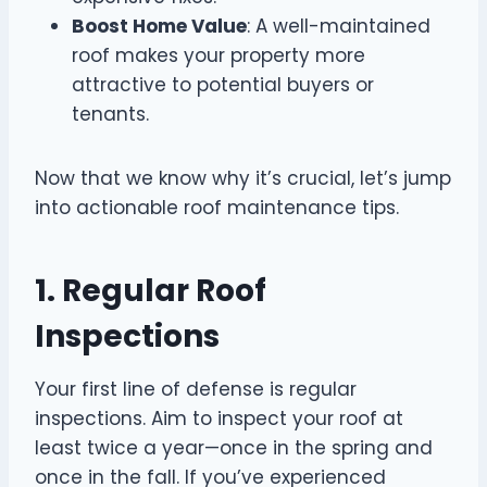
Boost Home Value
: A well-maintained
roof makes your property more
attractive to potential buyers or
tenants.
Now that we know why it’s crucial, let’s jump
into actionable roof maintenance tips.
1. Regular Roof
Inspections
Your first line of defense is regular
inspections. Aim to inspect your roof at
least twice a year—once in the spring and
once in the fall. If you’ve experienced