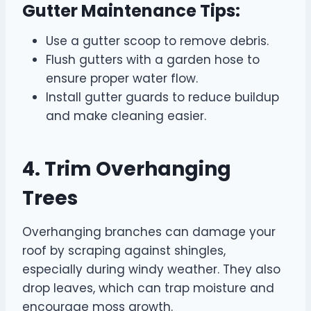
Gutter Maintenance Tips:
Use a gutter scoop to remove debris.
Flush gutters with a garden hose to
ensure proper water flow.
Install gutter guards to reduce buildup
and make cleaning easier.
4. Trim Overhanging
Trees
Overhanging branches can damage your
roof by scraping against shingles,
especially during windy weather. They also
drop leaves, which can trap moisture and
encourage moss growth.