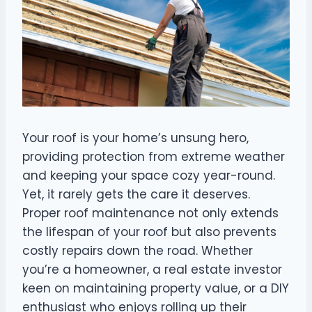
Your roof is your home’s unsung hero,
providing protection from extreme weather
and keeping your space cozy year-round.
Yet, it rarely gets the care it deserves.
Proper roof maintenance not only extends
the lifespan of your roof but also prevents
costly repairs down the road. Whether
you’re a homeowner, a real estate investor
keen on maintaining property value, or a DIY
enthusiast who enjoys rolling up their