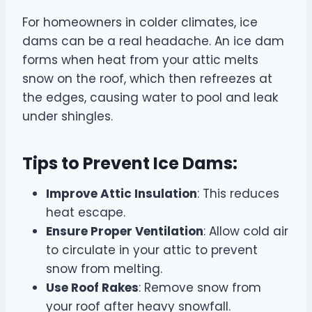
For homeowners in colder climates, ice
dams can be a real headache. An ice dam
forms when heat from your attic melts
snow on the roof, which then refreezes at
the edges, causing water to pool and leak
under shingles.
Tips to Prevent Ice Dams:
Improve Attic Insulation
: This reduces
heat escape.
Ensure Proper Ventilation
: Allow cold air
to circulate in your attic to prevent
snow from melting.
Use Roof Rakes
: Remove snow from
your roof after heavy snowfall.