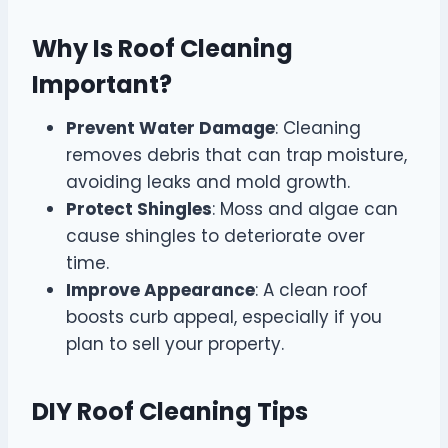
Why Is Roof Cleaning
Important?
Prevent Water Damage
: Cleaning
removes debris that can trap moisture,
avoiding leaks and mold growth.
Protect Shingles
: Moss and algae can
cause shingles to deteriorate over
time.
Improve Appearance
: A clean roof
boosts curb appeal, especially if you
plan to sell your property.
DIY Roof Cleaning Tips