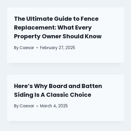
The Ultimate Guide to Fence
Replacement: What Every
Property Owner Should Know
By
Caesar
February 27, 2025
Here’s Why Board and Batten
Siding Is A Classic Choice
By
Caesar
March 4, 2025