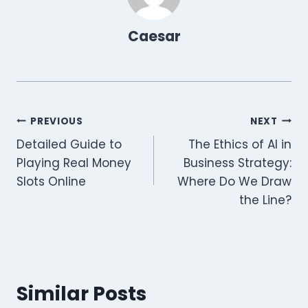
)
Caesar
Post
PREVIOUS
NEXT
Detailed Guide to
The Ethics of AI in
navigation
Playing Real Money
Business Strategy:
Slots Online
Where Do We Draw
the Line?
Similar Posts