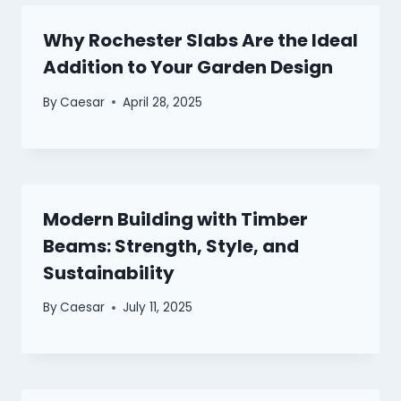
Why Rochester Slabs Are the Ideal
Addition to Your Garden Design
By
Caesar
April 28, 2025
Modern Building with Timber
Beams: Strength, Style, and
Sustainability
By
Caesar
July 11, 2025