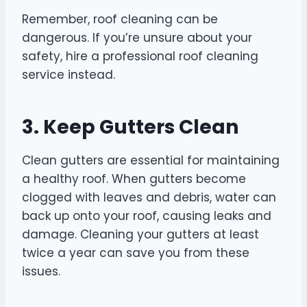
Remember, roof cleaning can be
dangerous. If you’re unsure about your
safety, hire a professional roof cleaning
service instead.
3. Keep Gutters Clean
Clean gutters are essential for maintaining
a healthy roof. When gutters become
clogged with leaves and debris, water can
back up onto your roof, causing leaks and
damage. Cleaning your gutters at least
twice a year can save you from these
issues.