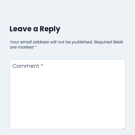
Leave a Reply
Your email address will not be published.
Required fields
are marked
*
Comment
*