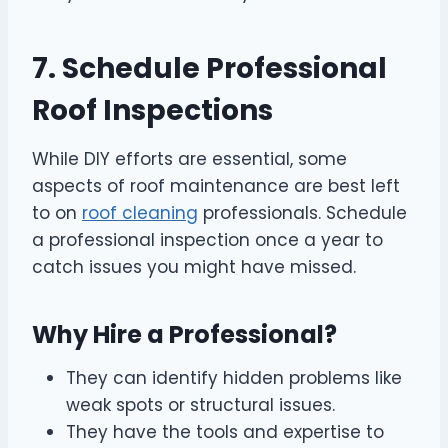
7. Schedule Professional
Roof Inspections
While DIY efforts are essential, some
aspects of roof maintenance are best left
to on
roof cleaning
professionals. Schedule
a professional inspection once a year to
catch issues you might have missed.
Why Hire a Professional?
They can identify hidden problems like
weak spots or structural issues.
They have the tools and expertise to