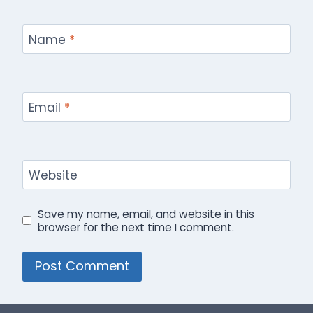
Name
*
Email
*
Website
Save my name, email, and website in this
browser for the next time I comment.