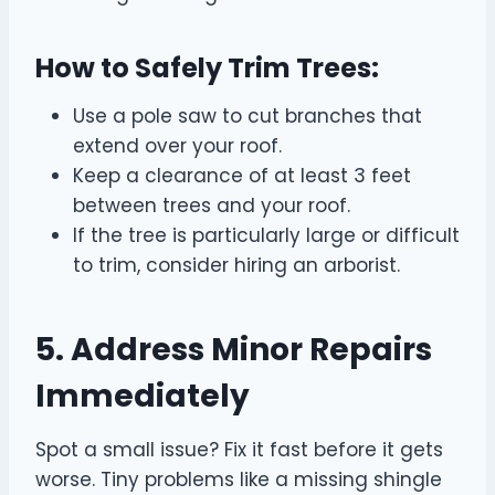
How to Safely Trim Trees:
Use a pole saw to cut branches that
extend over your roof.
Keep a clearance of at least 3 feet
between trees and your roof.
If the tree is particularly large or difficult
to trim, consider hiring an arborist.
5. Address Minor Repairs
Immediately
Spot a small issue? Fix it fast before it gets
worse. Tiny problems like a missing shingle