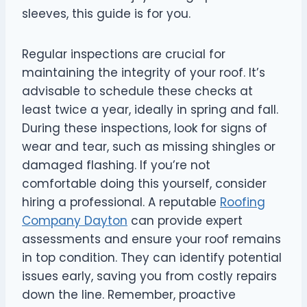
sleeves, this guide is for you.
Regular inspections are crucial for
maintaining the integrity of your roof. It’s
advisable to schedule these checks at
least twice a year, ideally in spring and fall.
During these inspections, look for signs of
wear and tear, such as missing shingles or
damaged flashing. If you’re not
comfortable doing this yourself, consider
hiring a professional. A reputable
Roofing
Company Dayton
can provide expert
assessments and ensure your roof remains
in top condition. They can identify potential
issues early, saving you from costly repairs
down the line. Remember, proactive