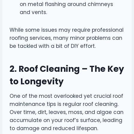
on metal flashing around chimneys
and vents.
While some issues may require professional
roofing services, many minor problems can
be tackled with a bit of DIY effort.
2. Roof Cleaning – The Key
to Longevity
One of the most overlooked yet crucial roof
maintenance tips is regular roof cleaning.
Over time, dirt, leaves, moss, and algae can
accumulate on your roof’s surface, leading
to damage and reduced lifespan.