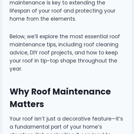
maintenance is key to extending the
lifespan of your roof and protecting your
home from the elements.
Below, we’ll explore the most essential roof
maintenance tips, including roof cleaning
advice, DIY roof projects, and how to keep
your roof in tip-top shape throughout the
year.
Why Roof Maintenance
Matters
Your roof isn’t just a decorative feature—it’s
a fundamental part of your home’s