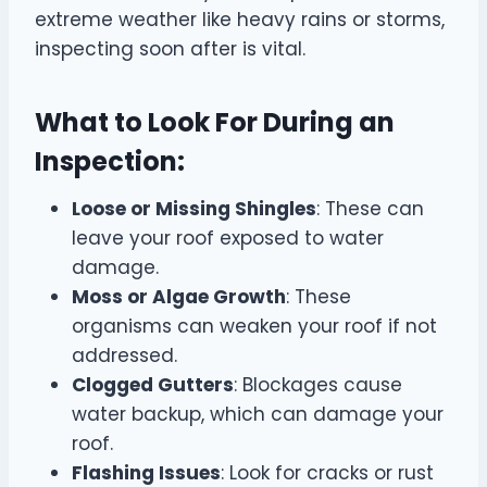
extreme weather like heavy rains or storms,
inspecting soon after is vital.
What to Look For During an
Inspection:
Loose or Missing Shingles
: These can
leave your roof exposed to water
damage.
Moss or Algae Growth
: These
organisms can weaken your roof if not
addressed.
Clogged Gutters
: Blockages cause
water backup, which can damage your
roof.
Flashing Issues
: Look for cracks or rust