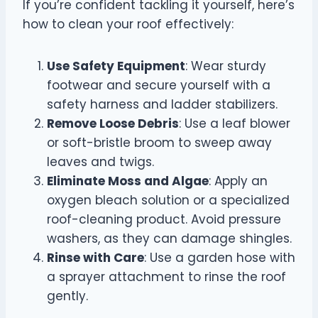
If you’re confident tackling it yourself, here’s
how to clean your roof effectively:
Use Safety Equipment
: Wear sturdy
footwear and secure yourself with a
safety harness and ladder stabilizers.
Remove Loose Debris
: Use a leaf blower
or soft-bristle broom to sweep away
leaves and twigs.
Eliminate Moss and Algae
: Apply an
oxygen bleach solution or a specialized
roof-cleaning product. Avoid pressure
washers, as they can damage shingles.
Rinse with Care
: Use a garden hose with
a sprayer attachment to rinse the roof
gently.