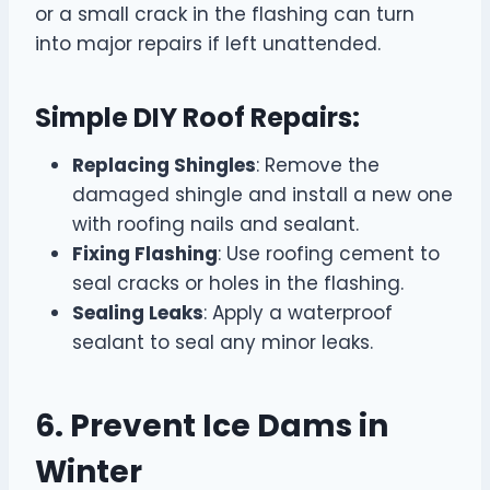
or a small crack in the flashing can turn
into major repairs if left unattended.
Simple DIY Roof Repairs:
Replacing Shingles
: Remove the
damaged shingle and install a new one
with roofing nails and sealant.
Fixing Flashing
: Use roofing cement to
seal cracks or holes in the flashing.
Sealing Leaks
: Apply a waterproof
sealant to seal any minor leaks.
6. Prevent Ice Dams in
Winter