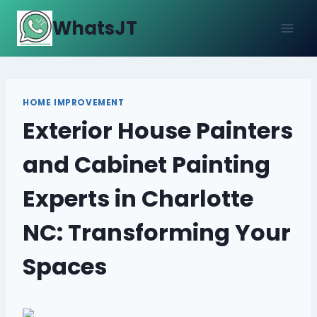
Skip
WhatsJT
to
content
HOME IMPROVEMENT
Exterior House Painters
and Cabinet Painting
Experts in Charlotte
NC: Transforming Your
Spaces