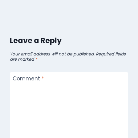
Leave a Reply
Your email address will not be published.
Required fields
are marked
*
Comment
*