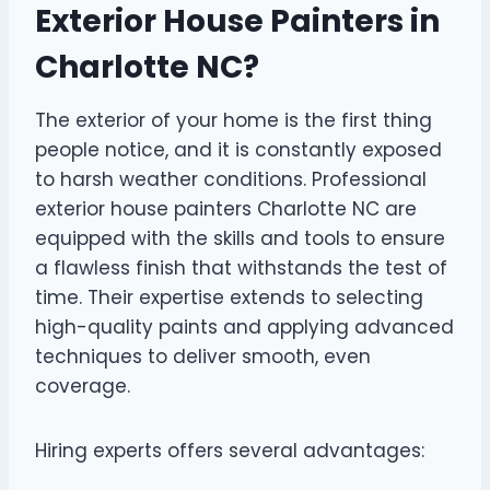
Exterior House Painters in
Charlotte NC?
The exterior of your home is the first thing
people notice, and it is constantly exposed
to harsh weather conditions. Professional
exterior house painters Charlotte NC are
equipped with the skills and tools to ensure
a flawless finish that withstands the test of
time. Their expertise extends to selecting
high-quality paints and applying advanced
techniques to deliver smooth, even
coverage.
Hiring experts offers several advantages: