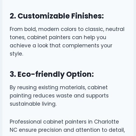
2. Customizable Finishes:
From bold, modern colors to classic, neutral
tones, cabinet painters can help you
achieve a look that complements your
style.
3. Eco-friendly Option:
By reusing existing materials, cabinet
painting reduces waste and supports
sustainable living.
Professional cabinet painters in Charlotte
NC ensure precision and attention to detail,