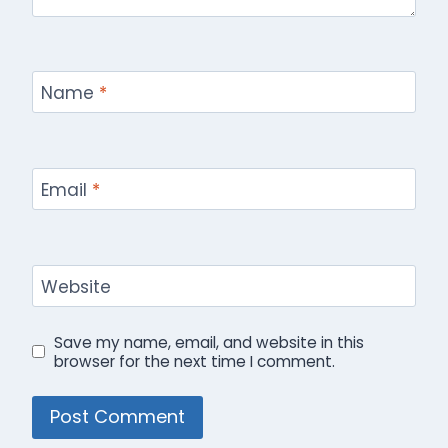
Name
*
Email
*
Website
Save my name, email, and website in this
browser for the next time I comment.