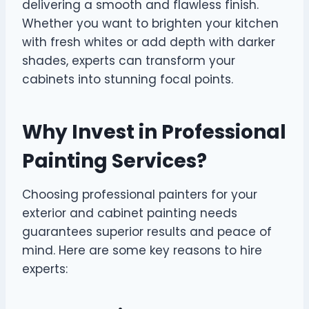
delivering a smooth and flawless finish.
Whether you want to brighten your kitchen
with fresh whites or add depth with darker
shades, experts can transform your
cabinets into stunning focal points.
Why Invest in Professional
Painting Services?
Choosing professional painters for your
exterior and cabinet painting needs
guarantees superior results and peace of
mind. Here are some key reasons to hire
experts: