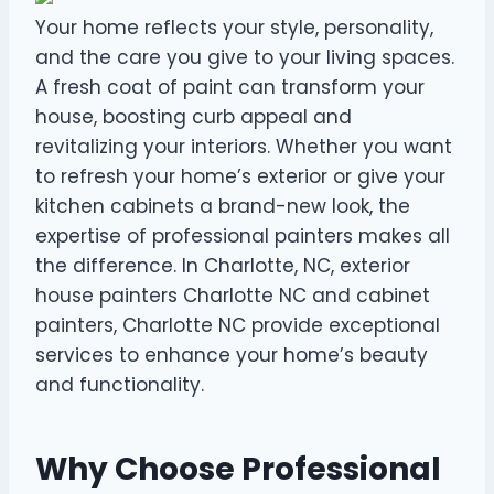
Your home reflects your style, personality,
and the care you give to your living spaces.
A fresh coat of paint can transform your
house, boosting curb appeal and
revitalizing your interiors. Whether you want
to refresh your home’s exterior or give your
kitchen cabinets a brand-new look, the
expertise of professional painters makes all
the difference. In Charlotte, NC, exterior
house painters Charlotte NC and cabinet
painters, Charlotte NC provide exceptional
services to enhance your home’s beauty
and functionality.
Why Choose Professional