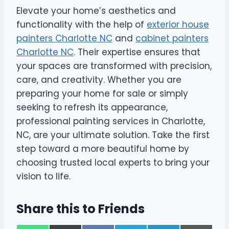
Elevate your home’s aesthetics and
functionality with the help of
exterior house
painters Charlotte NC
and
cabinet painters
Charlotte NC
. Their expertise ensures that
your spaces are transformed with precision,
care, and creativity. Whether you are
preparing your home for sale or simply
seeking to refresh its appearance,
professional painting services in Charlotte,
NC, are your ultimate solution. Take the first
step toward a more beautiful home by
choosing trusted local experts to bring your
vision to life.
Share this to Friends