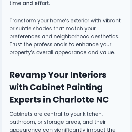
time and effort.
Transform your home’s exterior with vibrant
or subtle shades that match your
preferences and neighborhood aesthetics.
Trust the professionals to enhance your
property’s overall appearance and value.
Revamp Your Interiors
with Cabinet Painting
Experts in Charlotte NC
Cabinets are central to your kitchen,
bathroom, or storage areas, and their
appearance can significantly impact the