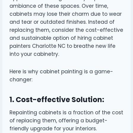
ambiance of these spaces. Over time,
cabinets may lose their charm due to wear
and tear or outdated finishes. Instead of
replacing them, consider the cost-effective
and sustainable option of hiring cabinet
painters Charlotte NC to breathe new life
into your cabinetry.
Here is why cabinet painting is a game-
changer:
1. Cost-effective Solution:
Repainting cabinets is a fraction of the cost
of replacing them, offering a budget-
friendly upgrade for your interiors.