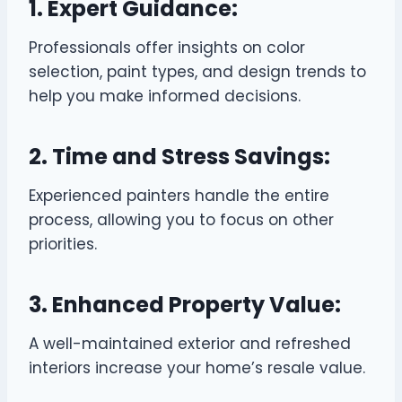
1. Expert Guidance:
Professionals offer insights on color
selection, paint types, and design trends to
help you make informed decisions.
2. Time and Stress Savings:
Experienced painters handle the entire
process, allowing you to focus on other
priorities.
3. Enhanced Property Value:
A well-maintained exterior and refreshed
interiors increase your home’s resale value.