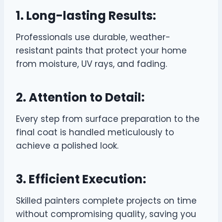
1. Long-lasting Results:
Professionals use durable, weather-
resistant paints that protect your home
from moisture, UV rays, and fading.
2. Attention to Detail:
Every step from surface preparation to the
final coat is handled meticulously to
achieve a polished look.
3. Efficient Execution:
Skilled painters complete projects on time
without compromising quality, saving you