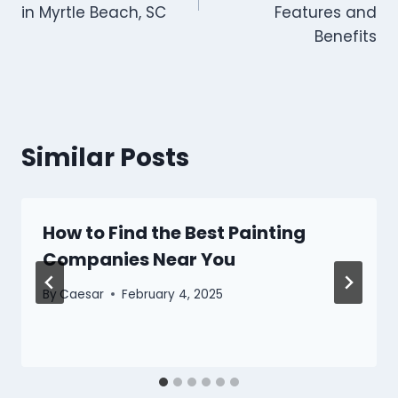
in Myrtle Beach, SC
Features and
Benefits
Similar Posts
How to Find the Best Painting
Companies Near You
By
Caesar
February 4, 2025