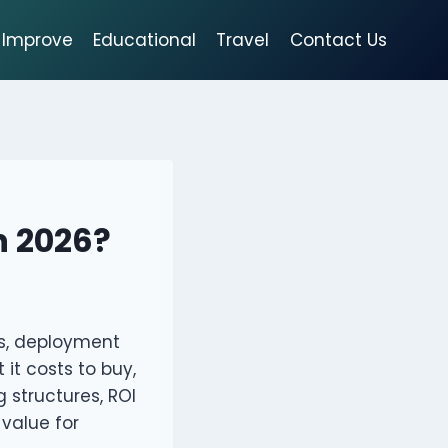
Improve
Educational
Travel
Contact Us
in 2026?
es, deployment
it costs to buy,
g structures, ROI
value for