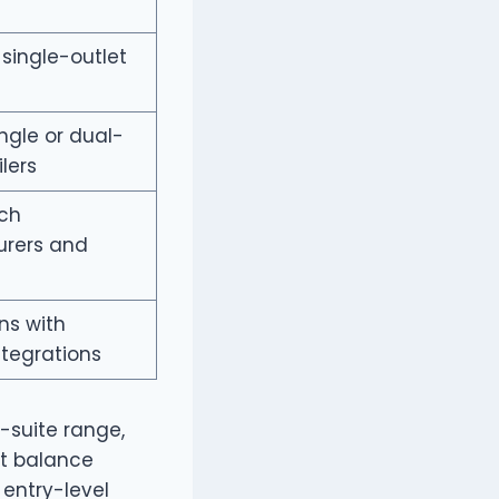
 single-outlet
ngle or dual-
ilers
ch
rers and
ns with
tegrations
-suite range,
st balance
 entry-level