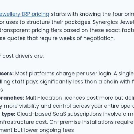
ewellery ERP pricing
starts with knowing the four pri
r uses to structure their packages. Synergics Jewell
transparent pricing tiers based on these exact fact
se quotes that require weeks of negotiation.
 cost drivers are:
sers:
Most platforms charge per user login. A single
lling staff pays significantly less than a chain with f
ns
branches:
Multi-location licences cost more but del
y more visibility and control across your entire oper
 type:
Cloud-based SaaS subscriptions involve a m
infrastructure cost. On-premise installations require
ment but lower ongoing fees