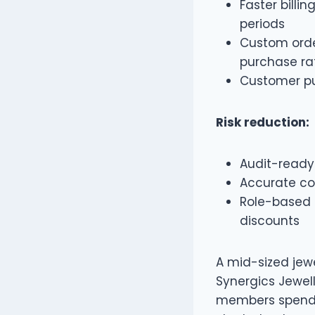
Faster billi
periods
Custom orde
purchase ra
Customer pu
Risk reduction:
Audit-ready
Accurate co
Role-based 
discounts
A mid-sized jewe
Synergics Jewell
members spendin