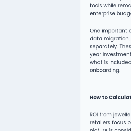
tools while rem
enterprise budge
One important c
data migration, 
separately. Thes
year investment
what is included
onboarding.
How to Calculat
ROI from jewell
retailers focus o
picture is consid