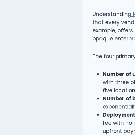
Understanding
j
that every vendo
example, offers 
opaque enterpri
The four primary
Number of u
with three bi
five locatio
Number of 
exponentiall
Deployment
fee with no 
upfront pay