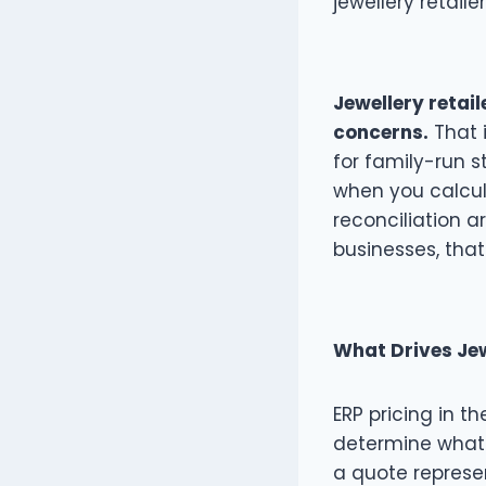
jewellery retaile
Jewellery retai
concerns.
That i
for family-run 
when you calcula
reconciliation 
businesses, that
What Drives Jew
ERP pricing in th
determine what 
a quote represe