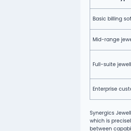
Basic billing s
Mid-range jewe
Full-suite jewel
Enterprise cus
Synergics Jewell
which is precise
between capabili