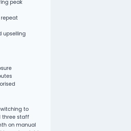
ring peak
 repeat
 upselling
osure
putes
orised
switching to
 three staff
onth on manual