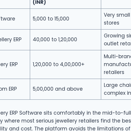
(INR)
Very small
oftware
5,000 to 15,000
stores
Growing si
llery ERP
40,000 to 1,20,000
outlet reta
Multi-bran
lery ERP
1,20,000 to 4,00,000+
manufactu
retailers
Large chai
tom ERP
5,00,000 and above
complex in
ery ERP Software sits comfortably in the mid-to-full
ly where most serious jewellery retailers find the be
ty and cost. The platform avoids the limitations of