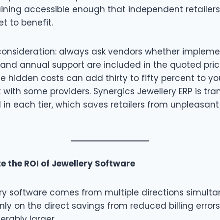
aining accessible enough that independent retailer
t to benefit.
onsideration: always ask vendors whether implement
and annual support are included in the quoted price
e hidden costs can add thirty to fifty percent to your
 with some providers. Synergics Jewellery ERP is tr
 in each tier, which saves retailers from unpleasant
e the ROI of Jewellery Software
ery software comes from multiple directions simulta
nly on the direct savings from reduced billing errors,
erably larger.