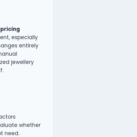
 pricing
ent, especially
hanges entirely
 manual
zed jewellery
f.
factors
valuate whether
t need.