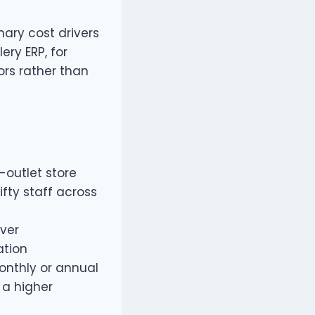
mary cost drivers
ery ERP, for
ors rather than
-outlet store
ifty staff across
iver
ation
onthly or annual
 a higher