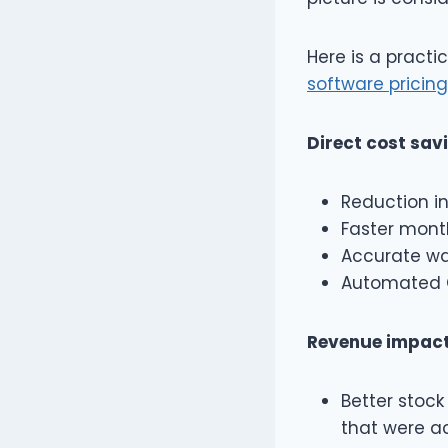
Here is a practi
software pricing
Direct cost sav
Reduction in
Faster month
Accurate wa
Automated G
Revenue impact
Better stock 
that were ac