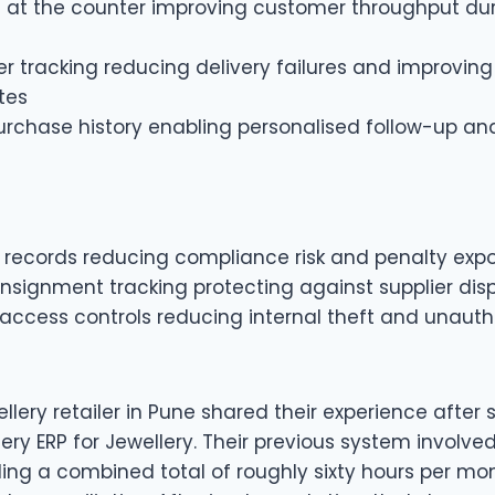
ng at the counter improving customer throughput du
r tracking reducing delivery failures and improving
tes
rchase history enabling personalised follow-up and
 records reducing compliance risk and penalty exp
nsignment tracking protecting against supplier dis
access controls reducing internal theft and unauth
llery retailer in Pune shared their experience after 
ery ERP for Jewellery. Their previous system involved
g a combined total of roughly sixty hours per m