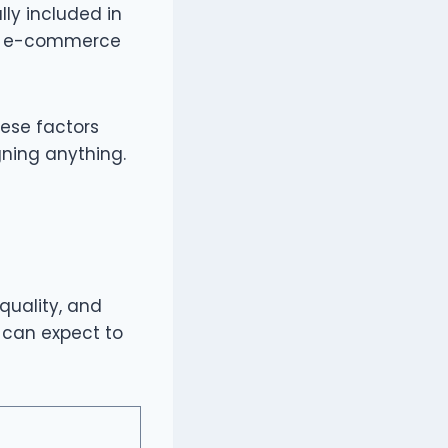
lly included in
ng, e-commerce
hese factors
gning anything.
quality, and
s can expect to