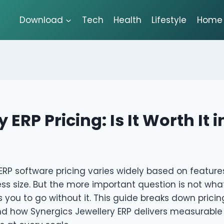
Download
Tech
Health
Lifestyle
Home 
 ERP Pricing: Is It Worth It 
ERP software pricing varies widely based on featur
ss size. But the more important question is not what 
ts you to go without it. This guide breaks down pricin
nd how Synergics Jewellery ERP delivers measurable 