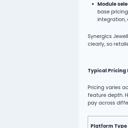
Module sele
base pricin
integration,
Synergics Jewell
clearly, so reta
Typical Pricing
Pricing varies a
feature depth. H
pay across diffe
Platform Type