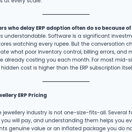
rs at every scale.
lers who delay ERP adoption often do so because of
s understandable. Software is a significant investm
stores watching every rupee. But the conversation c
te what poor inventory control, billing errors, and
are already costing you each month. For most mid-si
 hidden cost is higher than the ERP subscription itsel
ellery ERP Pricing
e jewellery industry is not one-size-fits-all. Several 
you will pay, and understanding them helps you e
nts genuine value or an inflated package you do no