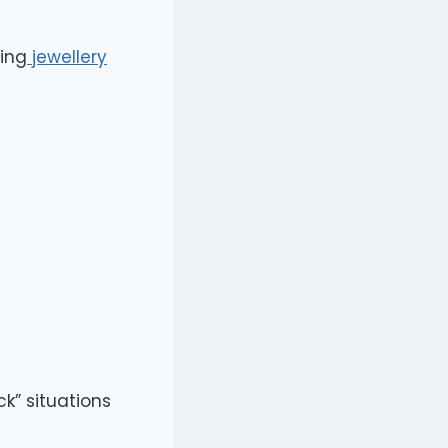
ting
jewellery
ck” situations