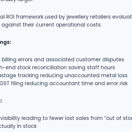
cal ROI framework used by jewellery retailers evalua
against their current operational costs:
ings:
 billing errors and associated customer disputes
-end stock reconciliation saving staff hours
stage tracking reducing unaccounted metal loss
ST filing reducing accountant time and error risk
:
visibility leading to fewer lost sales from “out of sto
tually in stock