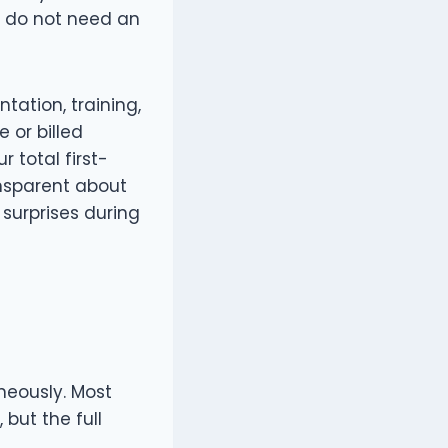
s do not need an
ation, training,
 or billed
 total first-
ansparent about
 surprises during
neously. Most
 but the full