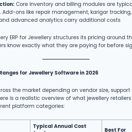
ction:
Core inventory and billing modules are typica
g. Add-ons like repair management, karigar tracki
 and advanced analytics carry additional costs
ery ERP for Jewellery structures its pricing around t
ilers know exactly what they are paying for before si
 Ranges for Jewellery Software in 2026
cross the market depending on vendor size, support 
ere is a realistic overview of what jewellery retailer
rent platform categories:
Typical Annual Cost
Best For