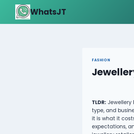
Skip
WhatsJT
to
content
FASHION
Jewellery
TLDR:
Jewellery 
type, and busine
it is what it cos
expectations, a