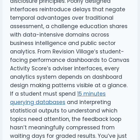
disclosure principles. Poorly designed
interfaces reintroduce delays that negate
temporal advantages over traditional
assessment, a challenge education shares
with data-intensive domains across
business intelligence and public sector
analytics. From Revision Village’s student-
facing performance dashboards to Canvas
Activity Score’s adviser interfaces, every
analytics system depends on dashboard
design making patterns visible at a glance.
If a student must spend
15 minutes
querying databases
and interpreting
statistical outputs to understand which
topics need attention, the feedback loop
hasn’t meaningfully compressed from
waiting days for graded results. You’ve just