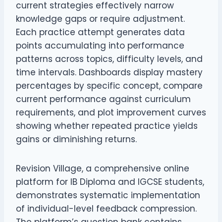
current strategies effectively narrow
knowledge gaps or require adjustment.
Each practice attempt generates data
points accumulating into performance
patterns across topics, difficulty levels, and
time intervals. Dashboards display mastery
percentages by specific concept, compare
current performance against curriculum
requirements, and plot improvement curves
showing whether repeated practice yields
gains or diminishing returns.
Revision Village, a comprehensive online
platform for IB Diploma and IGCSE students,
demonstrates systematic implementation
of individual-level feedback compression.