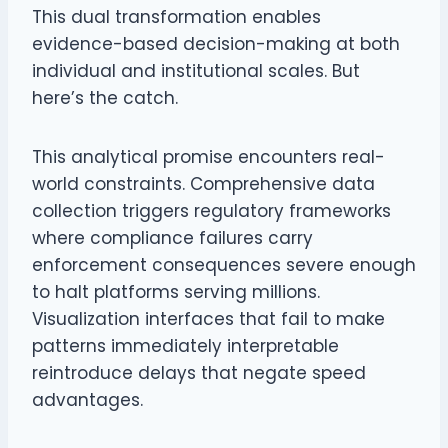
This dual transformation enables
evidence-based decision-making at both
individual and institutional scales. But
here’s the catch.
This analytical promise encounters real-
world constraints. Comprehensive data
collection triggers regulatory frameworks
where compliance failures carry
enforcement consequences severe enough
to halt platforms serving millions.
Visualization interfaces that fail to make
patterns immediately interpretable
reintroduce delays that negate speed
advantages.