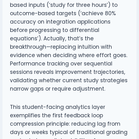
based inputs (‘study for three hours’) to
outcome-based targets (‘achieve 80%
accuracy on integration applications
before progressing to differential
equations’). Actually, that’s the
breakthrough—replacing intuition with
evidence when deciding where effort goes.
Performance tracking over sequential
sessions reveals improvement trajectories,
validating whether current study strategies
narrow gaps or require adjustment.
This student-facing analytics layer
exemplifies the first feedback loop
compression principle: reducing lag from
days or weeks typical of traditional grading