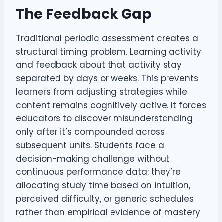
The Feedback Gap
Traditional periodic assessment creates a
structural timing problem. Learning activity
and feedback about that activity stay
separated by days or weeks. This prevents
learners from adjusting strategies while
content remains cognitively active. It forces
educators to discover misunderstanding
only after it’s compounded across
subsequent units. Students face a
decision-making challenge without
continuous performance data: they’re
allocating study time based on intuition,
perceived difficulty, or generic schedules
rather than empirical evidence of mastery