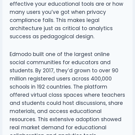
effective your educational tools are or how
many users you’ve got when privacy
compliance fails. This makes legal
architecture just as critical to analytics
success as pedagogical design.
Edmodo built one of the largest online
social communities for educators and
students. By 2017, they’d grown to over 90
million registered users across 400,000
schools in 192 countries. The platform
offered virtual class spaces where teachers
and students could host discussions, share
materials, and access educational
resources. This extensive adoption showed
real market demand for educational