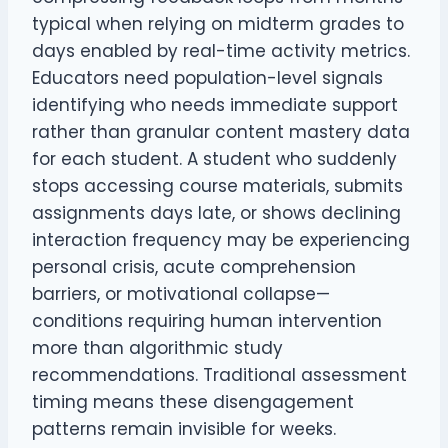
typical when relying on midterm grades to
days enabled by real-time activity metrics.
Educators need population-level signals
identifying who needs immediate support
rather than granular content mastery data
for each student. A student who suddenly
stops accessing course materials, submits
assignments days late, or shows declining
interaction frequency may be experiencing
personal crisis, acute comprehension
barriers, or motivational collapse—
conditions requiring human intervention
more than algorithmic study
recommendations. Traditional assessment
timing means these disengagement
patterns remain invisible for weeks.