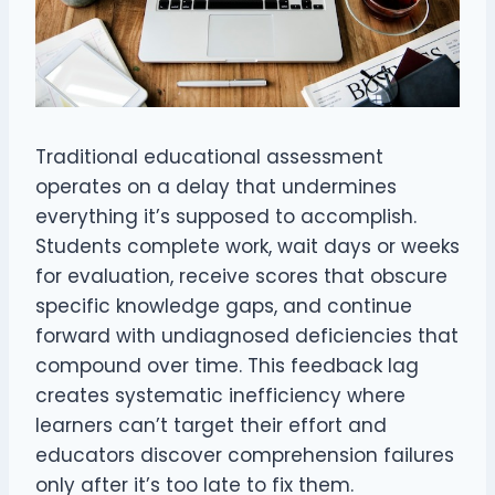
Traditional educational assessment
operates on a delay that undermines
everything it’s supposed to accomplish.
Students complete work, wait days or weeks
for evaluation, receive scores that obscure
specific knowledge gaps, and continue
forward with undiagnosed deficiencies that
compound over time. This feedback lag
creates systematic inefficiency where
learners can’t target their effort and
educators discover comprehension failures
only after it’s too late to fix them.