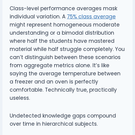
Class-level performance averages mask
individual variation. A
75% class average
might represent homogeneous moderate
understanding or a bimodal distribution
where half the students have mastered
material while half struggle completely. You
can’t distinguish between these scenarios
from aggregate metrics alone. It’s like
saying the average temperature between
a freezer and an oven is perfectly
comfortable. Technically true, practically
useless.
Undetected knowledge gaps compound
over time in hierarchical subjects.