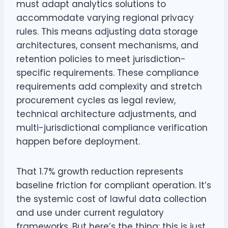
must adapt analytics solutions to
accommodate varying regional privacy
rules. This means adjusting data storage
architectures, consent mechanisms, and
retention policies to meet jurisdiction-
specific requirements. These compliance
requirements add complexity and stretch
procurement cycles as legal review,
technical architecture adjustments, and
multi-jurisdictional compliance verification
happen before deployment.
That 1.7% growth reduction represents
baseline friction for compliant operation. It’s
the systemic cost of lawful data collection
and use under current regulatory
frameworks. But here’s the thing: this is just