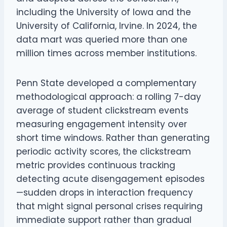
including the University of Iowa and the
University of California, Irvine. In 2024, the
data mart was queried more than one
million times across member institutions.
Penn State developed a complementary
methodological approach: a rolling 7-day
average of student clickstream events
measuring engagement intensity over
short time windows. Rather than generating
periodic activity scores, the clickstream
metric provides continuous tracking
detecting acute disengagement episodes
—sudden drops in interaction frequency
that might signal personal crises requiring
immediate support rather than gradual