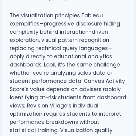
The visualization principles Tableau
exemplifies—progressive disclosure hiding
complexity behind interaction-driven
exploration, visual pattern recognition
replacing technical query languages—
apply directly to educational analytics
dashboards. Look, it’s the same challenge
whether you’re analyzing sales data or
student performance data. Canvas Activity
Score’s value depends on advisers rapidly
identifying at-risk students from dashboard
views; Revision Village’s individual
optimization requires students to interpret
performance breakdowns without
statistical training. Visualization quality