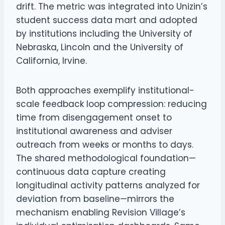
drift. The metric was integrated into Unizin’s
student success data mart and adopted
by institutions including the University of
Nebraska, Lincoln and the University of
California, Irvine.
Both approaches exemplify institutional-
scale feedback loop compression: reducing
time from disengagement onset to
institutional awareness and adviser
outreach from weeks or months to days.
The shared methodological foundation—
continuous data capture creating
longitudinal activity patterns analyzed for
deviation from baseline—mirrors the
mechanism enabling Revision Village’s