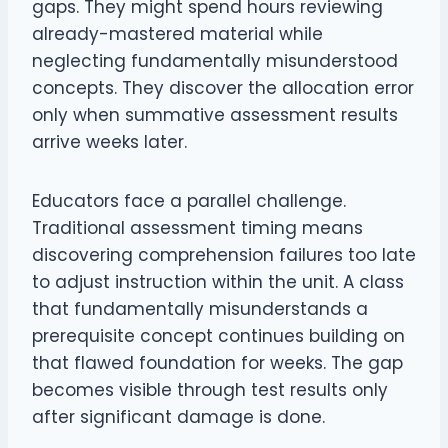
gaps. They might spend hours reviewing
already-mastered material while
neglecting fundamentally misunderstood
concepts. They discover the allocation error
only when summative assessment results
arrive weeks later.
Educators face a parallel challenge.
Traditional assessment timing means
discovering comprehension failures too late
to adjust instruction within the unit. A class
that fundamentally misunderstands a
prerequisite concept continues building on
that flawed foundation for weeks. The gap
becomes visible through test results only
after significant damage is done.