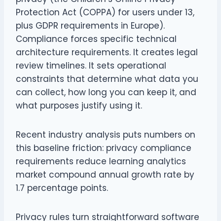
Protection Act (COPPA) for users under 13,
plus GDPR requirements in Europe).
Compliance forces specific technical
architecture requirements. It creates legal
review timelines. It sets operational
constraints that determine what data you
can collect, how long you can keep it, and
what purposes justify using it.
Recent industry analysis puts numbers on
this baseline friction: privacy compliance
requirements reduce learning analytics
market compound annual growth rate by
1.7 percentage points.
Privacy rules turn straightforward software