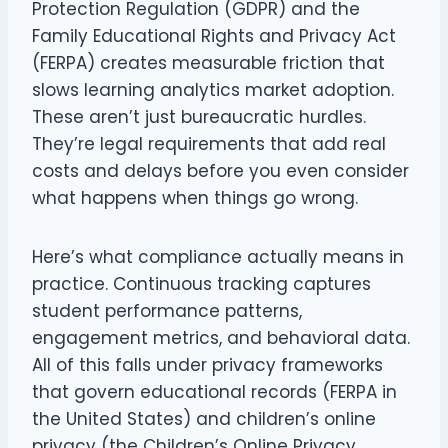
Protection Regulation (GDPR) and the
Family Educational Rights and Privacy Act
(FERPA) creates measurable friction that
slows learning analytics market adoption.
These aren’t just bureaucratic hurdles.
They’re legal requirements that add real
costs and delays before you even consider
what happens when things go wrong.
Here’s what compliance actually means in
practice. Continuous tracking captures
student performance patterns,
engagement metrics, and behavioral data.
All of this falls under privacy frameworks
that govern educational records (FERPA in
the United States) and children’s online
privacy (the Children’s Online Privacy