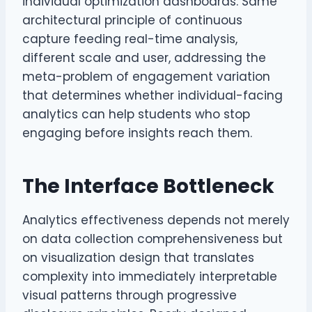
individual optimization dashboards. Same
architectural principle of continuous
capture feeding real-time analysis,
different scale and user, addressing the
meta-problem of engagement variation
that determines whether individual-facing
analytics can help students who stop
engaging before insights reach them.
The Interface Bottleneck
Analytics effectiveness depends not merely
on data collection comprehensiveness but
on visualization design that translates
complexity into immediately interpretable
visual patterns through progressive