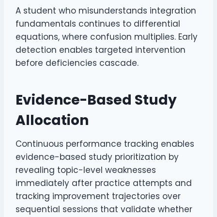
A student who misunderstands integration
fundamentals continues to differential
equations, where confusion multiplies. Early
detection enables targeted intervention
before deficiencies cascade.
Evidence-Based Study
Allocation
Continuous performance tracking enables
evidence-based study prioritization by
revealing topic-level weaknesses
immediately after practice attempts and
tracking improvement trajectories over
sequential sessions that validate whether