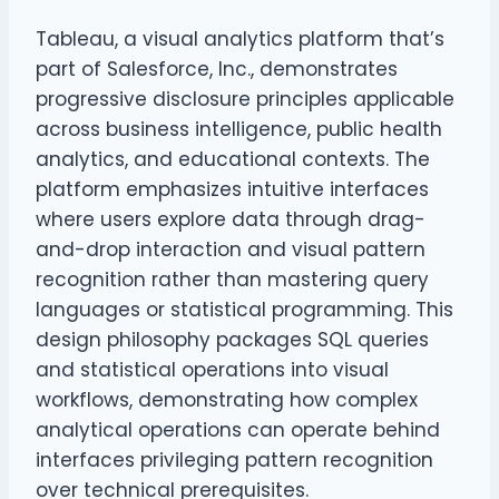
Tableau, a visual analytics platform that’s
part of Salesforce, Inc., demonstrates
progressive disclosure principles applicable
across business intelligence, public health
analytics, and educational contexts. The
platform emphasizes intuitive interfaces
where users explore data through drag-
and-drop interaction and visual pattern
recognition rather than mastering query
languages or statistical programming. This
design philosophy packages SQL queries
and statistical operations into visual
workflows, demonstrating how complex
analytical operations can operate behind
interfaces privileging pattern recognition
over technical prerequisites.