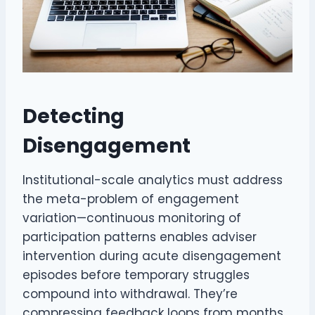
Detecting
Disengagement
Institutional-scale analytics must address
the meta-problem of engagement
variation—continuous monitoring of
participation patterns enables adviser
intervention during acute disengagement
episodes before temporary struggles
compound into withdrawal. They’re
compressing feedback loops from months