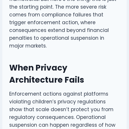
the starting point. The more severe risk
comes from compliance failures that
trigger enforcement action, where
consequences extend beyond financial
penalties to operational suspension in
major markets.
When Privacy
Architecture Fails
Enforcement actions against platforms
violating children’s privacy regulations
show that scale doesn’t protect you from
regulatory consequences. Operational
suspension can happen regardless of how