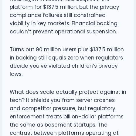
platform for $137.5 million, but the privacy
compliance failures still constrained
viability in key markets. Financial backing
couldn’t prevent operational suspension.
Turns out 90 million users plus $137.5 million
in backing still equals zero when regulators
decide you’ve violated children’s privacy
laws.
What does scale actually protect against in
tech? It shields you from server crashes
and competitor pressure, but regulatory
enforcement treats billion-dollar platforms
the same as basement startups. The
contrast between platforms operating at