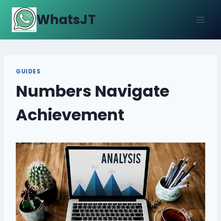
Skip
WhatsJT
to
content
GUIDES
Numbers Navigate
Achievement