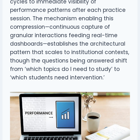
cycles to immediate visibility of
performance patterns after each practice
session. The mechanism enabling this
compression—continuous capture of
granular interactions feeding real-time
dashboards—establishes the architectural
pattern that scales to institutional contexts,
though the questions being answered shift
from ‘which topics do I need to study’ to
‘which students need intervention.’