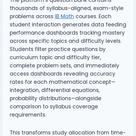
The platform’s question bank contains
thousands of syllabus-aligned, exam-style
problems across
IB Math
courses. Each
student interaction generates data feeding
performance dashboards tracking mastery
across specific topics and difficulty levels.
Students filter practice questions by
curriculum topic and difficulty tier,
complete problem sets, and immediately
access dashboards revealing accuracy
rates for each mathematical concept—
integration, differential equations,
probability distributions—alongside
comparison to syllabus coverage
requirements.
This transforms study allocation from time-