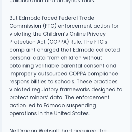
collaboration and analytics tools.
But Edmodo faced Federal Trade
Commission (FTC) enforcement action for
violating the Children’s Online Privacy
Protection Act (COPPA) Rule. The FTC’s
complaint charged that Edmodo collected
personal data from children without
obtaining verifiable parental consent and
improperly outsourced COPPA compliance
responsibilities to schools. These practices
violated regulatory frameworks designed to
protect minors’ data. The enforcement
action led to Edmodo suspending
operations in the United States.
NetDragon Websoft had acquired the