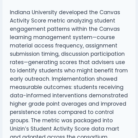
Indiana University developed the Canvas
Activity Score metric analyzing student
engagement patterns within the Canvas
learning management system—course
material access frequency, assignment
submission timing, discussion participation
rates—generating scores that advisers use
to identify students who might benefit from
early outreach. Implementation showed
measurable outcomes: students receiving
data-informed interventions demonstrated
higher grade point averages and improved
persistence rates compared to control
groups. The metric was packaged into
Unizin’s Student Activity Score data mart
and adopted across the consortium,