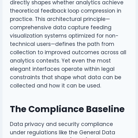
directly shapes whether analytics achieve
theoretical feedback loop compression in
practice. This architectural principle—
comprehensive data capture feeding
visualization systems optimized for non-
technical users—defines the path from
collection to improved outcomes across all
analytics contexts. Yet even the most
elegant interfaces operate within legal
constraints that shape what data can be
collected and how it can be used.
The Compliance Baseline
Data privacy and security compliance
under regulations like the General Data