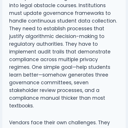
into legal obstacle courses. Institutions
must update governance frameworks to
handle continuous student data collection.
They need to establish processes that
justify algorithmic decision-making to
regulatory authorities. They have to
implement audit trails that demonstrate
compliance across multiple privacy
regimes. One simple goal—help students
learn better—somehow generates three
governance committees, seven
stakeholder review processes, and a
compliance manual thicker than most
textbooks.
Vendors face their own challenges. They