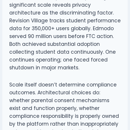
significant scale reveals privacy
architecture as the discriminating factor.
Revision Village tracks student performance
data for 350,000+ users globally. Edmodo
served 90 million users before FTC action.
Both achieved substantial adoption
collecting student data continuously. One
continues operating; one faced forced
shutdown in major markets.
Scale itself doesn’t determine compliance
outcomes. Architectural choices do:
whether parental consent mechanisms
exist and function properly, whether
compliance responsibility is properly owned
by the platform rather than inappropriately