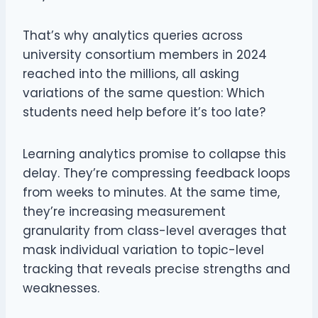
That’s why analytics queries across
university consortium members in 2024
reached into the millions, all asking
variations of the same question: Which
students need help before it’s too late?
Learning analytics promise to collapse this
delay. They’re compressing feedback loops
from weeks to minutes. At the same time,
they’re increasing measurement
granularity from class-level averages that
mask individual variation to topic-level
tracking that reveals precise strengths and
weaknesses.