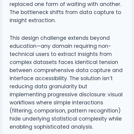
replaced one form of waiting with another.
The bottleneck shifts from data capture to
insight extraction.
This design challenge extends beyond
education—any domain requiring non-
technical users to extract insights from
complex datasets faces identical tension
between comprehensive data capture and
interface accessibility. The solution isn’t
reducing data granularity but
implementing progressive disclosure: visual
workflows where simple interactions
(filtering, comparison, pattern recognition)
hide underlying statistical complexity while
enabling sophisticated analysis.