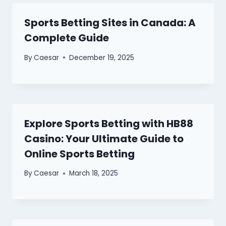
Sports Betting Sites in Canada: A
Complete Guide
By
Caesar
December 19, 2025
Explore Sports Betting with HB88
Casino: Your Ultimate Guide to
Online Sports Betting
By
Caesar
March 18, 2025