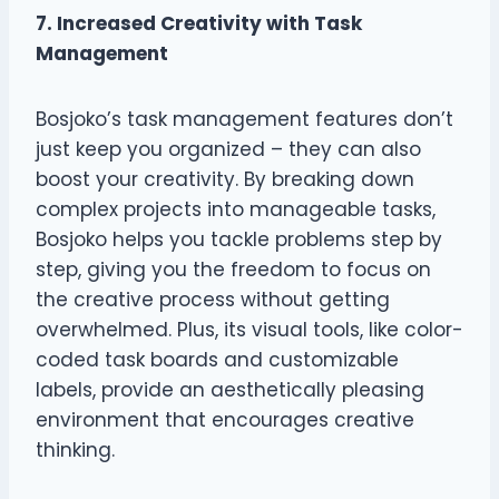
7. Increased Creativity with Task
Management
Bosjoko’s task management features don’t
just keep you organized – they can also
boost your creativity. By breaking down
complex projects into manageable tasks,
Bosjoko helps you tackle problems step by
step, giving you the freedom to focus on
the creative process without getting
overwhelmed. Plus, its visual tools, like color-
coded task boards and customizable
labels, provide an aesthetically pleasing
environment that encourages creative
thinking.