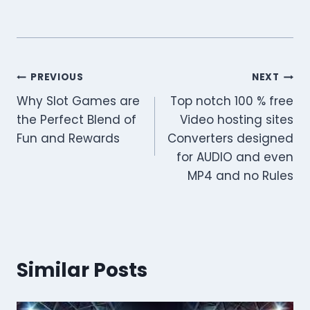
Post
PREVIOUS
NEXT
Why Slot Games are
Top notch 100 % free
navigation
the Perfect Blend of
Video hosting sites
Fun and Rewards
Converters designed
for AUDIO and even
MP4 and no Rules
Similar Posts