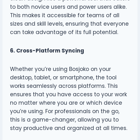
to both novice users and power users alike.
This makes it accessible for teams of all
sizes and skill levels, ensuring that everyone
can take advantage of its full potential.
6. Cross-Platform Syncing
Whether you’re using Bosjoko on your
desktop, tablet, or smartphone, the tool
works seamlessly across platforms. This
ensures that you have access to your work
no matter where you are or which device
you’re using. For professionals on the go,
this is a game-changer, allowing you to
stay productive and organized at all times.