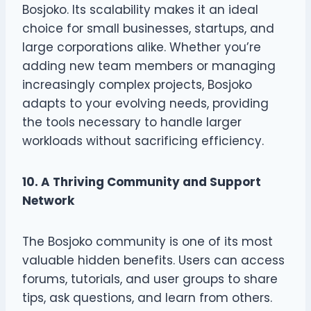
Bosjoko. Its scalability makes it an ideal
choice for small businesses, startups, and
large corporations alike. Whether you’re
adding new team members or managing
increasingly complex projects, Bosjoko
adapts to your evolving needs, providing
the tools necessary to handle larger
workloads without sacrificing efficiency.
10. A Thriving Community and Support
Network
The Bosjoko community is one of its most
valuable hidden benefits. Users can access
forums, tutorials, and user groups to share
tips, ask questions, and learn from others.