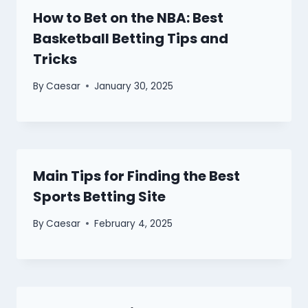
How to Bet on the NBA: Best
Basketball Betting Tips and
Tricks
By
Caesar
January 30, 2025
Main Tips for Finding the Best
Sports Betting Site
By
Caesar
February 4, 2025