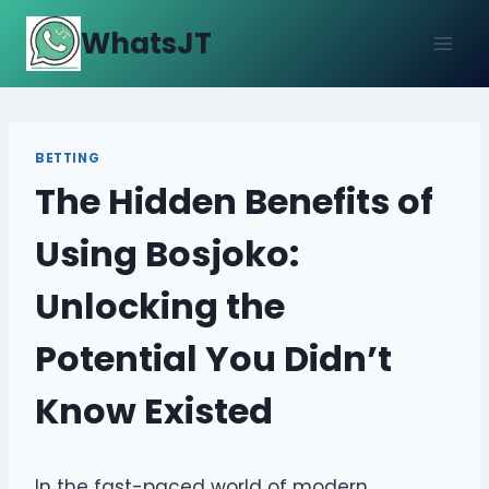
Skip
WhatsJT
to
content
BETTING
The Hidden Benefits of
Using Bosjoko:
Unlocking the
Potential You Didn’t
Know Existed
In the fast-paced world of modern