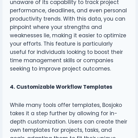
unaware of its capability to track project
performance, deadlines, and even personal
productivity trends. With this data, you can
pinpoint where your strengths and
weaknesses lie, making it easier to optimize
your efforts. This feature is particularly
useful for individuals looking to boost their
time management skills or companies
seeking to improve project outcomes.
4. Customizable Workflow Templates
While many tools offer templates, Bosjoko
takes it a step further by allowing for in-
depth customization. Users can create their
own templates for projects, tasks, and