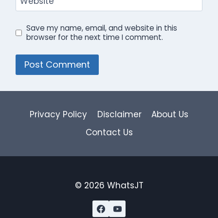
Website
Save my name, email, and website in this
browser for the next time I comment.
Privacy Policy
Disclaimer
About Us
Contact Us
© 2026 WhatsJT