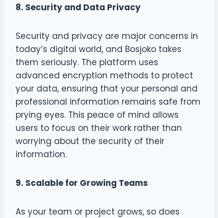
8. Security and Data Privacy
Security and privacy are major concerns in
today’s digital world, and Bosjoko takes
them seriously. The platform uses
advanced encryption methods to protect
your data, ensuring that your personal and
professional information remains safe from
prying eyes. This peace of mind allows
users to focus on their work rather than
worrying about the security of their
information.
9. Scalable for Growing Teams
As your team or project grows, so does