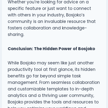
Whether you’re looking for advice on a
specific feature or just want to connect
with others in your industry, Bosjoko’s
community is an invaluable resource that
fosters collaboration and knowledge-
sharing.
Conclusion: The Hidden Power of Bosjoko
While Bosjoko may seem like just another
productivity tool at first glance, its hidden
benefits go far beyond simple task
management. From seamless collaboration
and customizable templates to in-depth
analytics and a thriving user community,
Bosjoko provides the tools and resources to