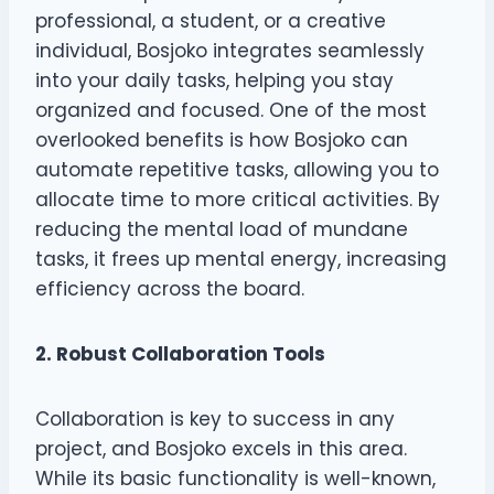
professional, a student, or a creative
individual, Bosjoko integrates seamlessly
into your daily tasks, helping you stay
organized and focused. One of the most
overlooked benefits is how Bosjoko can
automate repetitive tasks, allowing you to
allocate time to more critical activities. By
reducing the mental load of mundane
tasks, it frees up mental energy, increasing
efficiency across the board.
2. Robust Collaboration Tools
Collaboration is key to success in any
project, and Bosjoko excels in this area.
While its basic functionality is well-known,