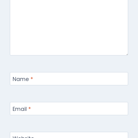
Name
*
Email
*