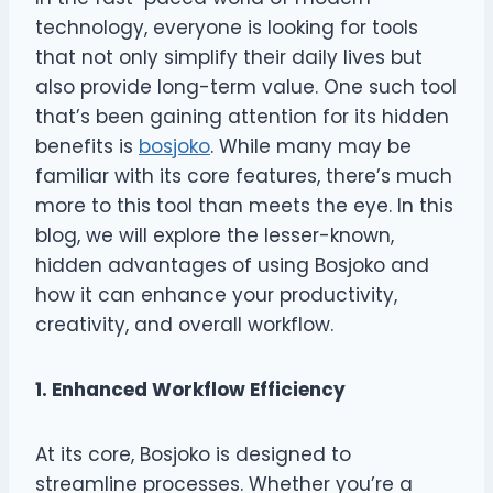
technology, everyone is looking for tools
that not only simplify their daily lives but
also provide long-term value. One such tool
that’s been gaining attention for its hidden
benefits is
bosjoko
. While many may be
familiar with its core features, there’s much
more to this tool than meets the eye. In this
blog, we will explore the lesser-known,
hidden advantages of using Bosjoko and
how it can enhance your productivity,
creativity, and overall workflow.
1. Enhanced Workflow Efficiency
At its core, Bosjoko is designed to
streamline processes. Whether you’re a