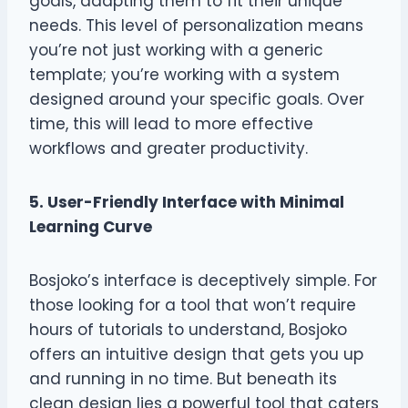
goals, adapting them to fit their unique
needs. This level of personalization means
you’re not just working with a generic
template; you’re working with a system
designed around your specific goals. Over
time, this will lead to more effective
workflows and greater productivity.
5. User-Friendly Interface with Minimal
Learning Curve
Bosjoko’s interface is deceptively simple. For
those looking for a tool that won’t require
hours of tutorials to understand, Bosjoko
offers an intuitive design that gets you up
and running in no time. But beneath its
clean design lies a powerful tool that caters