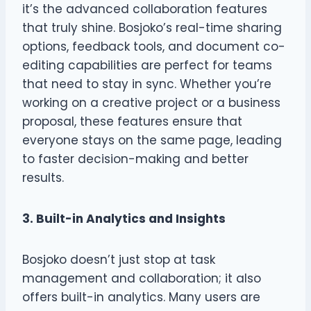
it’s the advanced collaboration features
that truly shine. Bosjoko’s real-time sharing
options, feedback tools, and document co-
editing capabilities are perfect for teams
that need to stay in sync. Whether you’re
working on a creative project or a business
proposal, these features ensure that
everyone stays on the same page, leading
to faster decision-making and better
results.
3. Built-in Analytics and Insights
Bosjoko doesn’t just stop at task
management and collaboration; it also
offers built-in analytics. Many users are