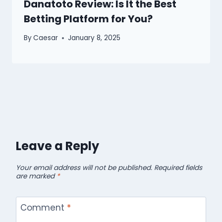
Danatoto Review: Is It the Best
Betting Platform for You?
By
Caesar
January 8, 2025
Leave a Reply
Your email address will not be published.
Required fields
are marked
*
Comment
*