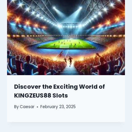
Discover the Exciting World of
KINGZEUS88 Slots
By
Caesar
February 23, 2025