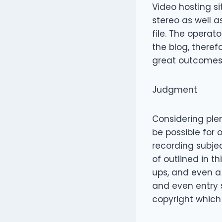
Video hosting s
stereo as well 
file. The operat
the blog, therefo
great outcomes
Judgment
Considering plen
be possible for
recording subjec
of outlined in th
ups, and even a
and even entry 
copyright which