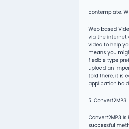
contemplate. W
Web based Video
via the internet
video to help you
means you might 
flexible type pr
upload an import
told there, it i
application hold
5. Convert2MP3
Convert2MP3 is 
successful metho