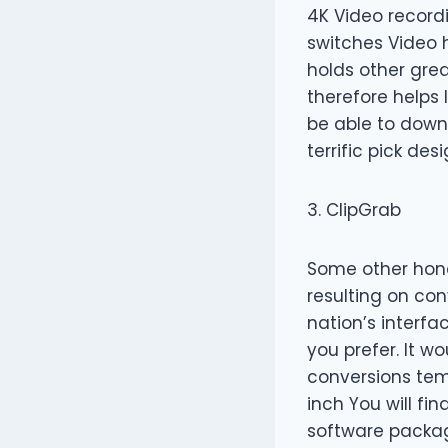
4K Video record
switches Video 
holds other gre
therefore helps 
be able to downl
terrific pick de
3. ClipGrab
Some other hone
resulting on con
nation’s interfa
you prefer. It w
conversions temp
inch You will fi
software packag