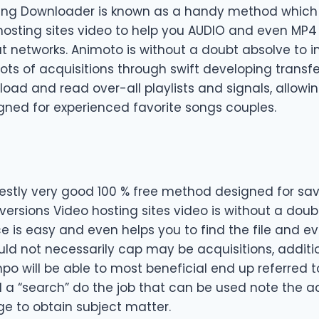
ing Downloader is known as a handy method which w
hosting sites video to help you AUDIO and even MP4
at networks. Animoto is without a doubt absolve to 
lots of acquisitions through swift developing transfe
oad and read over-all playlists and signals, allowin
signed for experienced favorite songs couples.
stly very good 100 % free method designed for sa
versions Video hosting sites video is without a doub
ce is easy and even helps you to find the file and e
ould not necessarily cap may be acquisitions, additio
o will be able to most beneficial end up referred to
nd a “search” do the job that can be used note the 
e to obtain subject matter.