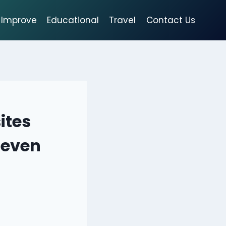
Improve
Educational
Travel
Contact Us
ites
 even