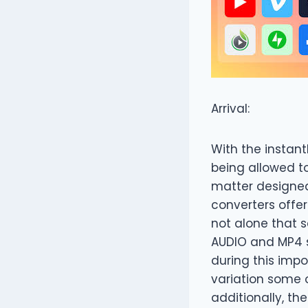
Arrival:
With the instant
being allowed t
matter designed 
converters offer
not alone that s
AUDIO and MP4 
during this imp
variation some o
additionally, th