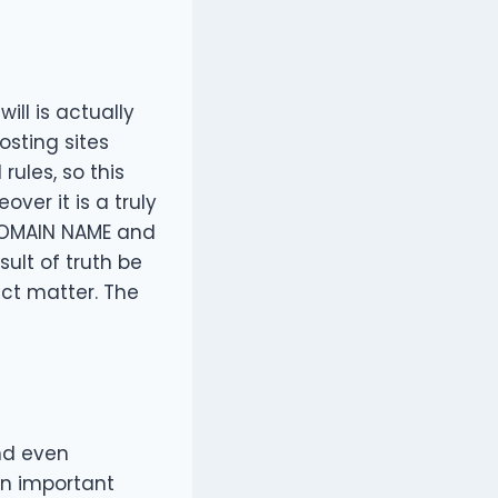
ll is actually
osting sites
rules, so this
ver it is a truly
s DOMAIN NAME and
ult of truth be
ject matter. The
d even
an important