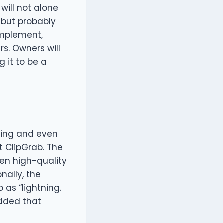
ill not alone
 but probably
implement,
rs. Owners will
g it to be a
ving and even
t ClipGrab. The
ven high-quality
nally, the
 as “lightning.
added that