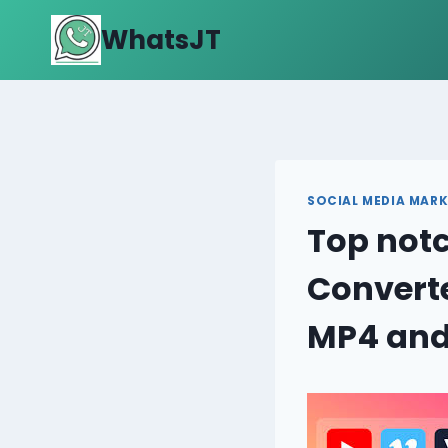
Skip
WhatsJT
to
content
SOCIAL MEDIA MARK
Top notc
Convert
MP4 and