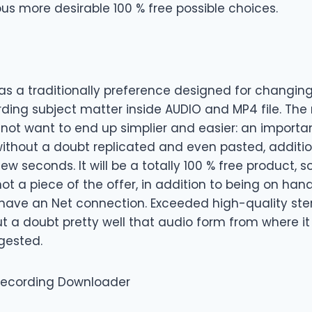
ous more desirable 100 % free possible choices.
as a traditionally preference designed for changin
rding subject matter inside AUDIO and MP4 file. The 
 not want to end up simplier and easier: an importa
 without a doubt replicated and even pasted, additio
few seconds. It will be a totally 100 % free product,
not a piece of the offer, in addition to being on han
have an Net connection. Exceeded high-quality ste
ut a doubt pretty well that audio form from where i
gested.
 recording Downloader