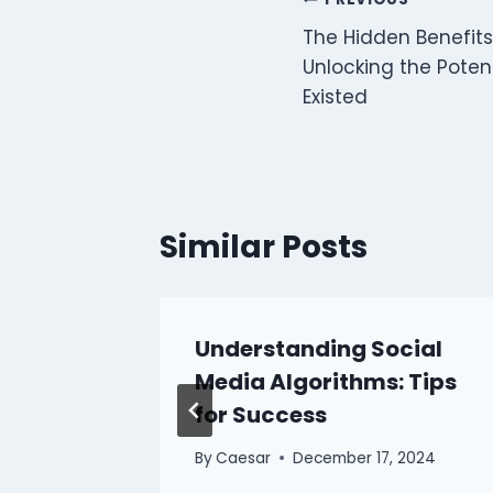
Post
The Hidden Benefits 
navigation
Unlocking the Poten
Existed
Similar Posts
Understanding Social
edia
Media Algorithms: Tips
for Success
 2024
By
Caesar
December 17, 2024