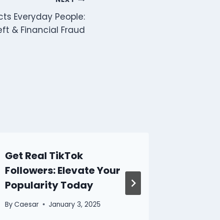
cts Everyday People:
eft & Financial Fraud
Get Real TikTok
How to
Followers: Elevate Your
on Soc
Popularity Today
By
Caesar
By
Caesar
January 3, 2025