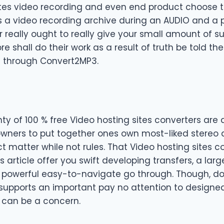
ites video recording and even end product choose t
as a video recording archive during an AUDIO and a
or really ought to really give your small amount of s
re shall do their work as a result of truth be told th
 through Convert2MP3.
ty of 100 % free Video hosting sites converters are ac
 owners to put together ones own most-liked stereo
t matter while not rules. That Video hosting sites 
is article offer you swift developing transfers, a lar
 powerful easy-to-navigate go through. Though, dol
supports an important pay no attention to designed
 can be a concern.