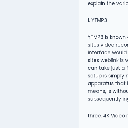
explain the vari
1. YTMP3
YTMP3 is known 
sites video reco
interface would
sites weblink is
can take just a 
setup is simply 
apparatus that 
means, is witho
subsequently in
three. 4K Video