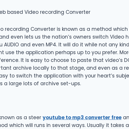
eb based Video recording Converter
 recording Converter is known as a method which wi
 and even lets us the nation’s owners switch Video h
 AUDIO and even MP4. It will do it while not any kind 
use the application perhaps up to you prefer. Moreo
eference. It is easy to choose to paste that video’
ant archive locally to that stage, and even as a res
s easy to switch the application with your heart’s sub
s a large lots of archive set-ups.
known as a steer
youtube to mp3 converter free
an
d which will runs in several ways. Usually it takes 