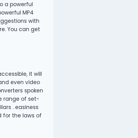
o a powerful
 powerful MP4
uggestions with
ere. You can get
cessible, it will
 and even video
converters spoken
ge range of set-
lars . easiness
 for the laws of