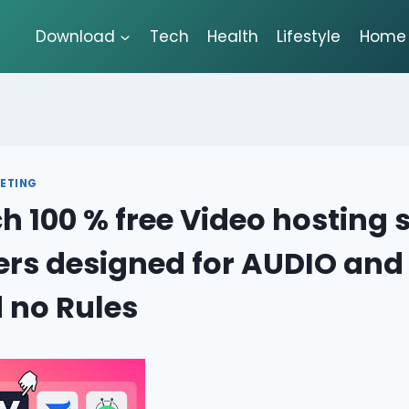
Download
Tech
Health
Lifestyle
Home 
ETING
h 100 % free Video hosting s
ers designed for AUDIO and
 no Rules