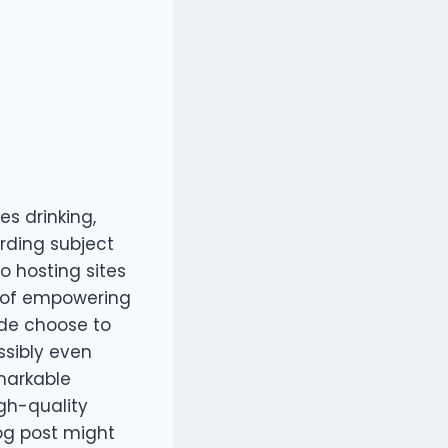
es drinking,
rding subject
o hosting sites
lt of empowering
ide choose to
sibly even
markable
igh-quality
log post might