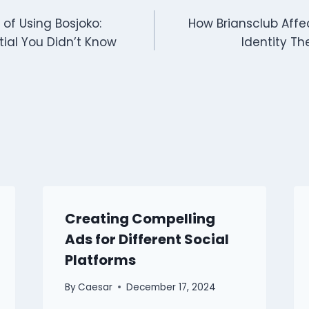
of Using Bosjoko:
How Briansclub Affe
tial You Didn’t Know
Identity Th
Creating Compelling
Ads for Different Social
Platforms
By
Caesar
December 17, 2024