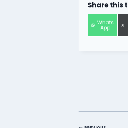
Share this 
S
Whats
h
App
a
r
e
o
n
PREVIOUS