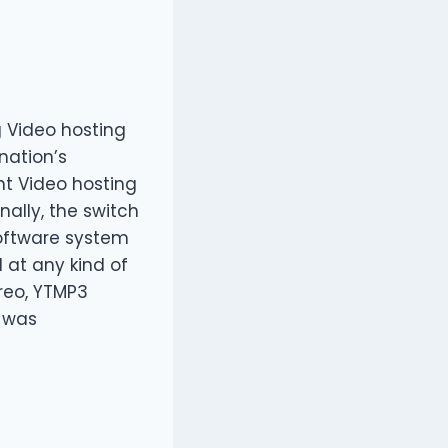
g Video hosting
nation’s
nt Video hosting
nally, the switch
 software system
d at any kind of
reo, YTMP3
t was