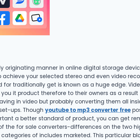
ly originating manner in online digital storage devic
o achieve your selected stereo and even video reco
for traditionally get is known as a huge edge. Vide
 you it product therefore to their owners as a resu
aving in video but probably converting them all ins
set-ups. Though
youtube to mp3 converter free
pos
ortant a better standard of product, you can get re
f the for sale converters-differences on the two h
e categories of includes marketed. This particular b