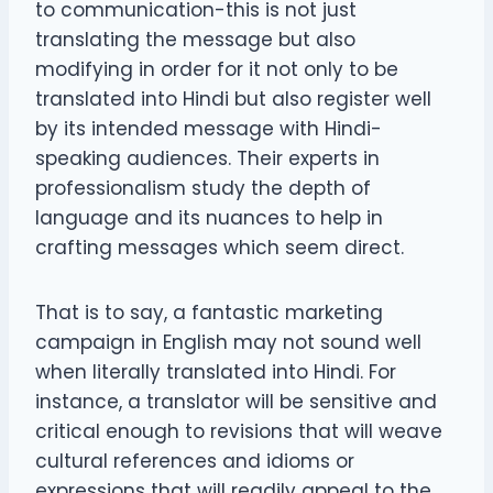
to communication-this is not just
translating the message but also
modifying in order for it not only to be
translated into Hindi but also register well
by its intended message with Hindi-
speaking audiences. Their experts in
professionalism study the depth of
language and its nuances to help in
crafting messages which seem direct.
That is to say, a fantastic marketing
campaign in English may not sound well
when literally translated into Hindi. For
instance, a translator will be sensitive and
critical enough to revisions that will weave
cultural references and idioms or
expressions that will readily appeal to the