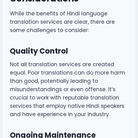
While the benefits of Hindi language
translation services are clear, there are
some challenges to consider:
Quality Control
Not all translation services are created
equal. Poor translations can do more harm
than good, potentially leading to
misunderstandings or even offense. It’s
crucial to work with reputable translation
services that employ native Hindi speakers
and have experience in your industry.
Ongoing Maintenance