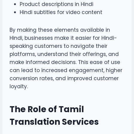
Product descriptions in Hindi
Hindi subtitles for video content
By making these elements available in
Hindi, businesses make it easier for Hindi-
speaking customers to navigate their
platforms, understand their offerings, and
make informed decisions. This ease of use
can lead to increased engagement, higher
conversion rates, and improved customer
loyalty.
The Role of Tamil
Translation Services