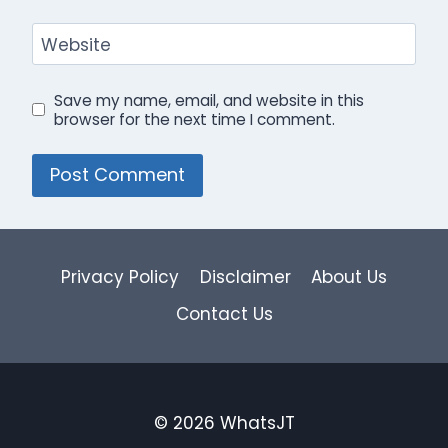
Website
Save my name, email, and website in this
browser for the next time I comment.
Privacy Policy
Disclaimer
About Us
Contact Us
© 2026 WhatsJT