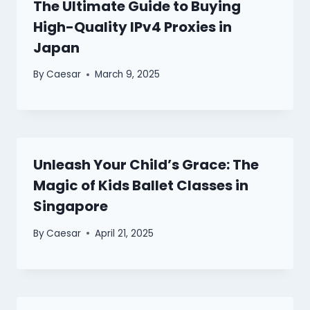
The Ultimate Guide to Buying
High-Quality IPv4 Proxies in
Japan
By
Caesar
March 9, 2025
Unleash Your Child’s Grace: The
Magic of Kids Ballet Classes in
Singapore
By
Caesar
April 21, 2025