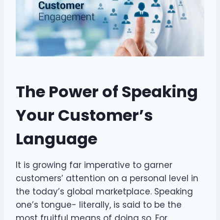
The Power of Speaking
Your Customer’s
Language
It is growing far imperative to garner
customers’ attention on a personal level in
the today’s global marketplace. Speaking
one’s tongue- literally, is said to be the
most fruitful means of doing so. For