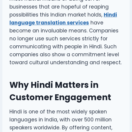
businesses that are hopeful of reaping
possibilities this Indian market holds,
Hindi
language translation services
have
become an invaluable means. Companies
no longer use such services strictly for
communicating with people in Hindi. Such
companies also show a commitment level
toward cultural understanding and respect.
Why Hindi Matters in
Customer Engagement
Hindi is one of the most widely spoken
languages in India, with over 500 million
speakers worldwide. By offering content,