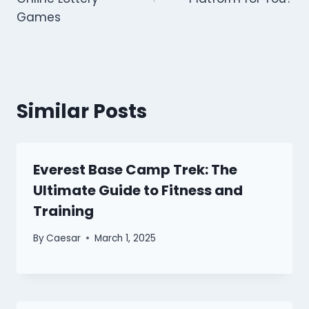
Games
Similar Posts
Everest Base Camp Trek: The
Ultimate Guide to Fitness and
Training
By
Caesar
March 1, 2025