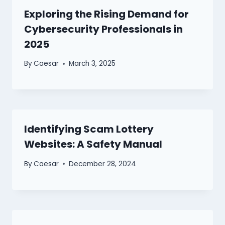
Exploring the Rising Demand for
Cybersecurity Professionals in
2025
By
Caesar
March 3, 2025
Identifying Scam Lottery
Websites: A Safety Manual
By
Caesar
December 28, 2024