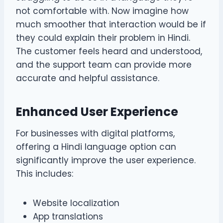
not comfortable with. Now imagine how
much smoother that interaction would be if
they could explain their problem in Hindi.
The customer feels heard and understood,
and the support team can provide more
accurate and helpful assistance.
Enhanced User Experience
For businesses with digital platforms,
offering a Hindi language option can
significantly improve the user experience.
This includes:
Website localization
App translations