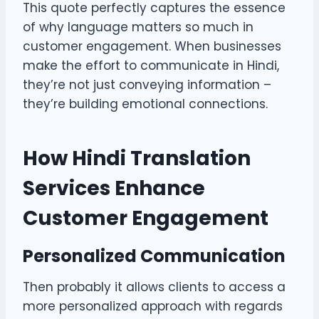
This quote perfectly captures the essence
of why language matters so much in
customer engagement. When businesses
make the effort to communicate in Hindi,
they’re not just conveying information –
they’re building emotional connections.
How Hindi Translation
Services Enhance
Customer Engagement
Personalized Communication
Then probably it allows clients to access a
more personalized approach with regards