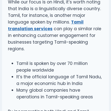
While our focus is on Hindi, it’s worth noting
that India is a linguistically diverse country.
Tamil, for instance, is another major
language spoken by millions.
Tamil
translation services
can play a similar role
in enhancing customer engagement for
businesses targeting Tamil-speaking
regions.
Tamil is spoken by over 70 million
people worldwide
It’s the official language of Tamil Nadu,
a major economic hub in India
Many global companies have
operations in Tamil-speaking areas