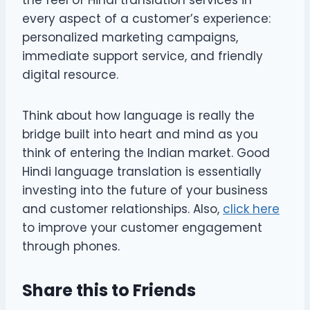
every aspect of a customer’s experience:
personalized marketing campaigns,
immediate support service, and friendly
digital resource.
Think about how language is really the
bridge built into heart and mind as you
think of entering the Indian market. Good
Hindi language translation is essentially
investing into the future of your business
and customer relationships. Also,
click here
to improve your customer engagement
through phones.
Share this to Friends