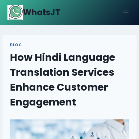
Skip
WhatsJT
to
content
BLOG
How Hindi Language
Translation Services
Enhance Customer
Engagement