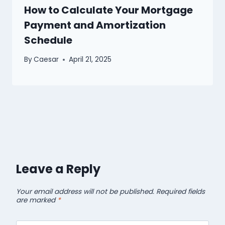
How to Calculate Your Mortgage
Payment and Amortization
Schedule
By
Caesar
April 21, 2025
Leave a Reply
Your email address will not be published.
Required fields
are marked
*