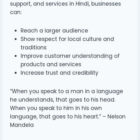
support, and services in Hindi, businesses
can:
Reach a larger audience
Show respect for local culture and
traditions
Improve customer understanding of
products and services
Increase trust and credibility
“When you speak to a man in a language
he understands, that goes to his head.
When you speak to him in his own
language, that goes to his heart.” – Nelson
Mandela