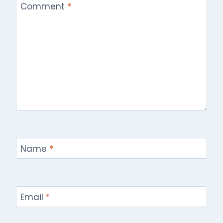
Comment
*
Name
*
Email
*