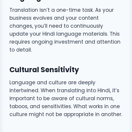
Translation isn’t a one-time task. As your
business evolves and your content
changes, you’ll need to continuously
update your Hindi language materials. This
requires ongoing investment and attention
to detail.
Cultural Sensitivity
Language and culture are deeply
intertwined. When translating into Hindi, it’s
important to be aware of cultural norms,
taboos, and sensitivities. What works in one
culture might not be appropriate in another.