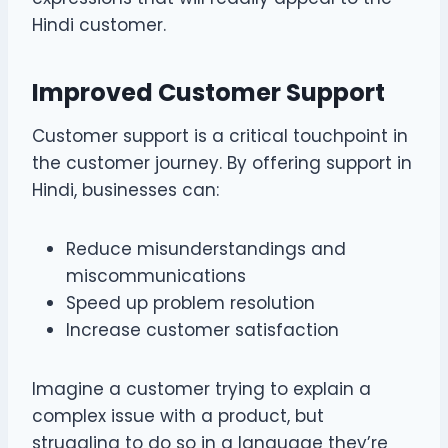
Hindi customer.
Improved Customer Support
Customer support is a critical touchpoint in
the customer journey. By offering support in
Hindi, businesses can:
Reduce misunderstandings and
miscommunications
Speed up problem resolution
Increase customer satisfaction
Imagine a customer trying to explain a
complex issue with a product, but
struggling to do so in a language they’re