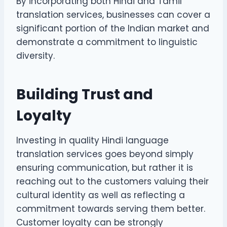
By incorporating both Hindi and Tamil
translation services, businesses can cover a
significant portion of the Indian market and
demonstrate a commitment to linguistic
diversity.
Building Trust and
Loyalty
Investing in quality Hindi language
translation services goes beyond simply
ensuring communication, but rather it is
reaching out to the customers valuing their
cultural identity as well as reflecting a
commitment towards serving them better.
Customer loyalty can be strongly