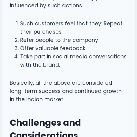
influenced by such actions.
Such customers feel that they: Repeat
their purchases
Refer people to the company
Offer valuable feedback
Take part in social media conversations
with the brand.
Basically, all the above are considered
long-term success and continued growth
in the Indian market.
Challenges and
Considerations