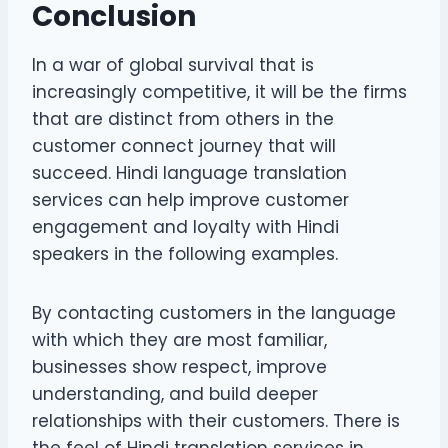
Conclusion
In a war of global survival that is
increasingly competitive, it will be the firms
that are distinct from others in the
customer connect journey that will
succeed. Hindi language translation
services can help improve customer
engagement and loyalty with Hindi
speakers in the following examples.
By contacting customers in the language
with which they are most familiar,
businesses show respect, improve
understanding, and build deeper
relationships with their customers. There is
the feel of Hindi translation services in